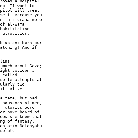
royed a hospital 

ne: “I want to 

pitol will treat 

self. Because you 

n this drama were 

of al-Wafa 

habilitation 

 atrocities.

b us and burn our 

atching! And if 

lins 

 much about Gaza; 

ight between a 

 called 

spite attempts at 

ularly two 

ill alive.

a fate, but had 

thousands of men, 

r stories were 

er have heard of 

oes she know that 

ng of fantasy, 

enjamin Netanyahu 

solute 
