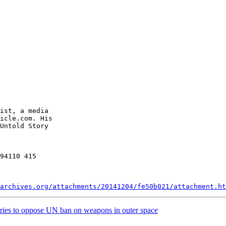
ist, a media 

icle.com. His 

Untold Story 

94110 415 

archives.org/attachments/20141204/fe50b021/attachment.ht
tries to oppose UN ban on weapons in outer space