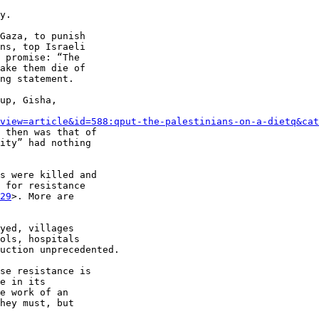
y.

Gaza, to punish 

ns, top Israeli 

 promise: “The 

ake them die of 

ng statement.

up, Gisha, 

view=article&id=588:qput-the-palestinians-on-a-dietq&cat
 then was that of 

ity” had nothing 

s were killed and 

 for resistance 

29
>. More are 

yed, villages 

ols, hospitals 

uction unprecedented.

se resistance is 

e in its 

e work of an 

hey must, but 
