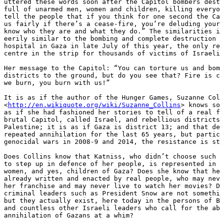
uttered these words soon after the Capitol bombers dest
full of unarmed men, women and children, killing everyo
tell the people that if you think for one second the Ca
us fairly if there’s a cease-fire, you’re deluding your
know who they are and what they do.” The similarities i
eerily similar to the bombing and complete destruction 
hospital in Gaza in late July of this year, the only re
centre in the strip for thousands of victims of Israeli
Her message to the Capitol: “You can torture us and bom
districts to the ground, but do you see that? Fire is c
we burn, you burn with us!”

It is as if the author of the Hunger Games, Suzanne Col
<
http://en.wikiquote.org/wiki/Suzanne_Collins
> knows so
as if she had fashioned her stories to tell of a real f
brutal Capitol, called Israel, and rebellious districts
Palestine; it is as if Gaza is district 13; and that de
repeated annihilation for the last 65 years, but partic
genocidal wars in 2008-9 and 2014, the resistance is st
Does Collins know that Katniss, who didn’t choose such 
to step up in defence of her people, is represented in 
women, and yes, children of Gaza? Does she know that he
already written and enacted by real people, who may nev
her franchise and may never live to watch her movies? D
criminal leaders such as President Snow are not somethi
but they actually exist, here today in the persons of B
and countless other Israeli leaders who call for the ab
annihilation of Gazans at a whim?
