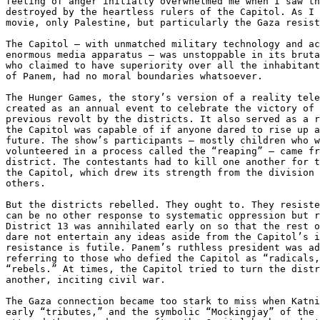
feeling of anger initially overwhelmed me when I saw th
destroyed by the heartless rulers of the Capitol. As I 
movie, only Palestine, but particularly the Gaza resist
The Capitol – with unmatched military technology and ac
enormous media apparatus – was unstoppable in its bruta
who claimed to have superiority over all the inhabitant
of Panem, had no moral boundaries whatsoever.

The Hunger Games, the story’s version of a reality tele
created as an annual event to celebrate the victory of 
previous revolt by the districts. It also served as a r
the Capitol was capable of if anyone dared to rise up a
future. The show’s participants – mostly children who w
volunteered in a process called the “reaping” – came fr
district. The contestants had to kill one another for t
the Capitol, which drew its strength from the division 
others.

But the districts rebelled. They ought to. They resiste
can be no other response to systematic oppression but r
District 13 was annihilated early on so that the rest o
dare not entertain any ideas aside from the Capitol’s i
resistance is futile. Panem’s ruthless president was ad
referring to those who defied the Capitol as “radicals,
“rebels.” At times, the Capitol tried to turn the distr
another, inciting civil war.

The Gaza connection became too stark to miss when Katni
early “tributes,” and the symbolic “Mockingjay” of the 