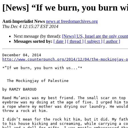
[News] “If we burn, you burn wi
Anti-Imperialist News
news at freedomarchives.org
Thu Dec 4 12:15:27 EST 2014
Next message (by thread):
[News] US, Israel are the only coun
Messages sorted by:
[ date ]
[ thread ]
[ subject ]
[ author ]
http://www.counterpunch.org/2014/12/04/the-mockingjay-o
*“If we burn, you burn with us..."*

  The Mockingjay of Palestine

by RAMZY BAROUD

Raed Mu’anis was my best friend. The small scar on top 
eyebrow was my doing at the age of five. I urged him to
a rope where my mother was drying our laundry. He would
threw a rock at him.

I didn’t mean for the rock hit him, but it did. My fath
to his house kicking and screaming, while carrying a co
ball and a doll for gifts. I was mostly embarrassed tha