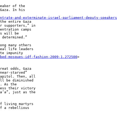
eaker of the 

Gaza. In his 

ntrate-and-exterminate-israel-parliament-deputy-speakers
the entire Gaza 

r supporters,” in 

entration camps 

s will be 

 determined.”

ong many others 

eal life leaders 

te impunity 

bed-mosques-idf-fashion-2009-1.272500
> 

reat odds, Gaza 

near-starved” 

apitol. Then, all 

ll be diminished 

. As the 

ess their victory 

a’a”, just as the 

f living martyrs 

f a rebellious 
