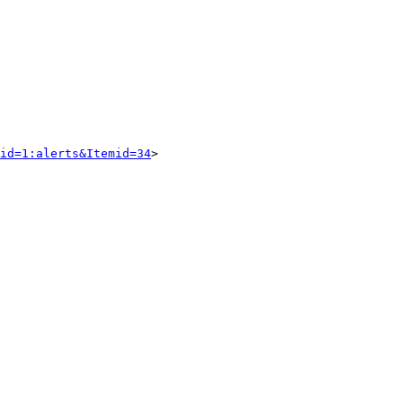
id=1:alerts&Itemid=34
> 
