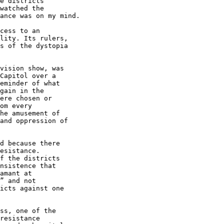
e districts 

watched the 

ance was on my mind.

cess to an 

lity. Its rulers, 

s of the dystopia 

vision show, was 

Capitol over a 

eminder of what 

gain in the 

ere chosen or 

om every 

he amusement of 

and oppression of 

d because there 

esistance. 

f the districts 

nsistence that 

amant at 

” and not 

icts against one 

ss, one of the 

resistance 
