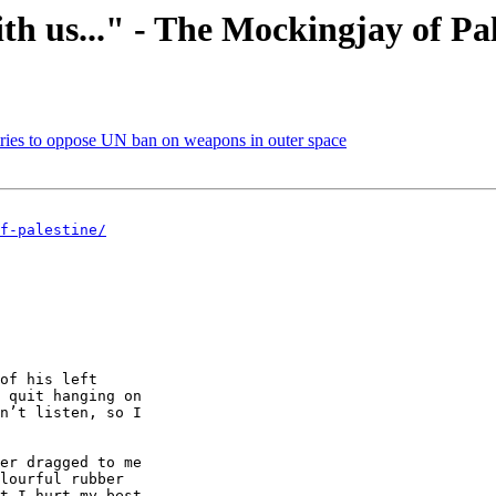
th us..." - The Mockingjay of Pal
tries to oppose UN ban on weapons in outer space
f-palestine/
of his left 

 quit hanging on 

n’t listen, so I 

er dragged to me 

lourful rubber 

t I hurt my best 
