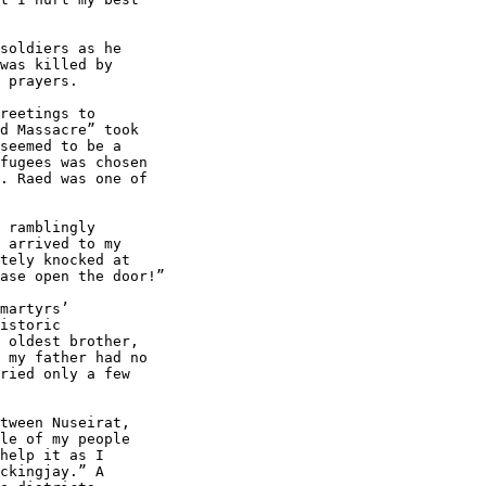
soldiers as he 

was killed by 

 prayers.

reetings to 

d Massacre” took 

seemed to be a 

fugees was chosen 

. Raed was one of 

 ramblingly 

 arrived to my 

tely knocked at 

ase open the door!”

martyrs’ 

istoric 

 oldest brother, 

 my father had no 

ried only a few 

tween Nuseirat, 

le of my people 

help it as I 

ckingjay.” A 
