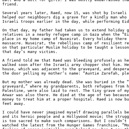
friend.

Several years later, Raed, now 15, was shot by Israeli 
helped our neighbours dig a grave for a kindly man who 
Israeli troops earlier in the day, while performing Eid
On that day, my father had taken us to extend holiday g
relatives in a nearby refugee camp in Gaza when the “Ei
place in my home camp of Nuseirat. Every holiday there 
massacre. Nuseirat, the rebellious camp of resilient re
on that particular Muslim holiday to be taught a lesson
that day’s many victims.

A friend told me that Raed was bleeding profusely as he
walked soon after the Israeli army chopper shot him. He
house, which was adjacent to the graveyard, and despera
the door yelling my mother’s name: “Auntie Zarefah, ple
But my mother was already dead. She was buried in the “
graveyard,” where my grandparents, both refugees from h
Palestine, were also laid to rest. The tiny grave of my
Anwar was also there. He died at the age of two because
money to treat him at a proper hospital. Raed is now bu
feet away.

I could have never imagined myself drawing parallels be
and its heroic people and a Hollywood movie; the strugg
is too sacred to make such comparisons. But I couldn’t 
watched the latest from the Hunger Games franchise, “Mo