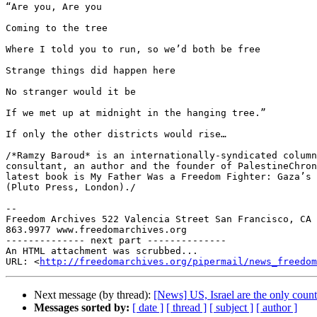
“Are you, Are you

Coming to the tree

Where I told you to run, so we’d both be free

Strange things did happen here

No stranger would it be

If we met up at midnight in the hanging tree.”

If only the other districts would rise…

/*Ramzy Baroud* is an internationally-syndicated column
consultant, an author and the founder of PalestineChron
latest book is My Father Was a Freedom Fighter: Gaza’s 
(Pluto Press, London)./

-- 

Freedom Archives 522 Valencia Street San Francisco, CA 
863.9977 www.freedomarchives.org

-------------- next part --------------

An HTML attachment was scrubbed...

URL: <
http://freedomarchives.org/pipermail/news_freedom
Next message (by thread):
[News] US, Israel are the only coun
Messages sorted by:
[ date ]
[ thread ]
[ subject ]
[ author ]