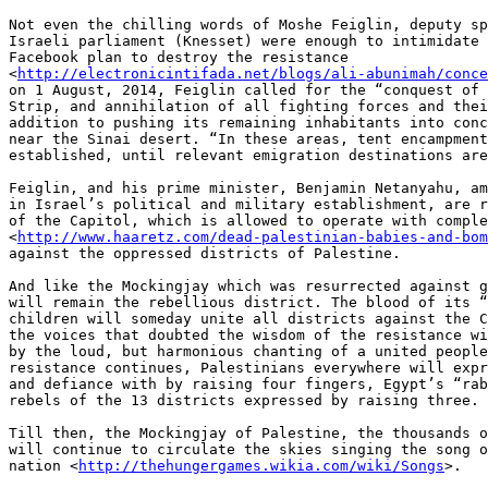
Not even the chilling words of Moshe Feiglin, deputy sp
Israeli parliament (Knesset) were enough to intimidate 
Facebook plan to destroy the resistance 

<
http://electronicintifada.net/blogs/ali-abunimah/conce
on 1 August, 2014, Feiglin called for the “conquest of 
Strip, and annihilation of all fighting forces and thei
addition to pushing its remaining inhabitants into conc
near the Sinai desert. “In these areas, tent encampment
established, until relevant emigration destinations are
Feiglin, and his prime minister, Benjamin Netanyahu, am
in Israel’s political and military establishment, are r
of the Capitol, which is allowed to operate with comple
<
http://www.haaretz.com/dead-palestinian-babies-and-bom
against the oppressed districts of Palestine.

And like the Mockingjay which was resurrected against g
will remain the rebellious district. The blood of its “
children will someday unite all districts against the C
the voices that doubted the wisdom of the resistance wi
by the loud, but harmonious chanting of a united people
resistance continues, Palestinians everywhere will expr
and defiance with by raising four fingers, Egypt’s “rab
rebels of the 13 districts expressed by raising three.

Till then, the Mockingjay of Palestine, the thousands o
will continue to circulate the skies singing the song o
nation <
http://thehungergames.wikia.com/wiki/Songs
>.
