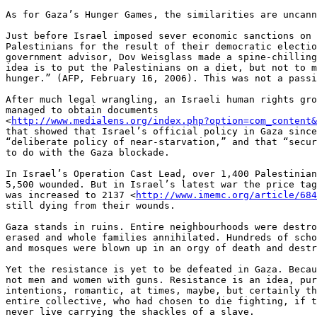
As for Gaza’s Hunger Games, the similarities are uncann
Just before Israel imposed sever economic sanctions on 
Palestinians for the result of their democratic electio
government advisor, Dov Weisglass made a spine-chilling
idea is to put the Palestinians on a diet, but not to m
hunger.” (AFP, February 16, 2006). This was not a passi
After much legal wrangling, an Israeli human rights gro
managed to obtain documents 

<
http://www.medialens.org/index.php?option=com_content&
that showed that Israel’s official policy in Gaza since
“deliberate policy of near-starvation,” and that “secur
to do with the Gaza blockade.

In Israel’s Operation Cast Lead, over 1,400 Palestinian
5,500 wounded. But in Israel’s latest war the price tag
was increased to 2137 <
http://www.imemc.org/article/684
still dying from their wounds.

Gaza stands in ruins. Entire neighbourhoods were destro
erased and whole families annihilated. Hundreds of scho
and mosques were blown up in an orgy of death and destr
Yet the resistance is yet to be defeated in Gaza. Becau
not men and women with guns. Resistance is an idea, pur
intentions, romantic, at times, maybe, but certainly th
entire collective, who had chosen to die fighting, if t
never live carrying the shackles of a slave.
