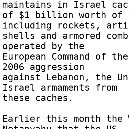
maintains in Israel cach
of $1 billion worth of 
including rockets, arti
shells and armored comb
operated by the 

European Command of the
2006 aggression 

against Lebanon, the Un
Israel armaments from 

these caches.

Earlier this month the 