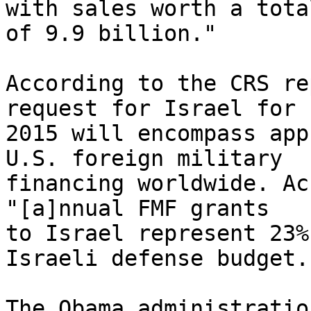
with sales worth a total
of 9.9 billion."

According to the CRS re
request for Israel for F
2015 will encompass app
U.S. foreign military 

financing worldwide. Ac
"[a]nnual FMF grants 

to Israel represent 23%
Israeli defense budget."
The Obama administratio