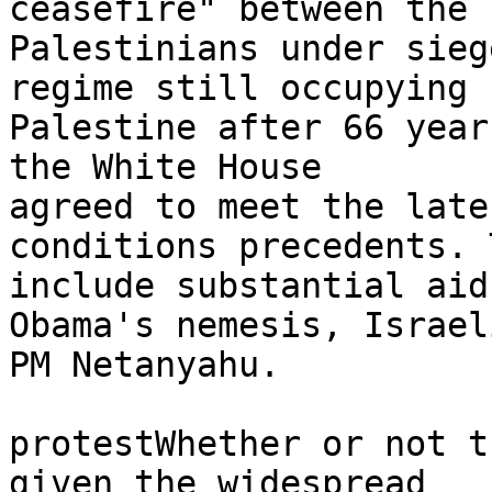
ceasefire" between the 

Palestinians under sieg
regime still occupying 

Palestine after 66 year
the White House 

agreed to meet the late
conditions precedents. 
include substantial aid
Obama's nemesis, Israeli
PM Netanyahu.

protestWhether or not t
given the widespread 
