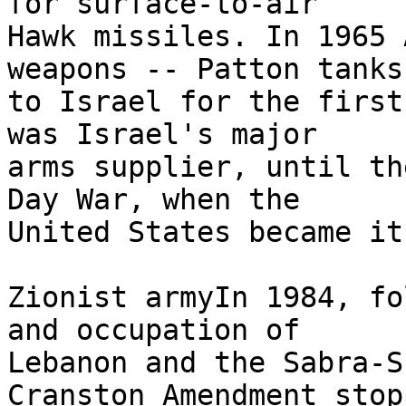
for surface-to-air 

Hawk missiles. In 1965 
weapons -- Patton tanks 
to Israel for the first
was Israel's major 

arms supplier, until th
Day War, when the 

United States became it
Zionist armyIn 1984, fo
and occupation of 

Lebanon and the Sabra-S
Cranston Amendment stopp