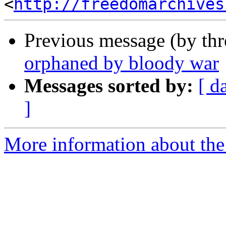
<
http://freedomarchives
Previous message (by th
orphaned by bloody war
Messages sorted by:
[ d
]
More information about the