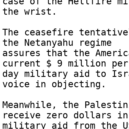
case of the Hellfire mi
the wrist.

The ceasefire tentative
the Netanyahu regime 

assures that the Americ
current $ 9 million per 
day military aid to Isr
voice in objecting.

Meanwhile, the Palestin
receive zero dollars in 
military aid from the U