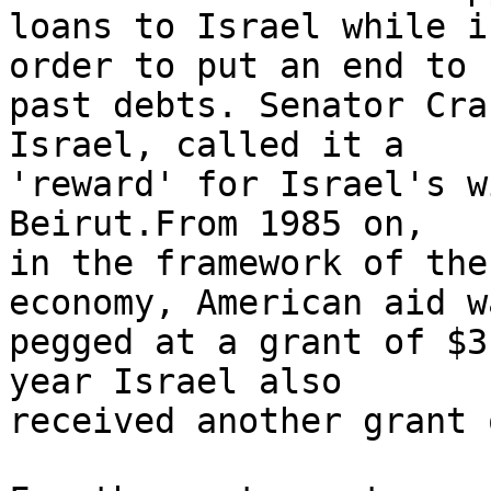
loans to Israel while i
order to put an end to 

past debts. Senator Cra
Israel, called it a 

'reward' for Israel's w
Beirut.From 1985 on, 

in the framework of the
economy, American aid wa
pegged at a grant of $3
year Israel also 

received another grant 