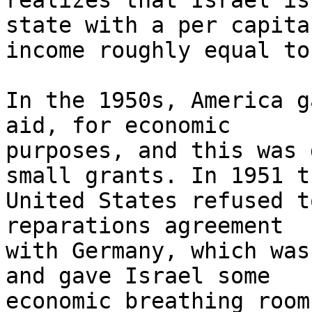
realizes that Israel is
state with a per capita 
income roughly equal to
In the 1950s, America g
aid, for economic 

purposes, and this was 
small grants. In 1951 th
United States refused t
reparations agreement 

with Germany, which was
and gave Israel some 

economic breathing room