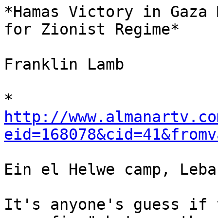
*Hamas Victory in Gaza 
for Zionist Regime*

Franklin Lamb

http://www.almanartv.co
eid=168078&cid=41&fromv
Ein el Helwe camp, Leban
It's anyone's guess if 