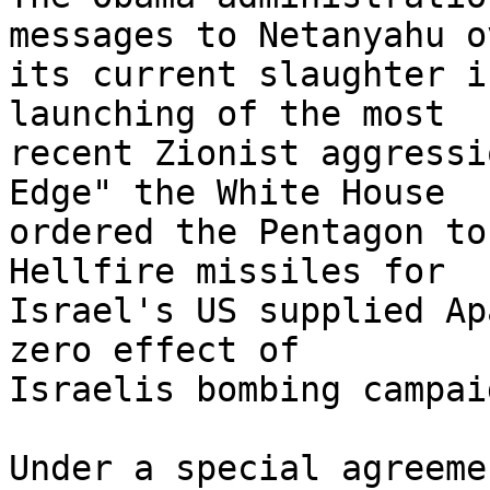
messages to Netanyahu ov
its current slaughter i
launching of the most 

recent Zionist aggressi
Edge" the White House 

ordered the Pentagon to
Hellfire missiles for 

Israel's US supplied Ap
zero effect of 

Israelis bombing campaig
Under a special agreeme