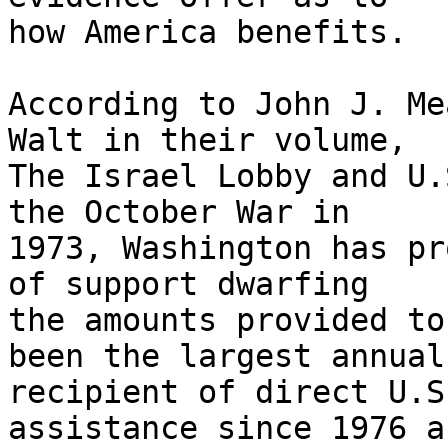
how America benefits.

According to John J. Me
Walt in their volume, 

The Israel Lobby and U.
the October War in 

1973, Washington has pr
of support dwarfing 

the amounts provided to
been the largest annual 
recipient of direct U.S
assistance since 1976 an