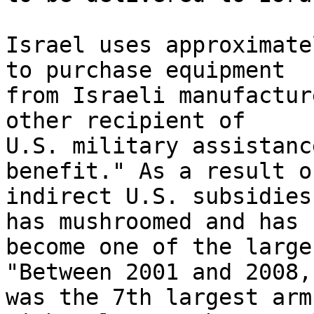
Israel uses approximate
to purchase equipment 

from Israeli manufactur
other recipient of 

U.S. military assistanc
benefit." As a result of
indirect U.S. subsidies
has mushroomed and has 

become one of the large
"Between 2001 and 2008, 
was the 7th largest arm