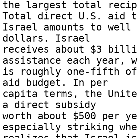
the largest total recip
Total direct U.S. aid to
Israel amounts to well 
dollars. Israel 

receives about $3 billi
assistance each year, w
is roughly one-fifth of
aid budget. In per 

capita terms, the Unite
a direct subsidy 

worth about $500 per ye
especially striking whe