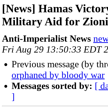
[News] Hamas Victor
Military Aid for Zion
Anti-Imperialist News
new
Fri Aug 29 13:50:33 EDT 
Previous message (by th
orphaned by bloody war
Messages sorted by:
[ d
]