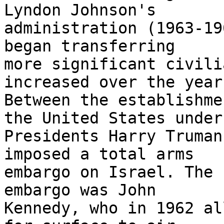
Lyndon Johnson's 

administration (1963-19
began transferring 

more significant civili
increased over the years
Between the establishme
the United States under 
Presidents Harry Truman
imposed a total arms 

embargo on Israel. The 
embargo was John 

Kennedy, who in 1962 al