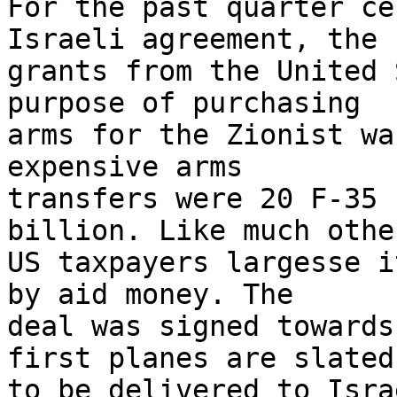
For the past quarter ce
Israeli agreement, the 

grants from the United 
purpose of purchasing 

arms for the Zionist wa
expensive arms 

transfers were 20 F-35 
billion. Like much other
US taxpayers largesse i
by aid money. The 

deal was signed towards
first planes are slated 
to be delivered to Isra