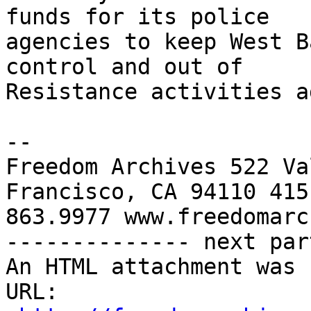
funds for its police 

agencies to keep West B
control and out of 

Resistance activities a
-- 

Freedom Archives 522 Va
Francisco, CA 94110 415 
863.9977 www.freedomarc
-------------- next par
An HTML attachment was 
URL: 