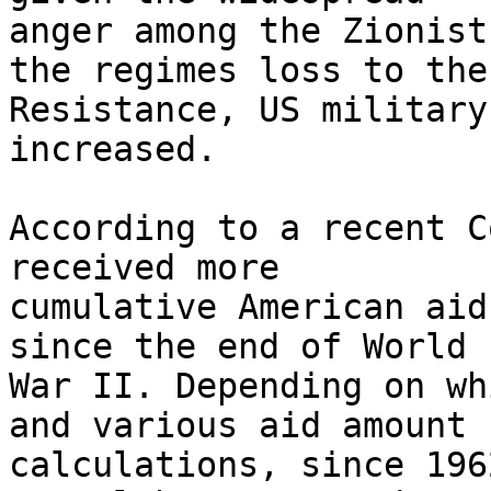
anger among the Zionist
the regimes loss to the 
Resistance, US military
increased.

According to a recent C
received more 

cumulative American aid
since the end of World 

War II. Depending on wh
and various aid amount 

calculations, since 196