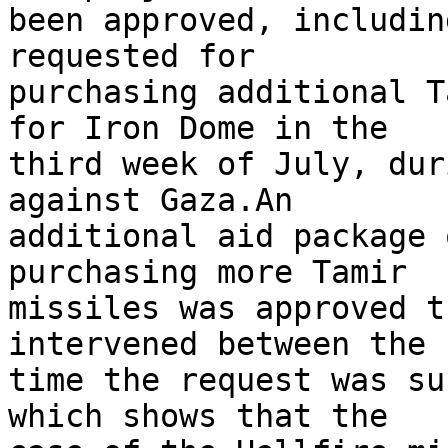
been approved, includin
requested for 

purchasing additional T
for Iron Dome in the 

third week of July, dur
against Gaza.An 

additional aid package 
purchasing more Tamir 

missiles was approved t
intervened between the 

time the request was su
which shows that the 
