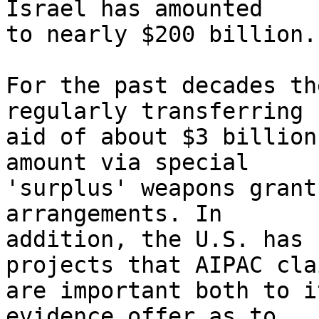
Israel has amounted 

to nearly $200 billion.

For the past decades th
regularly transferring 

aid of about $3 billion
amount via special 

'surplus' weapons grant
arrangements. In 

addition, the U.S. has 
projects that AIPAC clai
are important both to i
evidence offer as to 
