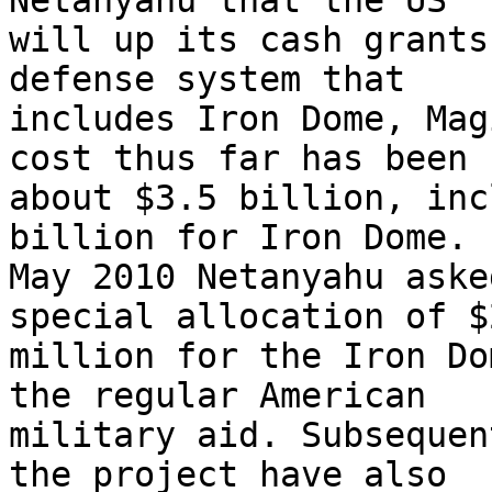
Netanyahu that the US 

will up its cash grants
defense system that 

includes Iron Dome, Mag
cost thus far has been 

about $3.5 billion, inc
billion for Iron Dome. I
May 2010 Netanyahu aske
special allocation of $2
million for the Iron Do
the regular American 

military aid. Subsequen
the project have also 
