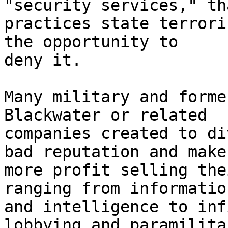
"security services," tha
practices state terrori
the opportunity to 

deny it.

Many military and forme
Blackwater or related 

companies created to di
bad reputation and make 
more profit selling the
ranging from information
and intelligence to inf
lobbying and paramilitar