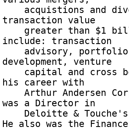
    acquistions and divestitures with an aggregate 
transaction value

    greater than $1 billion. Jason's experience 
include: transaction

    advisory, portfolio management, real estate 
development, venture

    capital and cross border dealings. Jason began 
his career with

    Arthur Andersen Corporate Finance Group, and 
was a Director in

    Deloitte & Touche's Corporate Finance Group. 
He also was the Finance
