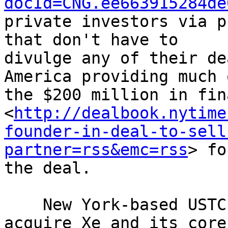
docId=CNG.ee663915284de
private investors via p
that don't have to 

divulge any of their de
America providing much o
the $200 million in fin
<
http://dealbook.nytime
founder-in-deal-to-sell
partner=rss&emc=rss
> fo
the deal.

    New York-based USTC Holdings said it will 
acquire Xe and its core
