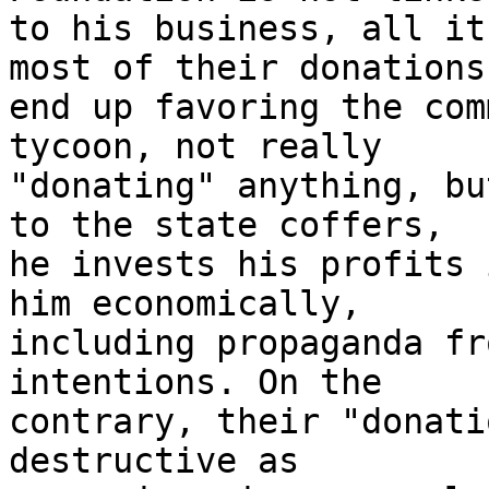
to his business, all it
most of their donations 
end up favoring the com
tycoon, not really 

"donating" anything, bu
to the state coffers, 

he invests his profits 
him economically, 

including propaganda fr
intentions. On the 

contrary, their "donati
destructive as 
