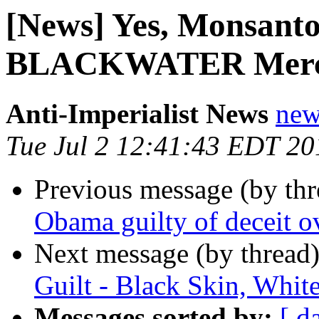
[News] Yes, Monsanto
BLACKWATER Merce
Anti-Imperialist News
new
Tue Jul 2 12:41:43 EDT 20
Previous message (by th
Obama guilty of deceit ov
Next message (by thread
Guilt - Black Skin, White
Messages sorted by:
[ d