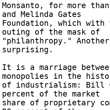
Monsanto, for more than
and Melinda Gates 

Foundation, which with 
outing of the mask of 

"philanthropy." Another
surprising.

It is a marriage betwee
monopolies in the histor
of industrialism: Bill 
percent of the market 

share of proprietary co