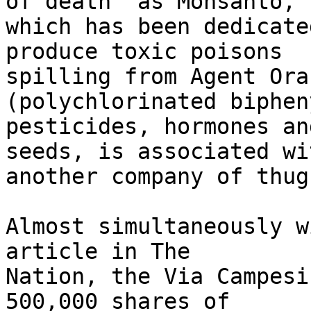
of death" as Monsanto, 

which has been dedicate
produce toxic poisons 

spilling from Agent Ora
(polychlorinated biphen
pesticides, hormones an
seeds, is associated wit
another company of thugs
Almost simultaneously w
article in The 

Nation, the Via Campesi
500,000 shares of 
