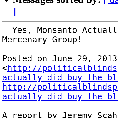
]
  Yes, Monsanto Actually DID Buy the BLACKWATER 
Mercenary Group!

Posted on June 29, 2013 
<
http://politicalblinds
actually-did-buy-the-bl
http://politicalblindsp
actually-did-buy-the-bl
A report by Jeremy Scah