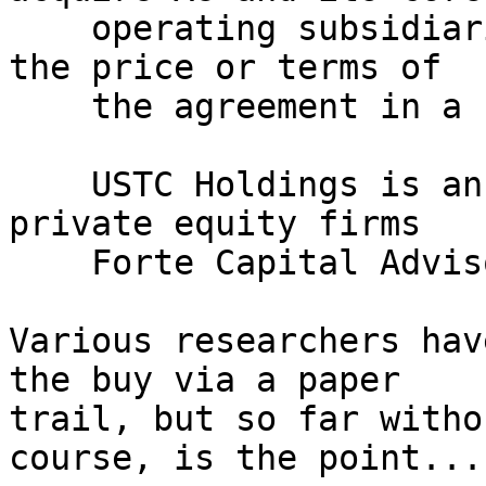
    operating subsidiaries, but did not disclose 
the price or terms of

    the agreement in a statement.

    USTC Holdings is an investor consortium led by 
private equity firms

    Forte Capital Advisors and Manhattan Partners.

Various researchers hav
the buy via a paper 

trail, but so far witho
course, is the point...
