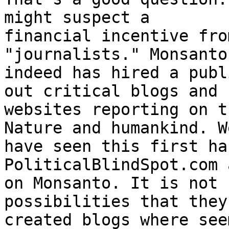
might suspect a 

financial incentive fro
"journalists." Monsanto 
indeed has hired a publ
out critical blogs and 

websites reporting on t
Nature and humankind. We
have seen this first ha
PoliticalBlindSpot.com 
on Monsanto. It is not 
possibilities that they
created blogs where see