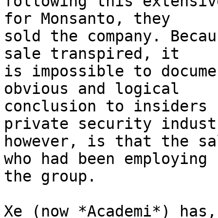
following this extensiv
for Monsanto, they 

sold the company. Becau
sale transpired, it 

is impossible to docume
obvious and logical 

conclusion to insiders 
private security indust
however, is that the sa
who had been employing 

the group.

Xe (now *Academi*) has,