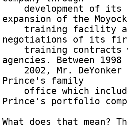
    development of its early business plan and 
expansion of the Moyock

    training facility as well as supporting 
negotiations of its firs
    training contracts with U.S. government 
agencies. Between 1998 a
    2002, Mr. DeYonker co-managed Xe founder, Erik 
Prince's family

    office which included management of Mr. 
Prince's portfolio comp
What does that mean? Th