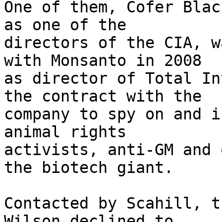
One of them, Cofer Blac
as one of the 

directors of the CIA, w
with Monsanto in 2008 

as director of Total In
the contract with the 

company to spy on and i
animal rights 

activists, anti-GM and 
the biotech giant.

Contacted by Scahill, t
Wilson declined to 
