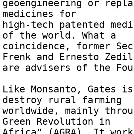
geoengineering or repla
medicines for 

high-tech patented medi
of the world. What a 

coincidence, former Sec
Frenk and Ernesto Zedill
are advisers of the Fou
Like Monsanto, Gates is
destroy rural farming 

worldwide, mainly throu
Green Revolution in 

Africa" (AGRA). It work