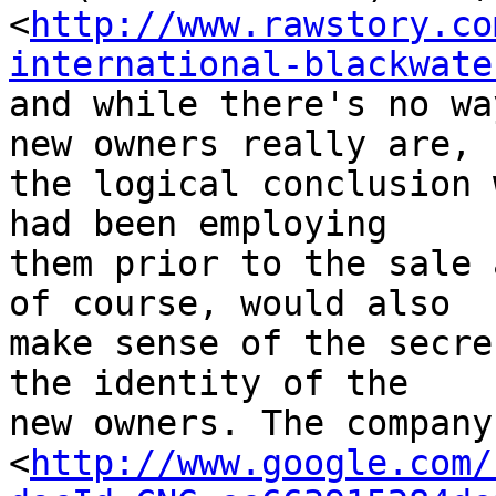
<
http://www.rawstory.co
international-blackwate
and while there's no wa
new owners really are, 

the logical conclusion 
had been employing 

them prior to the sale 
of course, would also 

make sense of the secre
the identity of the 

new owners. The company
<
http://www.google.com/