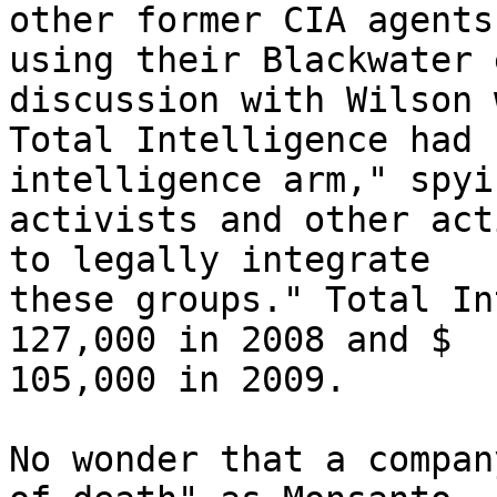
other former CIA agents,
using their Blackwater 
discussion with Wilson 
Total Intelligence had 
intelligence arm," spyi
activists and other act
to legally integrate 

these groups." Total In
127,000 in 2008 and $ 

105,000 in 2009.

No wonder that a compan