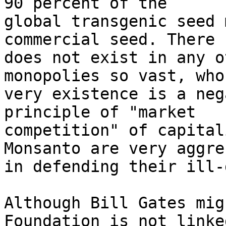
90 percent of the 

global transgenic seed 
commercial seed. There 

does not exist in any o
monopolies so vast, whos
very existence is a neg
principle of "market 

competition" of capital
Monsanto are very aggre
in defending their ill-
Although Bill Gates mig
Foundation is not linked