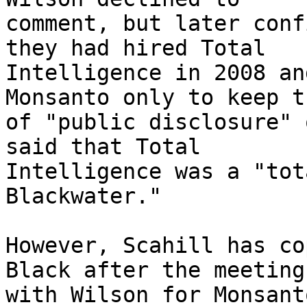
comment, but later conf
they had hired Total 

Intelligence in 2008 an
Monsanto only to keep t
of "public disclosure" 
said that Total 

Intelligence was a "tot
Blackwater."

However, Scahill has co
Black after the meeting 
with Wilson for Monsant