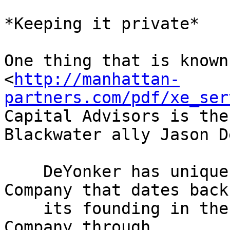
*Keeping it private*

One thing that is known 
<
http://manhattan-
partners.com/pdf/xe_ser
Capital Advisors is the
Blackwater ally Jason D
    DeYonker has unique experience with the 
Company that dates back 
    its founding in the late 1990s. He advised the 
Company through
