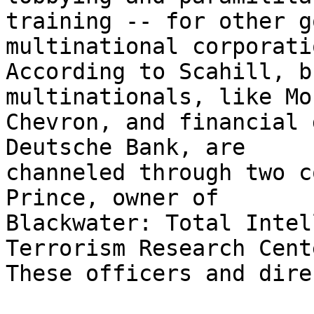
training -- for other g
multinational corporati
According to Scahill, b
multinationals, like Mo
Chevron, and financial 
Deutsche Bank, are 

channeled through two c
Prince, owner of 

Blackwater: Total Intel
Terrorism Research Cente
These officers and dire