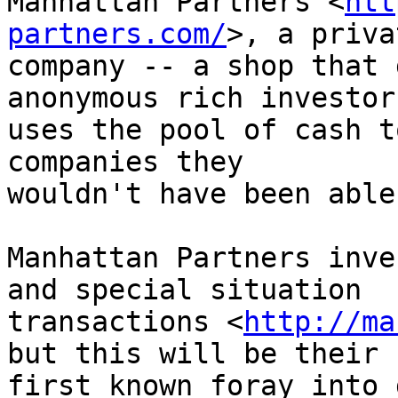
Manhattan Partners <
htt
partners.com/
>, a priva
company -- a shop that 
anonymous rich investor
uses the pool of cash t
companies they 

wouldn't have been able
Manhattan Partners inve
and special situation 

transactions <
http://ma
but this will be their 

first known foray into 