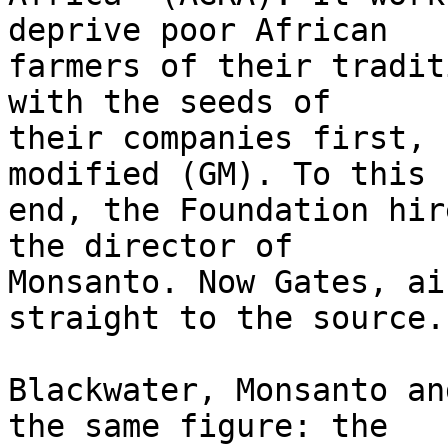
deprive poor African 

farmers of their tradit
with the seeds of 

their companies first, 
modified (GM). To this 

end, the Foundation hir
the director of 

Monsanto. Now Gates, ai
straight to the source.

Blackwater, Monsanto an
the same figure: the 
