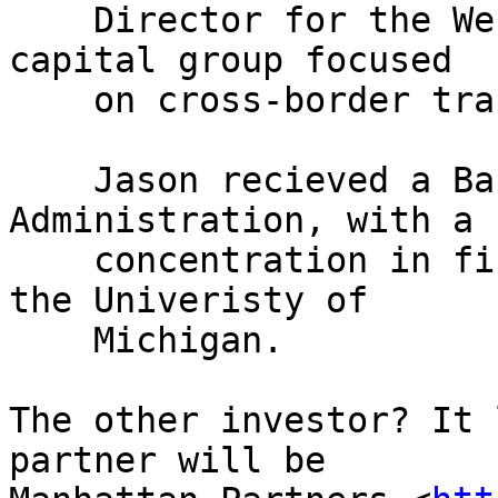
    Director for the West Family Trust, a venture 
capital group focused

    on cross-border transactons.

    Jason recieved a Bachelor of Business 
Administration, with a

    concentration in finance and accounting, from 
the Univeristy of

    Michigan.

The other investor? It 
partner will be 
