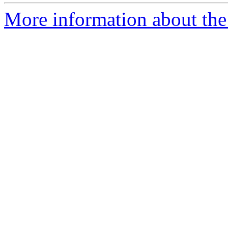
More information about the