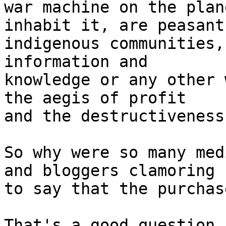
war machine on the plan
inhabit it, are peasants
indigenous communities,
information and 

knowledge or any other 
the aegis of profit 

and the destructiveness
So why were so many med
and bloggers clamoring 

to say that the purchas
That's a good question.