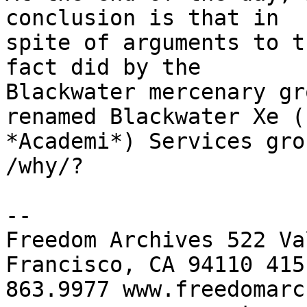
conclusion is that in 

spite of arguments to t
fact did by the 

Blackwater mercenary gr
renamed Blackwater Xe (n
*Academi*) Services gro
/why/?

-- 

Freedom Archives 522 Va
Francisco, CA 94110 415 
863.9977 www.freedomarc