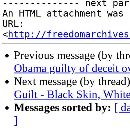
-------------- next par
An HTML attachment was 
URL: 
<
http://freedomarchives
Previous message (by th
Obama guilty of deceit ov
Next message (by thread
Guilt - Black Skin, White
Messages sorted by:
[ d
]