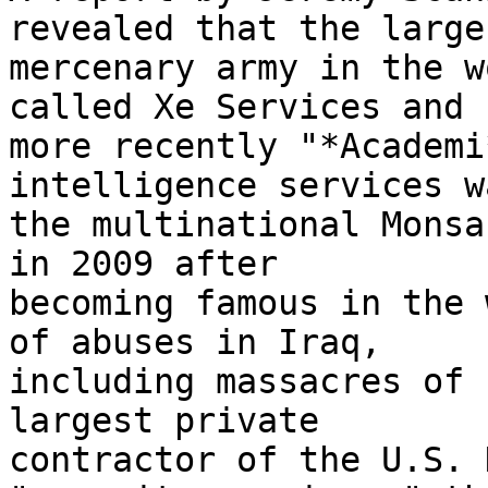
revealed that the larges
mercenary army in the w
called Xe Services and 

more recently "*Academi
intelligence services w
the multinational Monsa
in 2009 after 

becoming famous in the 
of abuses in Iraq, 

including massacres of 
largest private 

contractor of the U.S. 