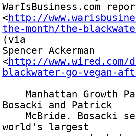
WarIsBusiness.com report
<
http://www.warisbusine
the-month/the-blackwate
(via 

Spencer Ackerman 

<
http://www.wired.com/d
blackwater-go-vegan-aft
    Manhattan Growth Partners is led by Dean 
Bosacki and Patrick

    McBride. Bosacki serves on the board of "the 
world's largest
