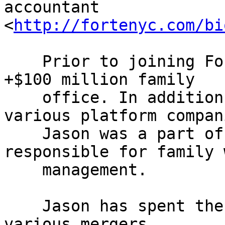
accountant 

<
http://fortenyc.com/bi
    Prior to joining Forté, Jason co-managed a 
+$100 million family

    office. In addition to actively managing 
various platform compani
    Jason was a part of the executive team 
responsible for family 
    management.

    Jason has spent the last 18 years advising on 
various mergers,
