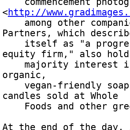
    commencement photography 
<
http://www.gradimages.
    among other companies. Manhattan Growth 
Partners, which describe
    itself as "a progressive thinking private 
equity firm," also holds
    majority interest in Hugo Naturals, a line of 
organic,

    vegan-friendly soaps, lotions, scents and soy 
candles sold at Whole

    Foods and other greenwashed retailers.

At the end of the day, 