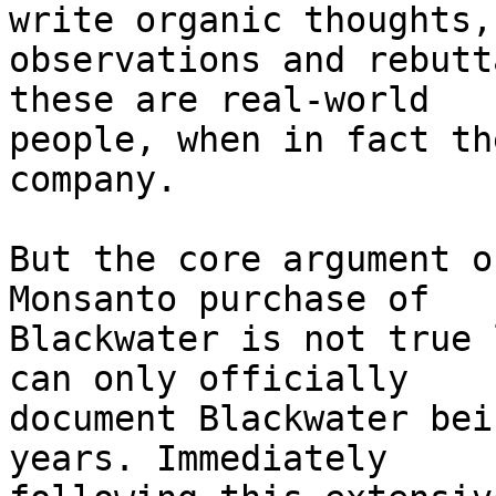
write organic thoughts, 
observations and rebutt
these are real-world 

people, when in fact th
company.

But the core argument o
Monsanto purchase of 

Blackwater is not true 
can only officially 

document Blackwater bei
years. Immediately 
