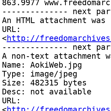
863.9977 www.freedomarc
-------------- next par
An HTML attachment was 
URL: 
<
http://freedomarchives
-------------- next par
A non-text attachment w
Name: AokiWeb.jpg

Type: image/jpeg

Size: 482315 bytes

Desc: not available

URL: 
<
http://freedomarchives