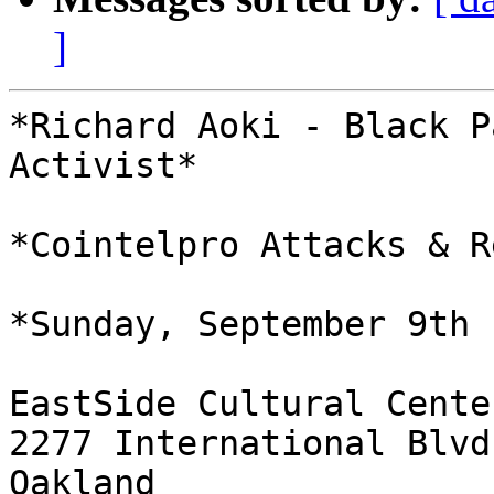
]
*Richard Aoki - Black P
Activist*

*Cointelpro Attacks & R
*Sunday, September 9th 
EastSide Cultural Center
2277 International Blvd

Oakland
