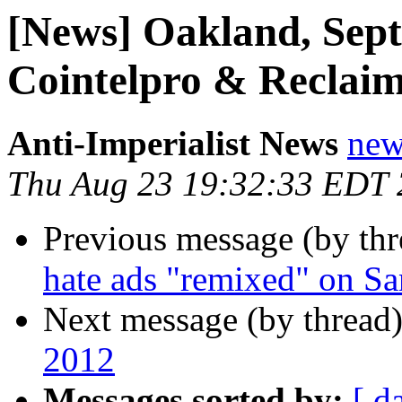
[News] Oakland, Sept
Cointelpro & Reclaim
Anti-Imperialist News
new
Thu Aug 23 19:32:33 EDT
Previous message (by th
hate ads "remixed" on Sa
Next message (by thread
2012
Messages sorted by:
[ d