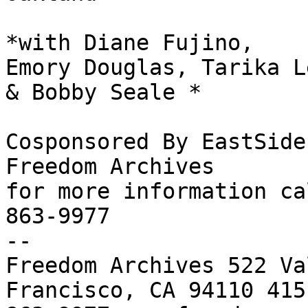
*with Diane Fujino,

Emory Douglas, Tarika Le
& Bobby Seale *

Cosponsored By EastSide
Freedom Archives

for more information ca
863-9977

-- 

Freedom Archives 522 Va
Francisco, CA 94110 415 