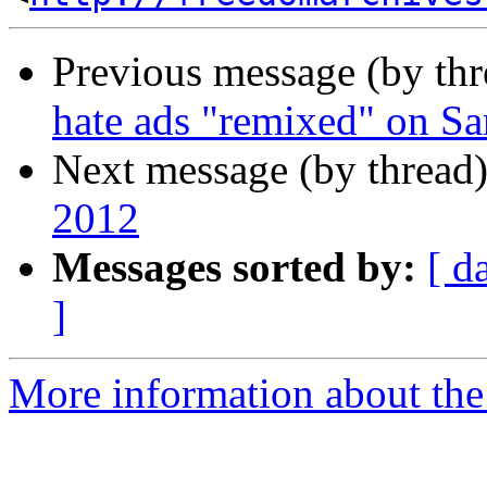
Previous message (by th
hate ads "remixed" on Sa
Next message (by thread
2012
Messages sorted by:
[ d
]
More information about the