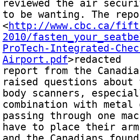
reviewed the air securi
to be wanting. The repo
<
http://www.cbc.ca/fift
2010/fasten_your_seatbe
ProTech-Integrated-Chec
Airport.pdf
>redacted 

report from the Canadia
raised questions about 
body scanners, especial
combination with metal 
passing through one mac
have to place their arm
and the Canadians found