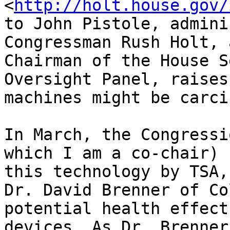
<
http://holt.house.gov/
to John Pistole, admini
Congressman Rush Holt, 
Chairman of the House S
Oversight Panel, raises
machines might be carci
In March, the Congressi
which I am a co-chair) 
this technology by TSA,
Dr. David Brenner of Co
potential health effect
devices. As Dr. Brenner