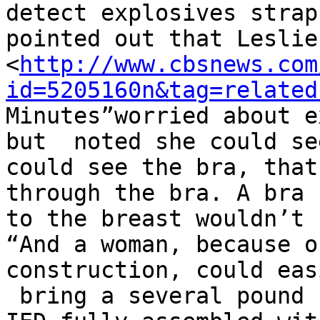
detect explosives strap
pointed out that Leslie
<
http://www.cbsnews.com
id=5205160n&tag=related
Minutes”worried about e
but  noted she could se
could see the bra, that
through the bra. A bra 
to the breast wouldn’t 
“And a woman, because o
construction, could easi
 bring a several pound 
