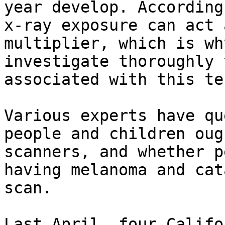
year develop. According
x-ray exposure can act 
multiplier, which is wh
investigate thoroughly 
associated with this te
Various experts have qu
people and children oug
scanners, and whether p
having melanoma and cat
scan.

Last April, four Califo