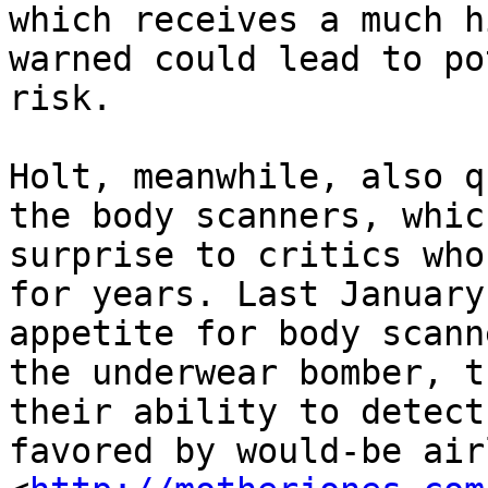
which receives a much h
warned could lead to po
risk.

Holt, meanwhile, also q
the body scanners, whic
surprise to critics who
for years. Last January
appetite for body scann
the underwear bomber, t
their ability to detect
favored by would-be air