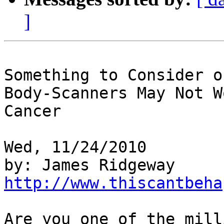
]
Something to Consider o
Body-Scanners May Not W
Cancer

Wed, 11/24/2010

http://www.thiscantbeha
Are you one of the mill