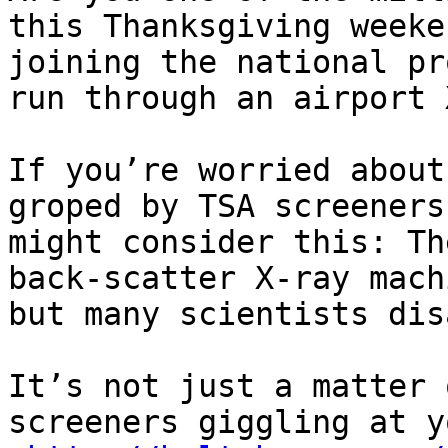
this Thanksgiving weeke
joining the national pr
run through an airport 
If you’re worried about
groped by TSA screeners
might consider this: Th
back-scatter X-ray mach
but many scientists dis
It’s not just a matter 
screeners giggling at y