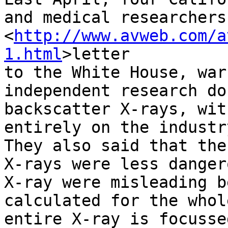
and medical researchers
<
http://www.avweb.com/a
1.html
>letter 

to the White House, war
independent research do
backscatter X-rays, wit
entirely on the industr
They also said that the
X-rays were less danger
X-ray were misleading b
calculated for the whol
entire X-ray is focusse