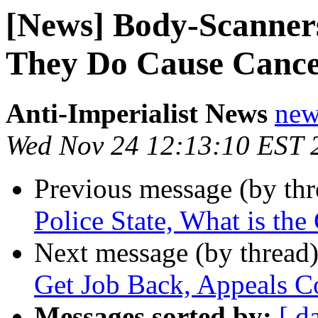
[News] Body-Scanner
They Do Cause Canc
Anti-Imperialist News
new
Wed Nov 24 12:13:10 EST 
Previous message (by th
Police State, What is the
Next message (by thread
Get Job Back, Appeals C
Messages sorted by:
[ d