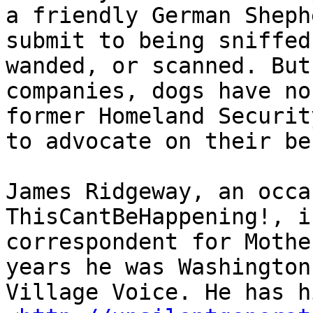
a friendly German Sheph
submit to being sniffed
wanded, or scanned. But
companies, dogs have no
former Homeland Securit
to advocate on their be
James Ridgeway, an occa
ThisCantBeHappening!, i
correspondent for Mothe
years he was Washington
Village Voice. He has h