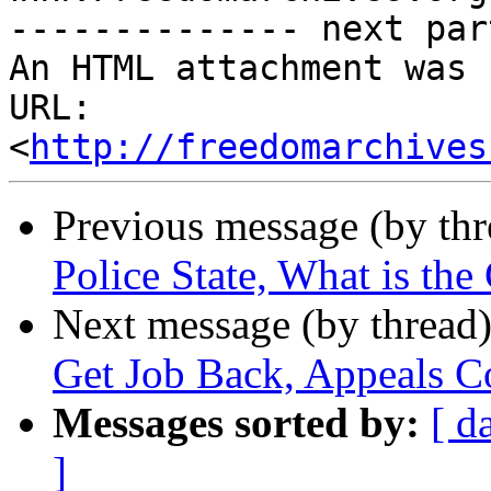
-------------- next par
An HTML attachment was 
URL: 
<
http://freedomarchives
Previous message (by th
Police State, What is the
Next message (by thread
Get Job Back, Appeals C
Messages sorted by:
[ d
]