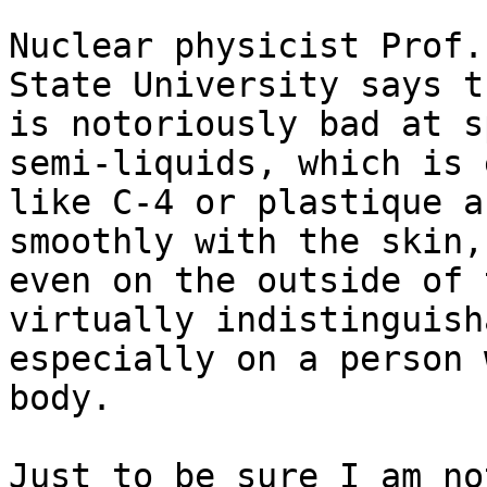
Nuclear physicist Prof.
State University says t
is notoriously bad at s
semi-liquids, which is 
like C-4 or plastique a
smoothly with the skin,
even on the outside of 
virtually indistinguish
especially on a person 
body.

Just to be sure I am no