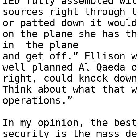
IED fully assembled wit
sources right through t
or patted down it would
on the plane she has th
in  the plane

and get off.” Ellison w
well planned Al Qaeda o
right, could knock down
Think about what that w
operations.”

In my opinion, the best
security is the mass de