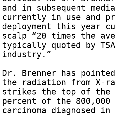
and in subsequent media
currently in use and pr
deployment this year cu
scalp “20 times the ave
typically quoted by TSA
industry.”

Dr. Brenner has pointed
the radiation from X-ra
strikes the top of the 
percent of the 800,000 
carcinoma diagnosed in 