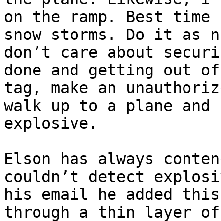
on the ramp. Best time 
snow storms. Do it as n
don’t care about securi
done and getting out of
tag, make an unauthoriz
walk up to a plane and 
explosive.

Elson has always conten
couldn’t detect explosi
his email he added this
through a thin layer of