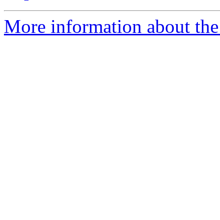
More information about the