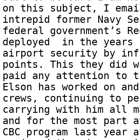
on this subject, I emai
intrepid former Navy Se
federal government’s Re
deployed  in the years 
airport security by inf
points. This they did w
paid any attention to t
Elson has worked on and
crews, continuing to pe
carrying with him all m
and for the most part a
CBC program last year a