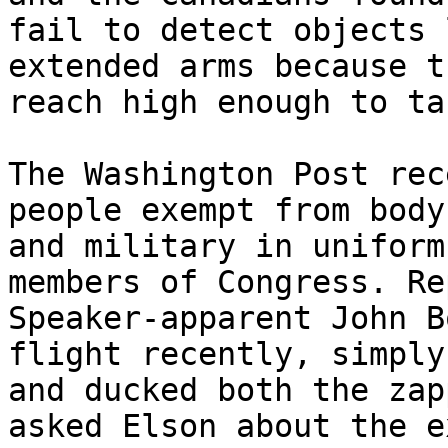
fail to detect objects 
extended arms because t
reach high enough to ta
The Washington Post rec
people exempt from body
and military in uniform
members of Congress. Re
Speaker-apparent John B
flight recently, simply
and ducked both the zap
asked Elson about the e