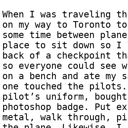
When I was traveling th
on my way to Toronto to
some time between plane
place to sit down so I 
back of a checkpoint th
so everyone could see w
on a bench and ate my s
one touched the pilots.
pilot’s uniform, bought
photoshop badge. Put ex
metal, walk through, pi
the plane. Likewise, I 