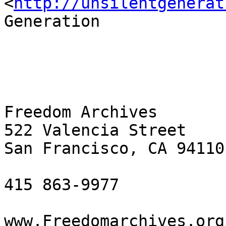
<
http://unsilentgenerat
Generation

Freedom Archives

522 Valencia Street

San Francisco, CA 94110

415 863-9977

www.Freedomarchives.org 