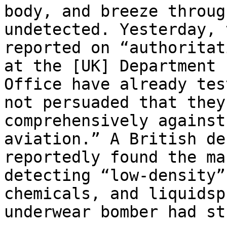
body, and breeze throug
undetected. Yesterday, 
reported on “authoritat
at the [UK] Department 
Office have already tes
not persuaded that they
comprehensively against
aviation.” A British de
reportedly found the ma
detecting “low-density”
chemicals, and liquids­p
underwear bomber had st