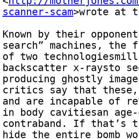
<
http://motherjones.com
scanner-scam
>wrote at t
Known by their opponent
search” machines, the f
of two technologies­mill
backscatter x-rays­to se
producing ghostly image
critics say that these,
and are incapable of re
in body cavities­an age-
contraband. If that’s t
hide the entire bomb wo