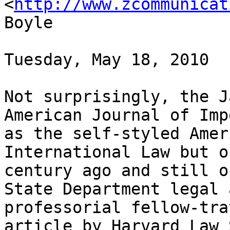
<
http://www.zcommunicat