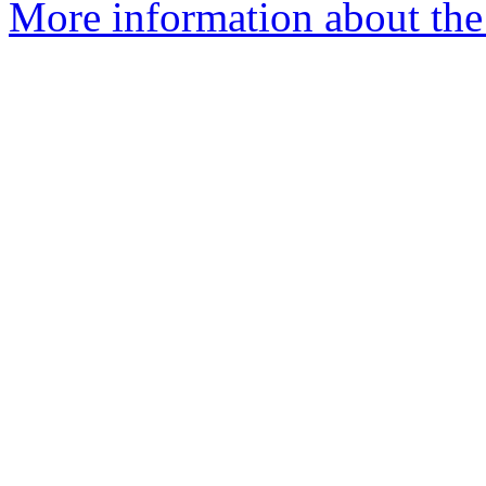
More information about the