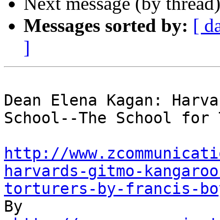
Next message (by thread
Messages sorted by:
[ d
]
Dean Elena Kagan: Harva
School--The School for 
http://www.zcommunicati
harvards-gitmo-kangaroo
torturers-by-francis-bo

By 