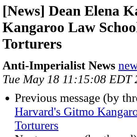
[News] Dean Elena K
Kangaroo Law School
Torturers
Anti-Imperialist News
new
Tue May 18 11:15:08 EDT 
Previous message (by th
Harvard's Gitmo Kangar
Torturers