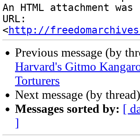
http://freedomarchives
Previous message (by th
Harvard's Gitmo Kangar
Torturers
Next message (by thread
Messages sorted by:
[ d
]