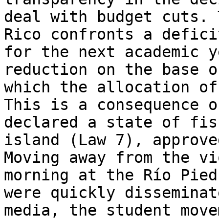
deal with budget cuts. 
Rico confronts a defici
for the next academic y
reduction on the base o
which the allocation of
This is a consequence o
declared a state of fis
island (Law 7), approve
Moving away from the vi
morning at the Río Pied
were quickly disseminat
media, the student move