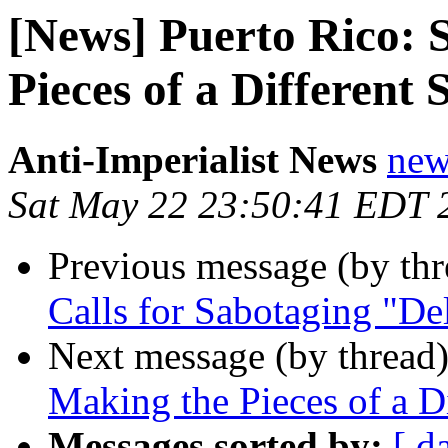
[News] Puerto Rico: 
Pieces of a Different 
Anti-Imperialist News
new
Sat May 22 23:50:41 EDT 
Previous message (by th
Calls for Sabotaging "Del
Next message (by thread
Making the Pieces of a Di
Messages sorted by:
[ d