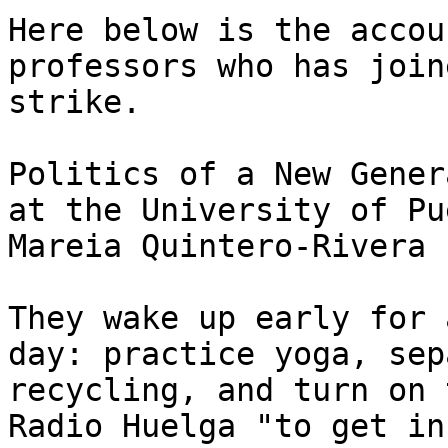
Here below is the accou
professors who has join
strike.

Politics of a New Gener
at the University of Pu
Mareia Quintero-Rivera

They wake up early for 
day: practice yoga, sep
recycling, and turn on 
Radio Huelga "to get in