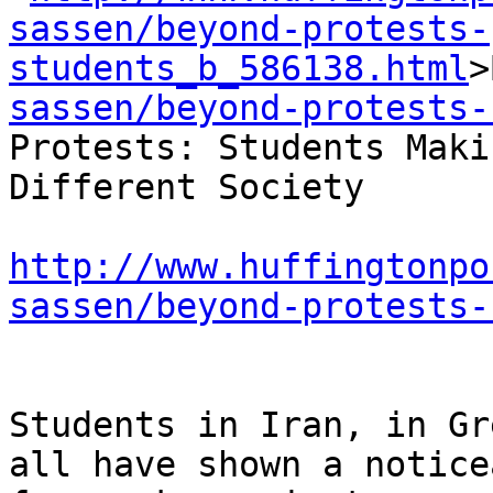
sassen/beyond-protests-
students_b_586138.html
>
sassen/beyond-protests-
Protests: Students Maki
Different Society

http://www.huffingtonpo
sassen/beyond-protests-
Students in Iran, in Gr
all have shown a notice