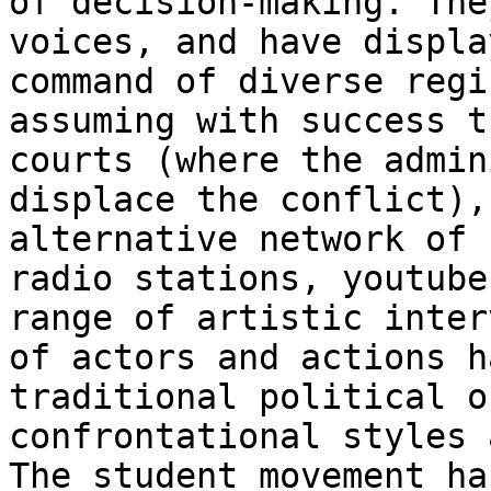
of decision-making. The
voices, and have displa
command of diverse regi
assuming with success t
courts (where the admin
displace the conflict),
alternative network of 
radio stations, youtube
range of artistic inter
of actors and actions h
traditional political o
confrontational styles 
The student movement ha