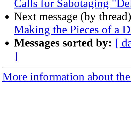
Calls for Sabotaging "Del
Next message (by thread
Making the Pieces of a Di
Messages sorted by:
[ d
]
More information about the