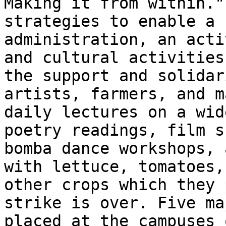
Making it from within."
strategies to enable a 
administration, an acti
and cultural activities
the support and solidar
artists, farmers, and m
daily lectures on a wid
poetry readings, film s
bomba dance workshops, 
with lettuce, tomatoes,
other crops which they 
strike is over. Five ma
placed at the campuses 