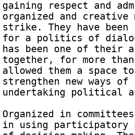
gaining respect and adm
organized and creative 
strike. They have been 
for a politics of dialo
has been one of their a
together, for more than
allowed them a space to
strengthen new ways of 
undertaking political a
Organized in committees
in using participatory 