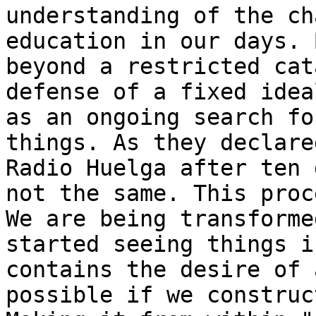
understanding of the ch
education in our days. 
beyond a restricted cat
defense of a fixed idea
as an ongoing search fo
things. As they declare
Radio Huelga after ten 
not the same. This proc
We are being transforme
started seeing things i
contains the desire of 
possible if we construc