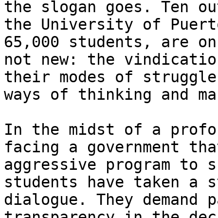
the slogan goes. Ten ou
the University of Puert
65,000 students, are on
not new: the vindicatio
their modes of struggle
ways of thinking and ma
In the midst of a profo
facing a government tha
aggressive program to s
students have taken a s
dialogue. They demand p
transparency in the dec