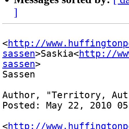
]
<
http://www.huffingtonp
sassen
>Saskia<
http://ww
sassen
> 

Sassen

Author, "Territory, Aut
Posted: May 22, 2010 05
<
http://www.huffingtonp