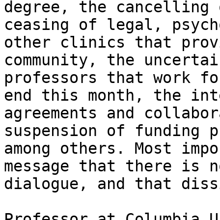
degree, the cancelling 
ceasing of legal, psych
other clinics that prov
community, the uncertai
professors that work fo
end this month, the int
agreements and collabor
suspension of funding p
among others. Most impo
message that there is n
dialogue, and that diss
Professor at Columbia U