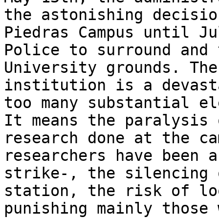
the astonishing decisio
Piedras Campus until Ju
Police to surround and 
University grounds. The
institution is a devast
too many substantial el
It means the paralysis 
research done at the ca
researchers have been a
strike-, the silencing 
station, the risk of lo
punishing mainly those 