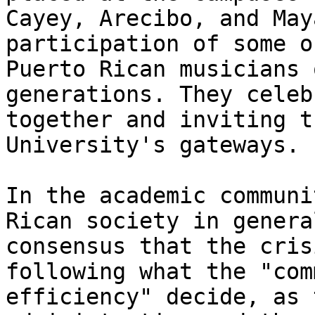
Cayey, Arecibo, and May
participation of some o
Puerto Rican musicians 
generations. They celeb
together and inviting t
University's gateways.

In the academic communi
Rican society in genera
consensus that the cris
following what the "com
efficiency" decide, as 