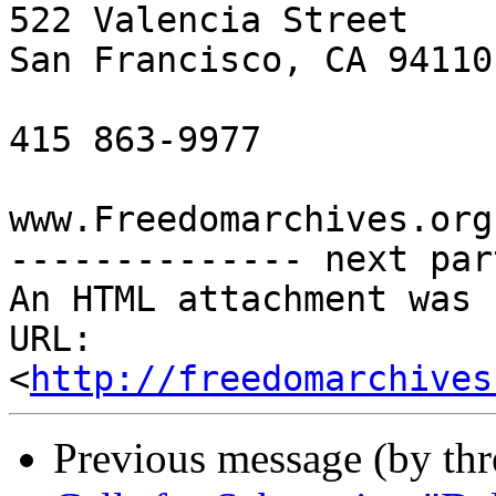
522 Valencia Street

San Francisco, CA 94110

415 863-9977

www.Freedomarchives.org 
-------------- next par
An HTML attachment was 
URL: 
<
http://freedomarchives
Previous message (by th