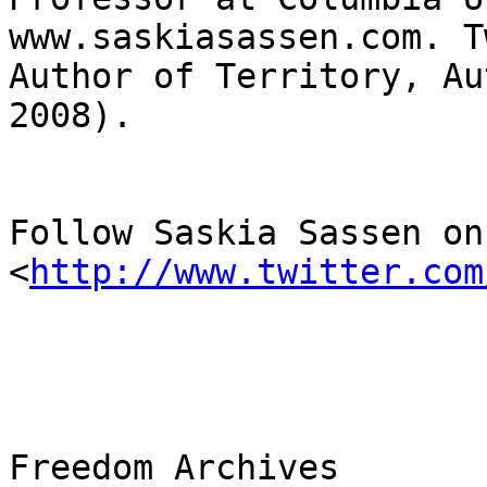
www.saskiasassen.com. T
Author of Territory, Au
2008).

Follow Saskia Sassen on
<
http://www.twitter.com
Freedom Archives
