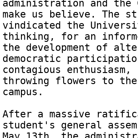
administration and the 
make us believe. The st
vindicated the Universi
thinking, for an inform
the development of alte
democratic participatio
contagious enthusiasm, 
throwing flowers to the
campus.

After a massive ratific
student's general assem
May 13th, the administr