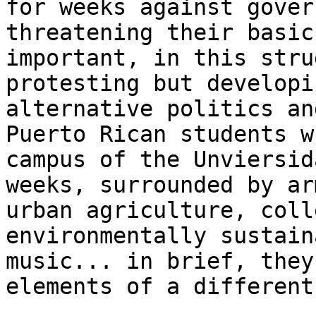
for weeks against gover
threatening their basic
important, in this stru
protesting but developi
alternative politics an
Puerto Rican students w
campus of the Unviersid
weeks, surrounded by ar
urban agriculture, coll
environmentally sustain
music... in brief, they
elements of a different