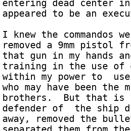
entering dead center in
appeared to be an execu
I knew the commandos we
removed a 9mm pistol fr
that gun in my hands an
training in the use of 
within my power to  use
who may have been the m
brothers.  But that is 
defender of  the ship d
away, removed the bulle
separated them from the