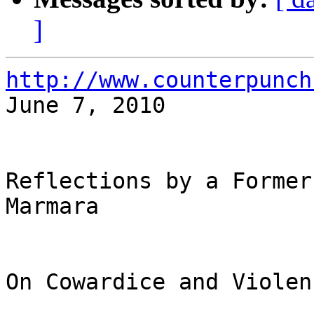
]
http://www.counterpunch

June 7, 2010

Reflections by a Former
Marmara

On Cowardice and Violenc