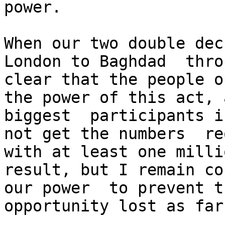
power.

When our two double dec
London to Baghdad  thro
clear that the people o
the power of this act, 
biggest  participants i
not get the numbers  re
with at least one milli
result, but I remain co
our power  to prevent t
opportunity lost as far