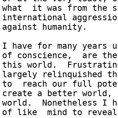
what  it was from the s
international aggressio
against humanity.

I have for many years u
of conscience,  are the
this world.  Frustratin
largely relinquished th
to  reach our full pote
create a better world, 
world.  Nonetheless I h
of like  mind to reveal