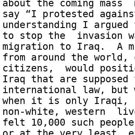
about the coming mass  
say “I protested agains
understanding I argued 
to stop the  invasion w
migration to Iraq.  A m
from around the world, 
citizens,  would positi
Iraq that are supposed 
international law, but 
when it is only Iraqi, 
non-white, western  liv
felt 10,000 such people
or at the very least, e