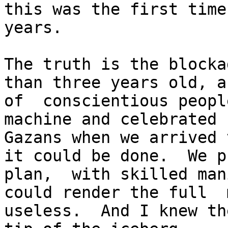
this was the first time
years.

The truth is the blocka
than three years old, a
of  conscientious peopl
machine and celebrated 
Gazans when we arrived 
it could be done.  We p
plan,  with skilled man
could render the full  
useless.  And I knew th