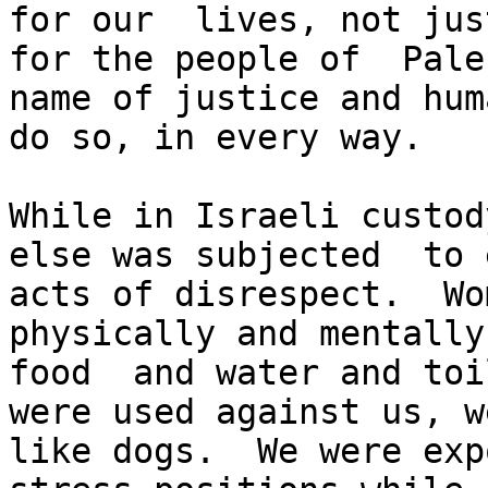
for our  lives, not jus
for the people of  Pale
name of justice and hum
do so, in every way.

While in Israeli custod
else was subjected  to 
acts of disrespect.  Wo
physically and mentally
food  and water and toi
were used against us, w
like dogs.  We were exp