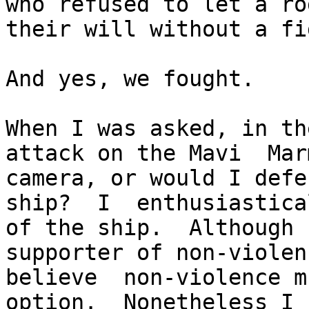
who refused to let a ro
their will without a fig
And yes, we fought.

When I was asked, in th
attack on the Mavi  Mar
camera, or would I defe
ship?  I  enthusiastica
of the ship.  Although 
supporter of non-violen
believe  non-violence m
option.  Nonetheless I 