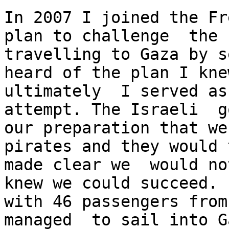
In 2007 I joined the Fr
plan to challenge  the 
travelling to Gaza by s
heard of the plan I kne
ultimately  I served as
attempt. The Israeli  g
our preparation that we
pirates and they would 
made clear we  would no
knew we could succeed. 
with 46 passengers from
managed  to sail into G