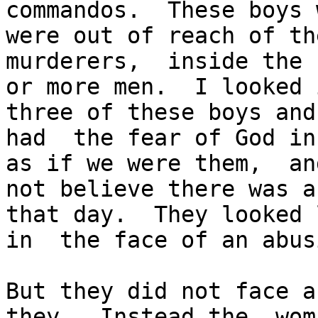
commandos.  These boys 
were out of reach of th
murderers,  inside the 
or more men.  I looked 
three of these boys and
had  the fear of God in
as if we were them,  an
not believe there was a
that day.  They looked 
in  the face of an abus
But they did not face a
they.  Instead the  wom