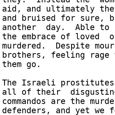
aid, and ultimately the
and bruised for sure, b
another  day.  Able to 
the embrace of loved  o
murdered.  Despite mour
brothers, feeling rage 
them go.

The Israeli prostitutes
all of their  disgustin
commandos are the murde
defenders, and yet we f