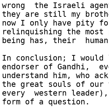
wrong  the Israeli agen
they are still my broth
now I only have pity fo
relinquishing the most 
being has, their  humani
In conclusion; I would 
endorser of Gandhi,  ev
understand him, who ack
the great souls of our 
every  western leader),
form of a question.
