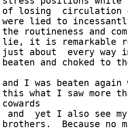
stress positions while 
of losing  circulation 
were lied to incessantl
the routineness and com
lie, it is remarkable r
just about  every way i
beaten and choked to th
and I was beaten again 
this what I saw more th
cowards

 and  yet I also see my 

brothers.  Because no m