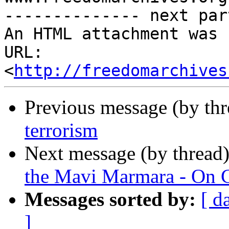
-------------- next par
An HTML attachment was 
URL: 
<
http://freedomarchives
Previous message (by th
terrorism
Next message (by thread
the Mavi Marmara - On 
Messages sorted by:
[ d
]