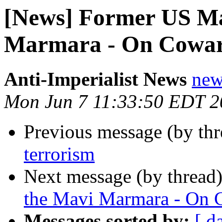
[News] Former US Ma
Marmara - On Coward
Anti-Imperialist News
new
Mon Jun 7 11:33:50 EDT 2
Previous message (by th
terrorism
Next message (by thread
the Mavi Marmara - On 
Messages sorted by:
[ d