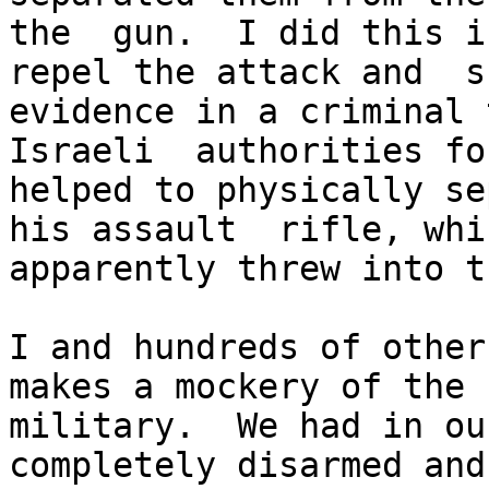
the  gun.  I did this i
repel the attack and  s
evidence in a criminal 
Israeli  authorities fo
helped to physically se
his assault  rifle, whi
apparently threw into t
I and hundreds of other
makes a mockery of the 
military.  We had in ou
completely disarmed and