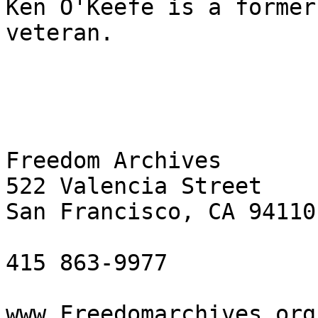
Ken O'Keefe is a former
veteran.

Freedom Archives

522 Valencia Street

San Francisco, CA 94110

415 863-9977

www.Freedomarchives.org 