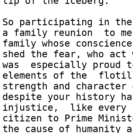
tip of the iceberg.

So participating in the
a family reunion  to me
family whose conscience
shed the fear, who act 
was  especially proud t
elements of the  flotil
strength and character 
despite your history ha
injustice,  like every 
citizen to Prime Minist
the cause of humanity a