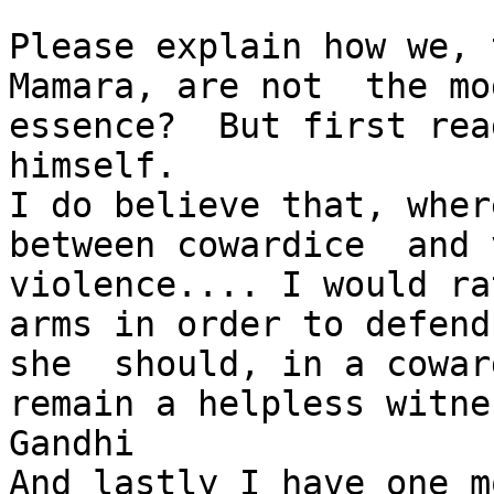
Please explain how we, 
Mamara, are not  the mo
essence?  But first rea
himself.

I do believe that, wher
between cowardice  and 
violence.... I would ra
arms in order to defend
she  should, in a cowar
remain a helpless witne
Gandhi

And lastly I have one m