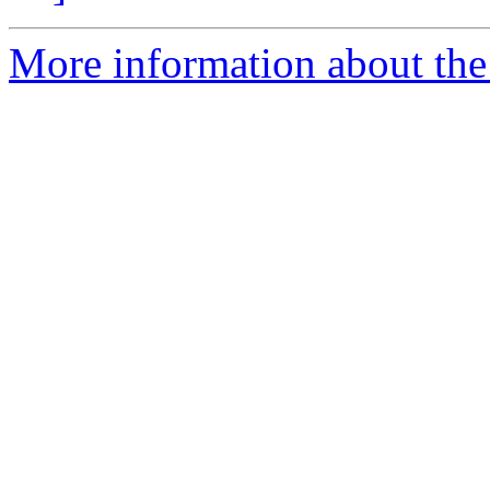
More information about the