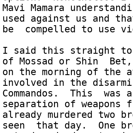
Mavi Mamara understandi
used against us and tha
be  compelled to use vi
I said this straight to
of Mossad or Shin  Bet,
on the morning of the a
involved in the disarmi
Commandos.  This  was a
separation of weapons f
already murdered two br
seen  that day.  One br