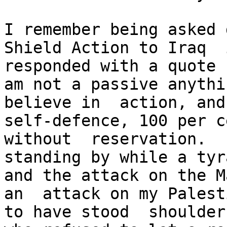
I remember being asked 
Shield Action to Iraq  
responded with a quote 
am not a passive anythi
believe in  action, and
self-defence, 100 per c
without  reservation.  
standing by while a tyr
and the attack on the M
an  attack on my Palest
to have stood  shoulder