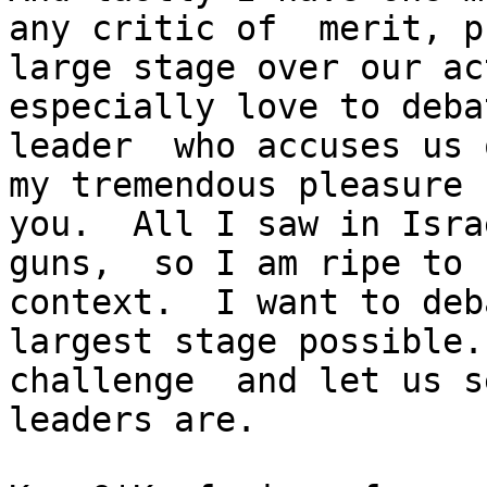
any critic of  merit, p
large stage over our ac
especially love to deba
leader  who accuses us 
my tremendous pleasure 
you.  All I saw in Isra
guns,  so I am ripe to 
context.  I want to deb
largest stage possible.
challenge  and let us s
leaders are.
