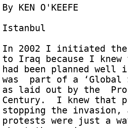
By KEN O'KEEFE

Istanbul

In 2002 I initiated the
to Iraq because I knew 
had been planned well i
was  part of a ‘Global 
as laid out by the  Pro
Century.  I knew that p
stopping the invasion, 
protests were just a wa