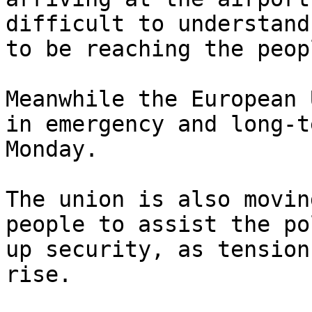
difficult to understand
to be reaching the peop
Meanwhile the European 
in emergency and long-t
Monday.

The union is also movin
people to assist the po
up security, as tension
rise.
