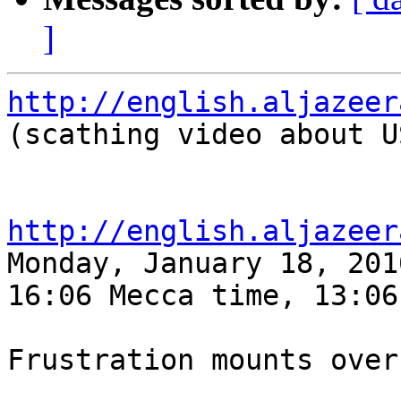
]
http://english.aljazeer

(scathing video about U
http://english.aljazeer

Monday, January 18, 2010
16:06 Mecca time, 13:06 
Frustration mounts over