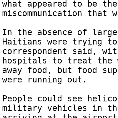
what appeared to be the
miscommunication that w
In the absence of large
Haitians were trying to
correspondent said, wit
hospitals to treat the 
away food, but food sup
were running out.

People could see helico
military vehicles in th
arriving at the airport