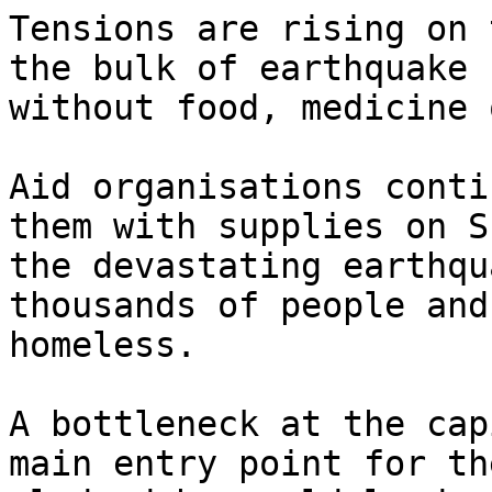
Tensions are rising on 
the bulk of earthquake 
without food, medicine 
Aid organisations conti
them with supplies on S
the devastating earthqu
thousands of people and
homeless.

A bottleneck at the cap
main entry point for th