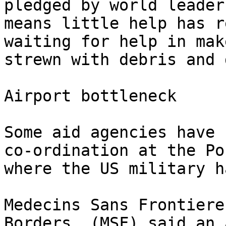
pledged by world leader
means little help has r
waiting for help in mak
strewn with debris and 
Airport bottleneck

Some aid agencies have 
co-ordination at the Po
where the US military h
Medecins Sans Frontiere
Borders, (MSF) said an 