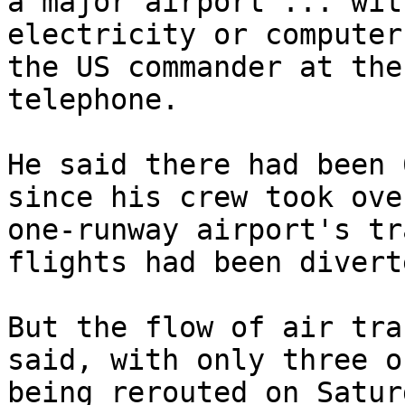
a major airport ... wit
electricity or computer
the US commander at the
telephone.

He said there had been 
since his crew took ove
one-runway airport's tr
flights had been diverte
But the flow of air tra
said, with only three o
being rerouted on Satur