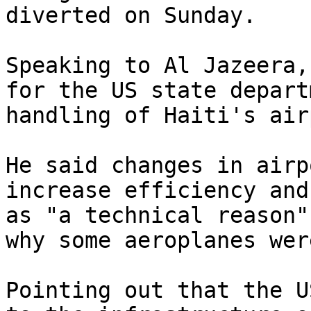
diverted on Sunday.

Speaking to Al Jazeera,
for the US state depart
handling of Haiti's air
He said changes in airp
increase efficiency and
as "a technical reason"
why some aeroplanes wer
Pointing out that the U