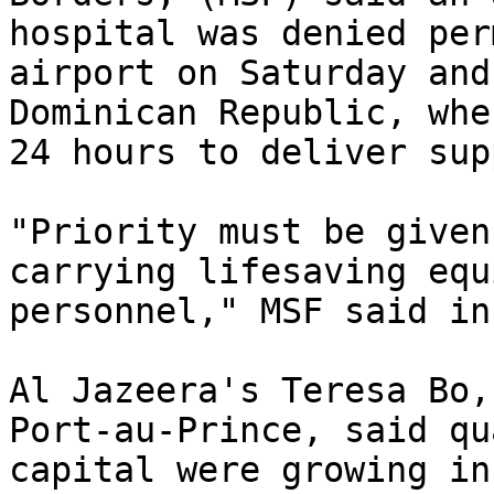
hospital was denied per
airport on Saturday and
Dominican Republic, whe
24 hours to deliver sup
"Priority must be given
carrying lifesaving equ
personnel," MSF said in
Al Jazeera's Teresa Bo,
Port-au-Prince, said qu
capital were growing in