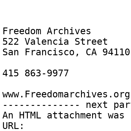
Freedom Archives

522 Valencia Street

San Francisco, CA 94110

415 863-9977

www.Freedomarchives.org 
-------------- next par
An HTML attachment was 
URL: 