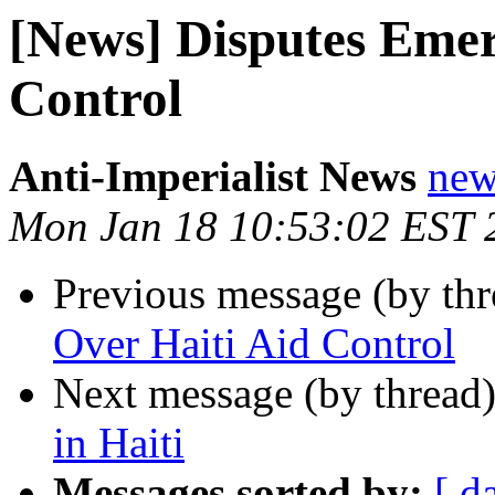
[News] Disputes Emer
Control
Anti-Imperialist News
new
Mon Jan 18 10:53:02 EST 
Previous message (by th
Over Haiti Aid Control
Next message (by thread
in Haiti
Messages sorted by:
[ d