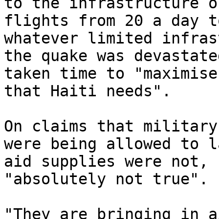
to the infrastructure o
flights from 20 a day t
whatever limited infras
the quake was devastate
taken time to "maximise
that Haiti needs".

On claims that military
were being allowed to l
aid supplies were not, 
"absolutely not true".

"They are bringing in a