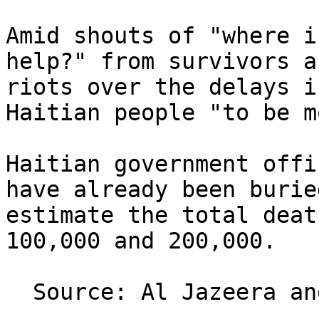
Amid shouts of "where i
help?" from survivors a
riots over the delays i
Haitian people "to be m
Haitian government offi
have already been burie
estimate the total deat
100,000 and 200,000.

  Source: Al Jazeera and agencies
