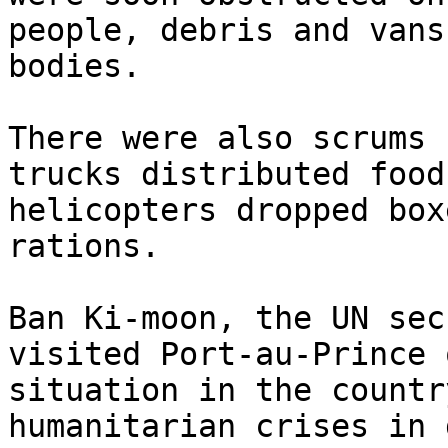
people, debris and vans
bodies.

There were also scrums 
trucks distributed food
helicopters dropped box
rations.

Ban Ki-moon, the UN sec
visited Port-au-Prince 
situation in the countr
humanitarian crises in 