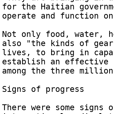
for the Haitian governm
operate and function on
Not only food, water, h
also "the kinds of gear
lives, to bring in capa
establish an effective 
among the three million
Signs of progress

There were some signs o