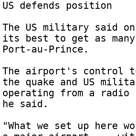
US defends position

The US military said on
its best to get as many
Port-au-Prince.

The airport's control t
the quake and US milita
operating from a radio 
he said.

"What we set up here wo