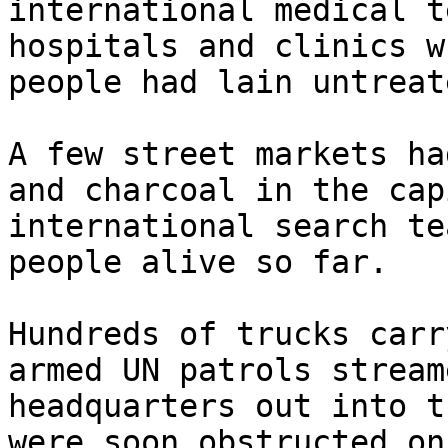
international medical t
hospitals and clinics w
people had lain untreat
A few street markets ha
and charcoal in the cap
international search te
people alive so far.

Hundreds of trucks carr
armed UN patrols stream
headquarters out into t
were soon obstructed on