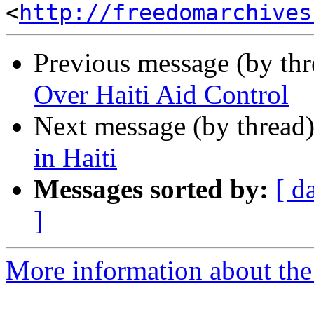
<
http://freedomarchives
Previous message (by th
Over Haiti Aid Control
Next message (by thread
in Haiti
Messages sorted by:
[ d
]
More information about the