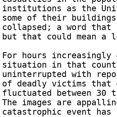
institutions as the Uni
some of their buildings
collapsed; a word that 
but that could mean a l
For hours increasingly 
situation in that count
uninterrupted with repo
of deadly victims that 
fluctuated between 30 t
The images are appallin
catastrophic event has 