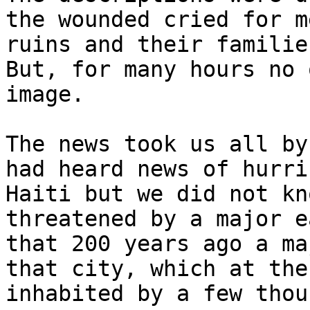
the wounded cried for m
ruins and their familie
But, for many hours no 
image.

The news took us all by
had heard news of hurri
Haiti but we did not kn
threatened by a major e
that 200 years ago a ma
that city, which at the
inhabited by a few thou