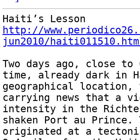
http://www.periodico26.
jun2010/haiti011510.htm
Two days ago, close to 
time, already dark in H
geographical location, 
carrying news that a vi
intensity in the Richter
shaken Port au Prince. 
originated at a tectoni