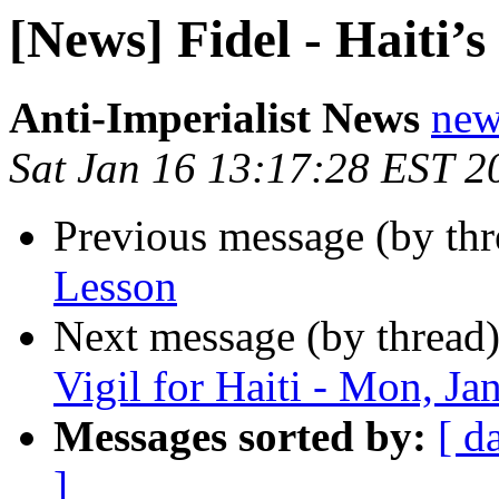
[News] Fidel - Haiti’s
Anti-Imperialist News
new
Sat Jan 16 13:17:28 EST 2
Previous message (by th
Lesson
Next message (by thread
Vigil for Haiti - Mon, Ja
Messages sorted by:
[ d
]