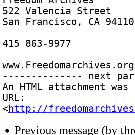
Freedom Archives

522 Valencia Street

San Francisco, CA 94110

415 863-9977

www.Freedomarchives.org 
-------------- next par
An HTML attachment was 
URL: 
<
http://freedomarchives
Previous message (by th