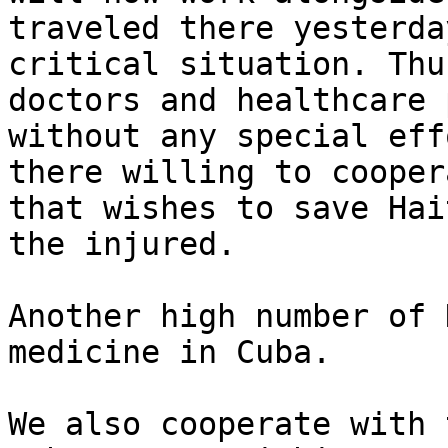
traveled there yesterda
critical situation. Thu
doctors and healthcare 
without any special eff
there willing to cooper
that wishes to save Hai
the injured.

Another high number of 
medicine in Cuba.

We also cooperate with 