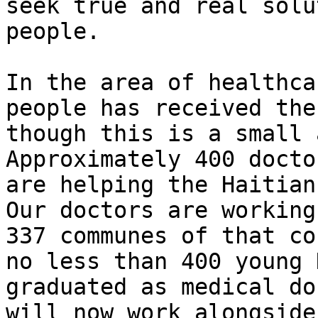
seek true and real solu
people.

In the area of healthca
people has received the
though this is a small 
Approximately 400 docto
are helping the Haitian
Our doctors are working
337 communes of that co
no less than 400 young 
graduated as medical do
will now work alongside