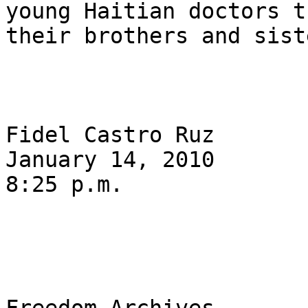
young Haitian doctors t
their brothers and sist
Fidel Castro Ruz

January 14, 2010

8:25 p.m.
