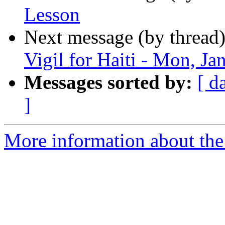
Lesson
Next message (by thread
Vigil for Haiti - Mon, Ja
Messages sorted by:
[ d
]
More information about the