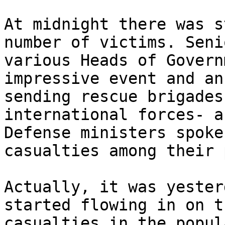
At midnight there was s
number of victims. Seni
various Heads of Govern
impressive event and an
sending rescue brigades
international forces- a
Defense ministers spoke
casualties among their 
Actually, it was yester
started flowing in on t
casualties in the popul