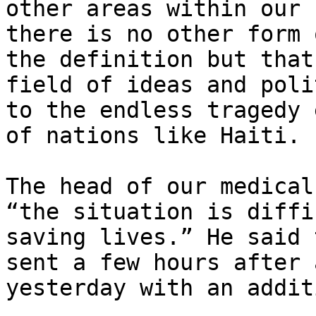
other areas within our 
there is no other form 
the definition but that
field of ideas and poli
to the endless tragedy 
of nations like Haiti.

The head of our medical
“the situation is diffi
saving lives.” He said 
sent a few hours after 
yesterday with an addit