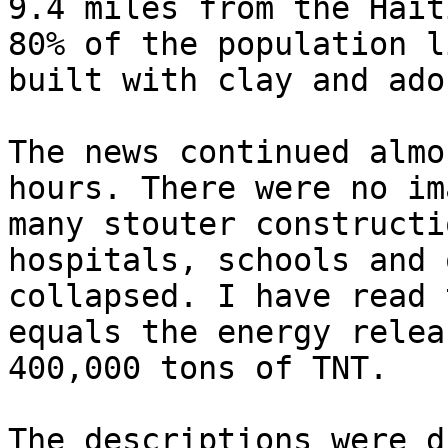
9.4 miles from the Hait
80% of the population l
built with clay and adob
The news continued almo
hours. There were no im
many stouter constructi
hospitals, schools and 
collapsed. I have read 
equals the energy relea
400,000 tons of TNT.

The descriptions were d