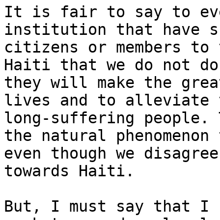
It is fair to say to ev
institution that have s
citizens or members to 
Haiti that we do not do
they will make the grea
lives and to alleviate 
long-suffering people. 
the natural phenomenon 
even though we disagree
towards Haiti.

But, I must say that I 