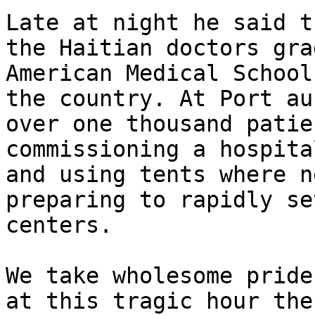
Late at night he said t
the Haitian doctors gra
American Medical School
the country. At Port au
over one thousand patie
commissioning a hospita
and using tents where n
preparing to rapidly se
centers.

We take wholesome pride
at this tragic hour the