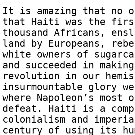
It is amazing that no o
that Haiti was the firs
thousand Africans, ensl
land by Europeans, rebe
white owners of sugarca
and succeeded in making
revolution in our hemis
insurmountable glory we
where Napoleon’s most o
defeat. Haiti is a comp
colonialism and imperia
century of using its hu