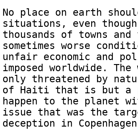
No place on earth shoul
situations, even though
thousands of towns and 
sometimes worse conditi
unfair economic and pol
imposed worldwide. The 
only threatened by natu
of Haiti that is but a 
happen to the planet wi
issue that was the targ
deception in Copenhagen.