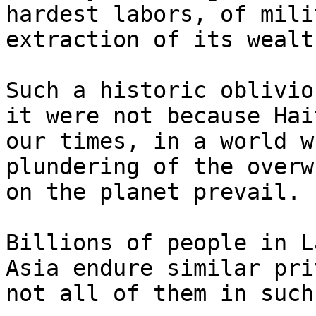
hardest labors, of mili
extraction of its wealth
Such a historic oblivio
it were not because Hai
our times, in a world w
plundering of the overw
on the planet prevail.

Billions of people in L
Asia endure similar pri
not all of them in such