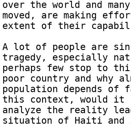
over the world and many
moved, are making effor
extent of their capabil
A lot of people are sin
tragedy, especially nat
perhaps few stop to thi
poor country and why al
population depends of f
this context, would it 
analyze the reality lea
situation of Haiti and 