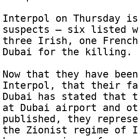
Interpol on Thursday is
suspects – six listed w
three Irish, one French
Dubai for the killing.

Now that they have been
Interpol, that their fa
Dubai has stated that t
at Dubai airport and ot
published, they represe
the Zionist regime of I