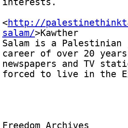
interests.

<
http://palestinethinkt
salam/
>Kawther 

Salam is a Palestinian 
career of over 20 years
newspapers and TV stati
forced to live in the E
Freedom Archives
