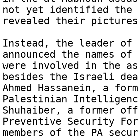
not yet identified the 
revealed their pictures.
Instead, the leader of 
announced the names of 
were involved in the as
besides the Israeli dea
Ahmed Hassanein, a form
Palestinian Intelligenc
Shuhaiber, a former off
Preventive Security For
members of the PA secur