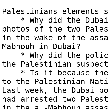
Palestinians elements s
    * Why did the Dubai Police not show the 

photos of the two Pales
in the wake of the assa
Mabhouh in Dubai?

    * Why did the police not publish the names of 
the Palestinian suspects
    * Is it because they are elements connected 

to the Palestinian Nati
Last week, the Dubai po
had arrested two Palest
in the al-Mabhouh assas