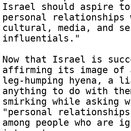
Israel should aspire to
personal relationships 
cultural, media, and se
influentials."

Now that Israel is succ
affirming its image of 
leg-humping hyena, a li
anything to do with the
smirking while asking w
"personal relationships
among people who are ig