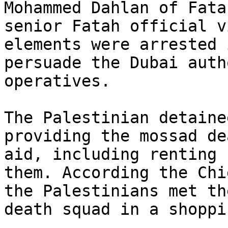
Mohammed Dahlan of Fata
senior Fatah official v
elements were arrested 
persuade the Dubai auth
operatives.

The Palestinian detaine
providing the mossad de
aid, including renting 
them. According the Chi
the Palestinians met th
death squad in a shoppi