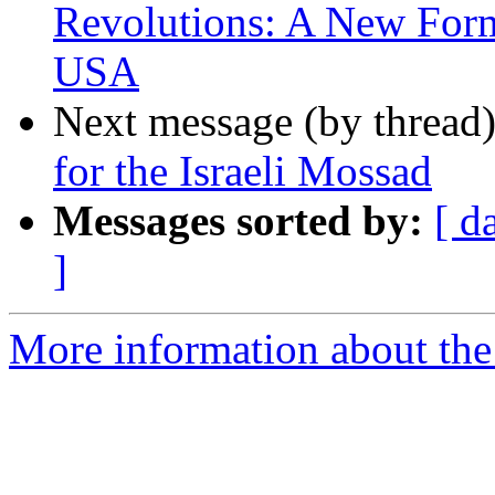
Revolutions: A New For
USA
Next message (by thread
for the Israeli Mossad
Messages sorted by:
[ d
]
More information about the