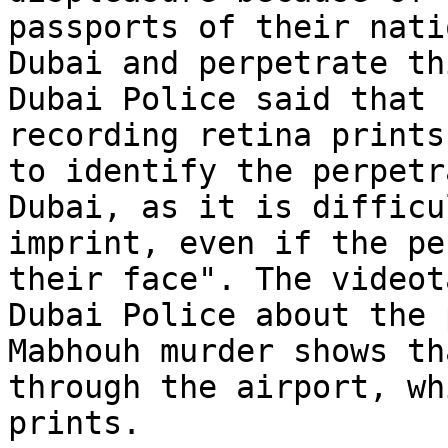
passports of their nati
Dubai and perpetrate th
Dubai Police said that 
recording retina prints
to identify the perpetr
Dubai, as it is difficu
imprint, even if the pe
their face". The videot
Dubai Police about the 
Mabhouh murder shows th
through the airport, wh
prints.
