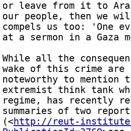
or leave from it to Ara
our people, then we wil
compels us too: 'One ev
at a sermon in a Gaza m
While all the consequen
wake of this crime are 
noteworthy to mention t
extremist think tank wh
regime, has recently re
summaries of two reports
(<
http://reut-institute