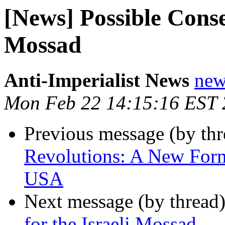
[News] Possible Conse
Mossad
Anti-Imperialist News
new
Mon Feb 22 14:15:16 EST
Previous message (by th
Revolutions: A New For
USA
Next message (by thread
for the Israeli Mossad