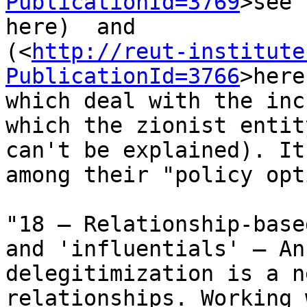
PublicationId=3769
>see 

here)  and 

(<
http://reut-institute
PublicationId=3766
>here
which deal with the inc
which the zionist entit
can't be explained). It
among their "policy opt
"18 – Relationship-base
and 'influentials' – An
delegitimization is a n
relationships. Working 