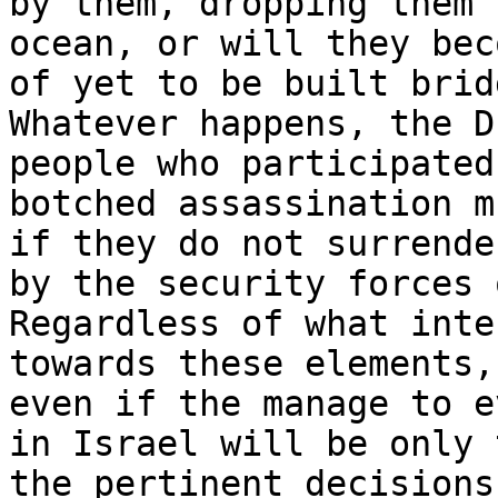
by them, dropping them 
ocean, or will they bec
of yet to be built bridg
Whatever happens, the D
people who participated
botched assassination m
if they do not surrende
by the security forces 
Regardless of what inte
towards these elements,
even if the manage to e
in Israel will be only 
the pertinent decisions