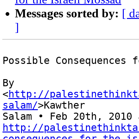
Messages sorted by:
[ d
]
Possible Consequences f
By 

<
http://palestinethinkt
salam/
>Kawther 

http://palestinethinkta
consequences-for-the-is