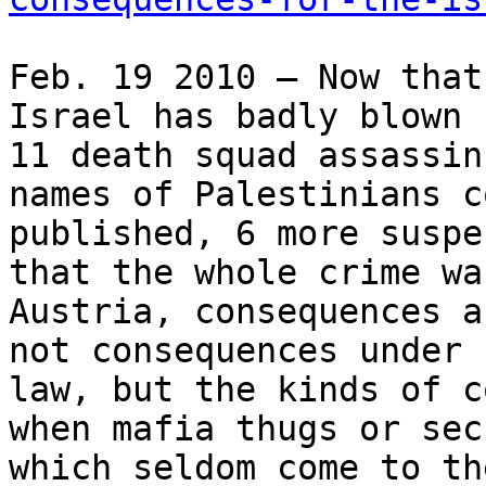
Feb. 19 2010 – Now that
Israel has badly blown 
11 death squad assassin
names of Palestinians c
published, 6 more suspe
that the whole crime wa
Austria, consequences a
not consequences under 
law, but the kinds of c
when mafia thugs or sec
which seldom come to th