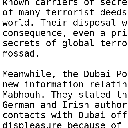
known carriers of secre
of many terrorist deeds
world. Their disposal w
consequence, even a pri
secrets of global terro
mossad.

Meanwhile, the Dubai Po
new information relatin
Mabhouh. They stated th
German and Irish author
contacts with Dubai off
displeasure because of 