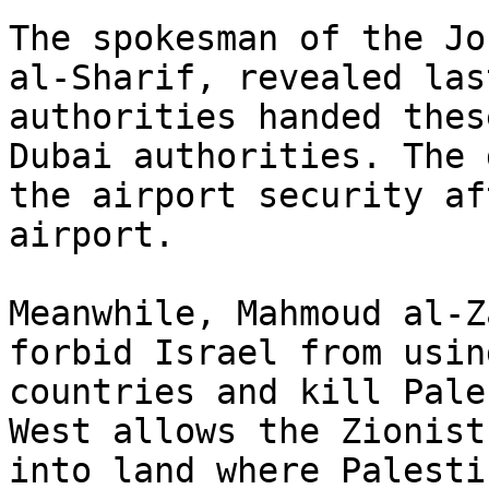
The spokesman of the Jo
al-Sharif, revealed las
authorities handed thes
Dubai authorities. The 
the airport security af
airport.

Meanwhile, Mahmoud al-Z
forbid Israel from usin
countries and kill Pale
West allows the Zionist
into land where Palesti