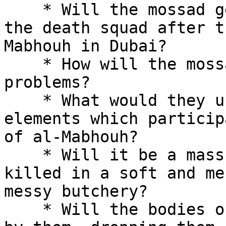
    * Will the mossad get rid of the elements of 

the death squad after t
Mabhouh in Dubai?

    * How will the mossad deal with their 
problems?

    * What would they use to get rid of the 

elements which particip
of al-Mabhouh?

    * Will it be a mass culling, will they be 

killed in a soft and me
messy butchery?

    * Will the bodies of these people be disposed 
