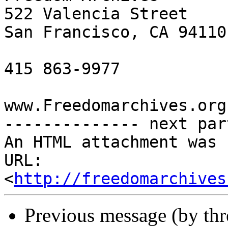
522 Valencia Street

San Francisco, CA 94110

415 863-9977

www.Freedomarchives.org 
-------------- next par
An HTML attachment was 
URL: 
<
http://freedomarchives
Previous message (by th