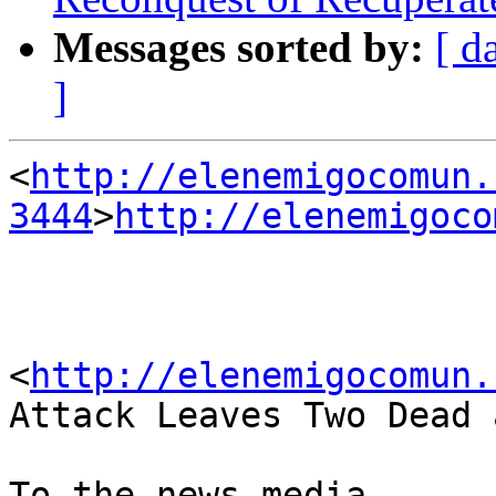
Messages sorted by:
[ d
]
<
http://elenemigocomun.
3444
>
http://elenemigoco
<
http://elenemigocomun.
Attack Leaves Two Dead 
To the news media
