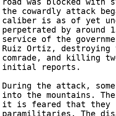
road was blocked with s
the cowardly attack beg
caliber is as of yet un
perpetrated by around 1
service of the governme
Ruiz Ortiz, destroying 
comrade, and killing tw
initial reports.

During the attack, some
into the mountains. The
it is feared that they 
paramilitaries. The dis