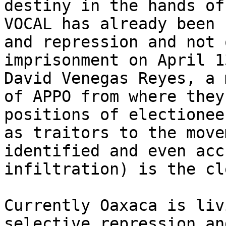
destiny in the hands of
VOCAL has already been 
and repression and not 
imprisonment on April 1
David Venegas Reyes, a 
of APPO from where they
positions of electionee
as traitors to the move
identified and even acc
infiltration) is the cl
Currently Oaxaca is liv
selective repression an