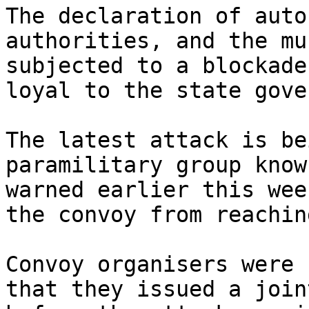
The declaration of auto
authorities, and the mu
subjected to a blockade
loyal to the state gove
The latest attack is be
paramilitary group know
warned earlier this wee
the convoy from reachin
Convoy organisers were 
that they issued a join