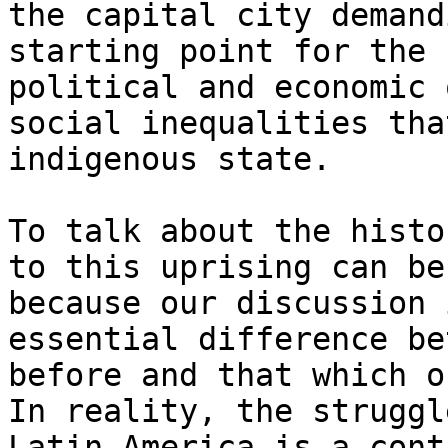
the capital city demand
starting point for the 
political and economic 
social inequalities tha
indigenous state.

To talk about the histo
to this uprising can be
because our discussion 
essential difference be
before and that which o
In reality, the struggl
Latin America is a cont