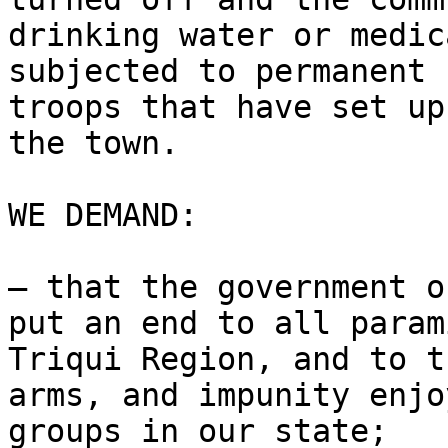
drinking water or medic
subjected to permanent 
troops that have set up
the town.

WE DEMAND:

– that the government o
put an end to all param
Triqui Region, and to t
arms, and impunity enjo
groups in our state;
