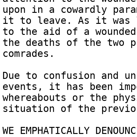
upon in a cowardly para
it to leave. As it was 
to the aid of a wounded
the deaths of the two p
comrades.

Due to confusion and un
events, it has been imp
whereabouts or the phys
situation of the previo
WE EMPHATICALLY DENOUNC