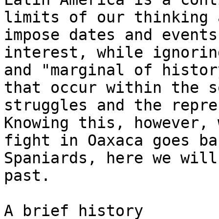
limits of our thinking 
impose dates and events
interest, while ignorin
and "marginal of histor
that occur within the s
struggles and the repre
Knowing this, however, 
fight in Oaxaca goes ba
Spaniards, here we will
past.

A brief history
