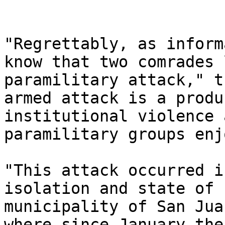
"Regrettably, as inform
know that two comrades 
paramilitary attack," t
armed attack is a produ
institutional violence 
paramilitary groups enj
"This attack occurred i
isolation and state of 
municipality of San Jua
where since January the