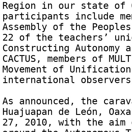
Region in our state of 
participants include me
Assembly of the Peoples
22 of the teachers’ uni
Constructing Autonomy a
CACTUS, members of MULT
Movement of Unification
international observers.
As announced, the carav
Huajuapan de León, Oaxa
27, 2010, with the aim 