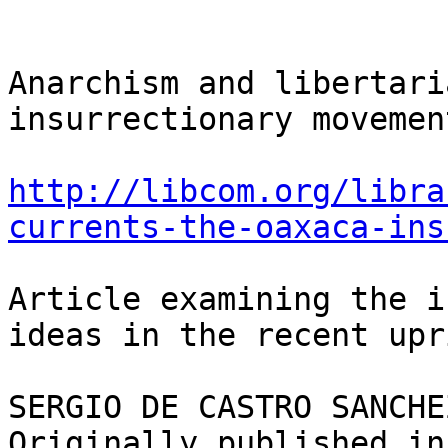
Anarchism and libertari
insurrectionary movement
http://libcom.org/libra
currents-the-oaxaca-ins
Article examining the i
ideas in the recent upr
SERGIO DE CASTRO SANCHEZ
Originally published in