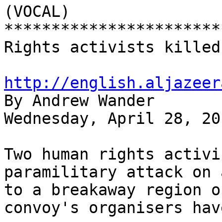
(VOCAL)

***********************
Rights activists killed
http://english.aljazeer

By Andrew Wander

Wednesday, April 28, 201
Two human rights activi
paramilitary attack on 
to a breakaway region o
convoy's organisers hav