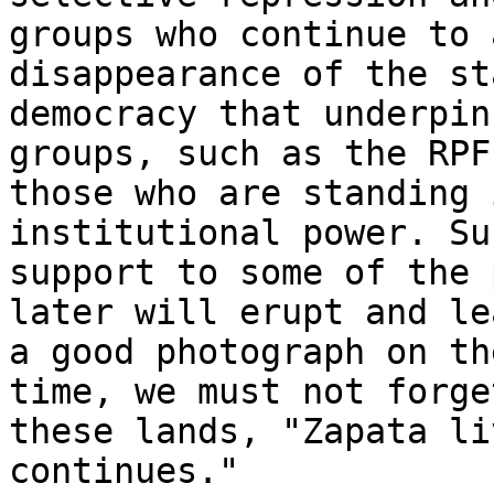
groups who continue to 
disappearance of the st
democracy that underpin
groups, such as the RPF
those who are standing 
institutional power. Su
support to some of the 
later will erupt and le
a good photograph on th
time, we must not forge
these lands, "Zapata li
continues."
