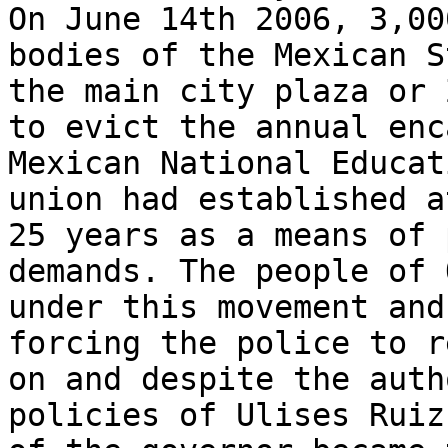
On June 14th 2006, 3,00
bodies of the Mexican S
the main city plaza or 
to evict the annual enc
Mexican National Educat
union had established a
25 years as a means of 
demands. The people of 
under this movement and
forcing the police to r
on and despite the auth
policies of Ulises Ruiz