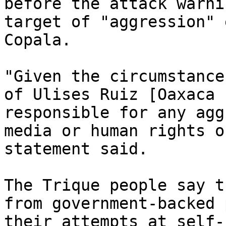
before the attack warni
target of "aggression" 
Copala.

"Given the circumstance
of Ulises Ruiz [Oaxaca 
responsible for any agg
media or human rights o
statement said.

The Trique people say t
from government-backed 
their attempts at self-