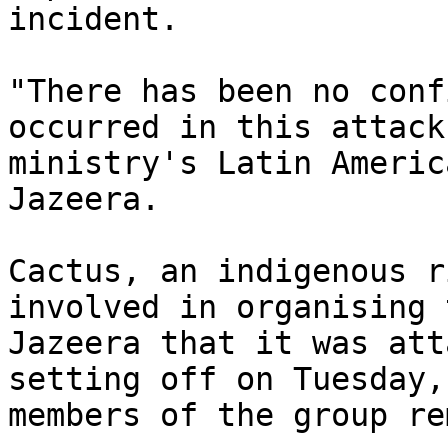
incident.

"There has been no conf
occurred in this attack
ministry's Latin Americ
Jazeera.

Cactus, an indigenous r
involved in organising 
Jazeera that it was att
setting off on Tuesday,
members of the group re