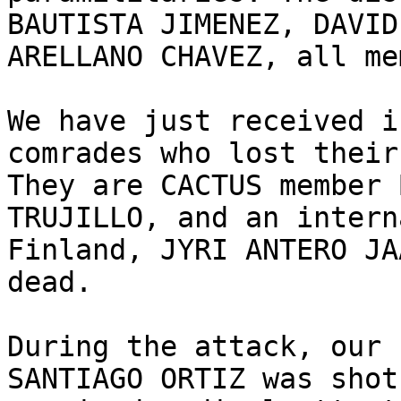
BAUTISTA JIMENEZ, DAVID
ARELLANO CHAVEZ, all me
We have just received i
comrades who lost their
They are CACTUS member 
TRUJILLO, and an intern
Finland, JYRI ANTERO JA
dead.

During the attack, our 
SANTIAGO ORTIZ was shot