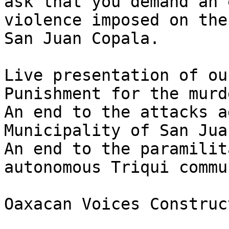
ask that you demand an 
violence imposed on the
San Juan Copala.

Live presentation of ou
Punishment for the murd
An end to the attacks a
Municipality of San Jua
An end to the paramilit
autonomous Triqui commu
Oaxacan Voices Construc