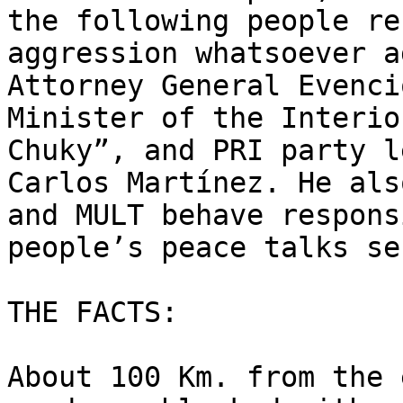
the following people re
aggression whatsoever a
Attorney General Evenci
Minister of the Interio
Chuky”, and PRI party l
Carlos Martínez. He als
and MULT behave respons
people’s peace talks se
THE FACTS:

About 100 Km. from the 