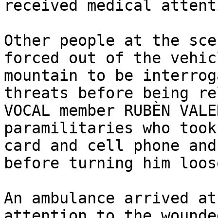
received medical attent
Other people at the sce
forced out of the vehic
mountain to be interrog
threats before being re
VOCAL member RUBÈN VALE
paramilitaries who took
card and cell phone and
before turning him loose
An ambulance arrived at
attention to the wounde