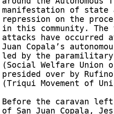
around the Autonomous T
manifestation of state 
repression on the proce
in this community. The 
attacks have occurred a
Juan Copala’s autonomou
led by the paramilitary
(Social Welfare Union o
presided over by Rufino
(Triqui Movement of Uni
Before the caravan left
of San Juan Copala, Jes