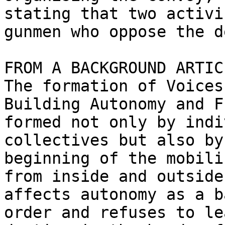
stating that two activi
gunmen who oppose the d
FROM A BACKGROUND ARTIC
The formation of Voices
Building Autonomy and F
formed not only by indi
collectives but also by
beginning of the mobili
from inside and outside
affects autonomy as a b
order and refuses to le