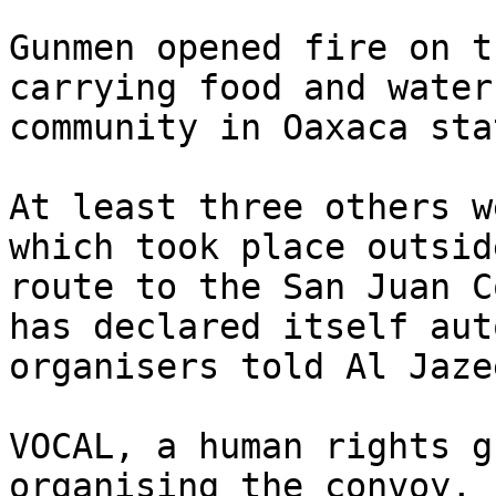
Gunmen opened fire on t
carrying food and water
community in Oaxaca stat
At least three others w
which took place outsid
route to the San Juan C
has declared itself aut
organisers told Al Jazee
VOCAL, a human rights g
organising the convoy, 