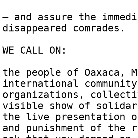
– and assure the immedi
disappeared comrades.

WE CALL ON:

the people of Oaxaca, M
international community
organizations, collecti
visible show of solidar
the live presentation o
and punishment of the r