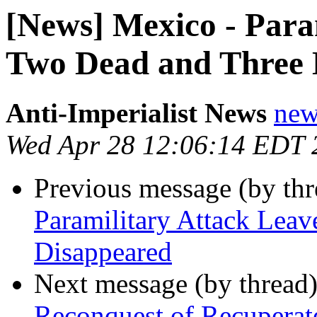
[News] Mexico - Para
Two Dead and Three 
Anti-Imperialist News
new
Wed Apr 28 12:06:14 EDT 
Previous message (by th
Paramilitary Attack Lea
Disappeared
Next message (by thread
Reconquest of Recupera