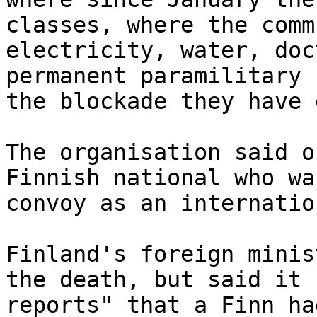
classes, where the comm
electricity, water, doc
permanent paramilitary 
the blockade they have 
The organisation said o
Finnish national who wa
convoy as an internatio
Finland's foreign minis
the death, but said it 
reports" that a Finn ha