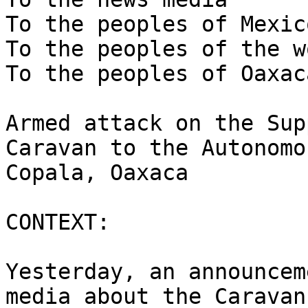
To the peoples of Mexico
To the peoples of the wo
To the peoples of Oaxaca
Armed attack on the Sup
Caravan to the Autonomo
Copala, Oaxaca

CONTEXT:

Yesterday, an announcem
media about the Caravan