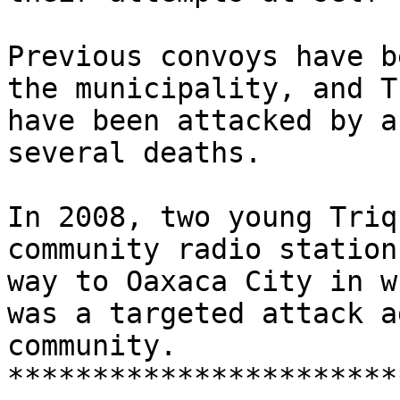
Previous convoys have b
the municipality, and T
have been attacked by a
several deaths.

In 2008, two young Triq
community radio station
way to Oaxaca City in w
was a targeted attack a
community.

***********************