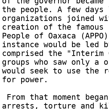
of the governor became 
the people. A few days 
organizations joined wi
creation of the famous 
People of Oaxaca (APPO)
instance would be led b
comprised the "Interim 
groups who saw only a o
would seek to use the r
for power.

 From that moment began the repression: arbitrary 

arrests, torture and ki