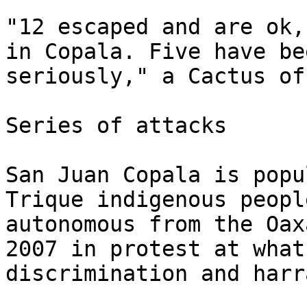
"12 escaped and are ok,
in Copala. Five have be
seriously," a Cactus of
Series of attacks

San Juan Copala is popu
Trique indigenous peopl
autonomous from the Oax
2007 in protest at what
discrimination and harr