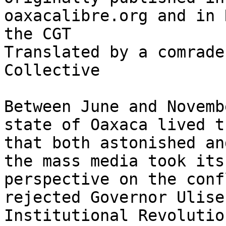
oaxacalibre.org and in 
the CGT

Translated by a comrade
Collective

Between June and Novemb
state of Oaxaca lived t
that both astonished an
the mass media took its
perspective on the conf
rejected Governor Ulise
Institutional Revolutio