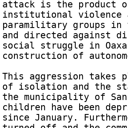
attack is the product o
institutional violence 
paramilitary groups in 
and directed against di
social struggle in Oaxa
construction of autonom
This aggression takes p
of isolation and the st
the municipality of San
children have been depr
since January. Furtherm
turned off and the comm