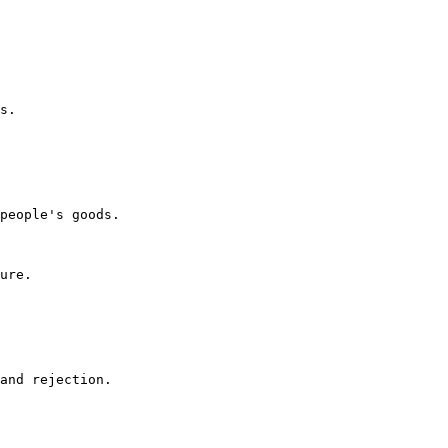
s.

people's goods.

ure.

and rejection.
