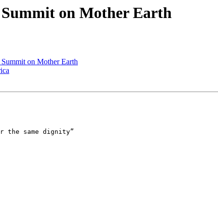
e Summit on Mother Earth
e Summit on Mother Earth
ica
r the same dignity”
