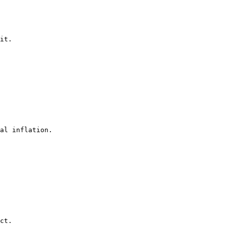
it.

al inflation.

ct.
