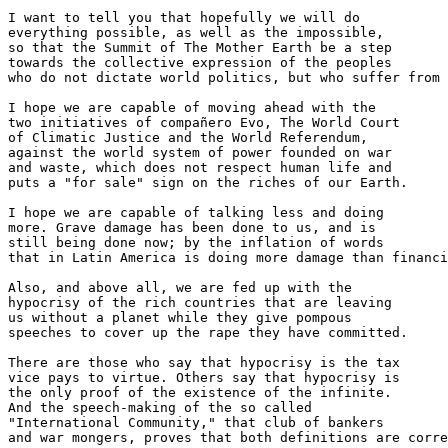
I want to tell you that hopefully we will do 

everything possible, as well as the impossible, 

so that the Summit of The Mother Earth be a step 

towards the collective expression of the peoples 

who do not dictate world politics, but who suffer from 
I hope we are capable of moving ahead with the 

two initiatives of compañero Evo, The World Court 

of Climatic Justice and the World Referendum, 

against the world system of power founded on war 

and waste, which does not respect human life and 

puts a "for sale" sign on the riches of our Earth.

I hope we are capable of talking less and doing 

more. Grave damage has been done to us, and is 

still being done now; by the inflation of words 

that in Latin America is doing more damage than financi
Also, and above all, we are fed up with the 

hypocrisy of the rich countries that are leaving 

us without a planet while they give pompous 

speeches to cover up the rape they have committed.

There are those who say that hypocrisy is the tax 

vice pays to virtue. Others say that hypocrisy is 

the only proof of the existence of the infinite. 

And the speech-making of the so called 

"International Community," that club of bankers 

and war mongers, proves that both definitions are corre