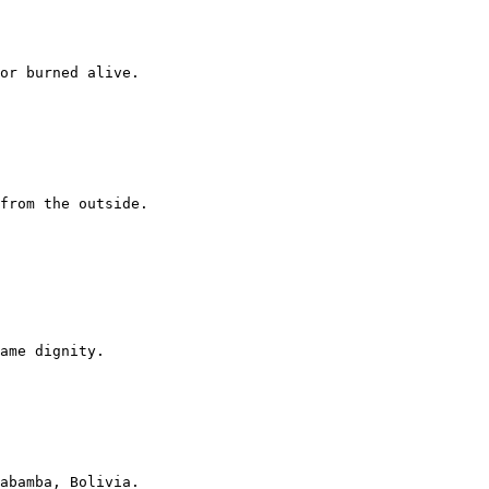
or burned alive.

from the outside.

ame dignity.

abamba, Bolivia.
