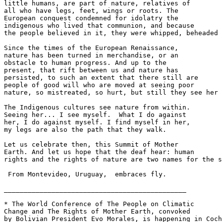
little humans, are part of nature, relatives of 

all who have legs, feet, wings or roots. The 

European conquest condemned for idolatry the 

indigenous who lived that communion, and because 

the people believed in it, they were whipped, beheaded 
Since the times of the European Renaissance, 

nature has been turned in merchandise, or an 

obstacle to human progress. And up to the 

present, that rift between us and nature has 

persisted, to such an extent that there still are 

people of good will who are moved at seeing poor 

nature, so mistreated, so hurt, but still they see her 
The Indigenous cultures see nature from within. 

Seeing her... I see myself.  What I do against 

her, I do against myself. I find myself in her, 

my legs are also the path that they walk.

Let us celebrate then, this Summit of Mother 

Earth. And let us hope that the deaf hear: human 

rights and the rights of nature are two names for the s
 From Montevideo, Uruguay,  embraces fly.

______________________________________________

* The World Conference of The People on Climatic 

Change and The Rights of Mother Earth, convoked 

by Bolivian President Evo Morales, is happening in Coch