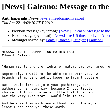
[News] Galeano: Message to th
Anti-Imperialist News
news at freedomarchives.org
Thu Apr 22 10:09:10 EDT 2010
Previous message (by thread):
[News] Galeano: Message to th
Next message (by thread):
[News] The US threat to Latin Amer
Messages sorted by:
[ date ]
[ thread ]
[ subject ]
[ author ]
MESSAGE TO THE SUMMMIT ON MOTHER EARTH

Eduardo Galeano

“Human rights and the rights of nature are two names fo
Regretably, I will not be able to be with you.  A 

branch hit my tire and it keeps me from traveling.

But I would like to join your gathering, our 

gathering,  in some way, because I have little 

choice but to do the very little that I can and 

not the very much that I would like to do.

And because I am with you without being there, at 

least I can send you these words.
