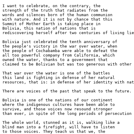
I want to celebrate, on the contrary, the 

strength of the truth that radiates from the 

words and silences born of the human communion 

with nature. And it is not by chance that this 

Summit of Mother Earth is taking place in 

Bolivia, this nation of nations that is 

rediscovering herself after two centuries of living lie
Bolivia just celebrated the tenth anniversary of 

the people's victory in the war over water, when 

the people of Cochabamba were able to defeat the 

all too powerful company from California, which 

owned the water, thanks to a government that 

claimed to be Bolivian but was too generous with other 
That war over the water is one of the battles 

this land is fighting in defense of her natural 

resources, that is: in defense of her identity with nat
There are voices of the past that speak to the future.

Bolivia is one of the nations of our continent 

where the indigenous cultures have been able to 

survive, and those voices now resound stronger 

than ever, in spite of the long periods of persecution 
The whole world, stunned as it is, walking like a 

blind man into a firefight, will have to listen 

to those voices. They teach us that we, the 
