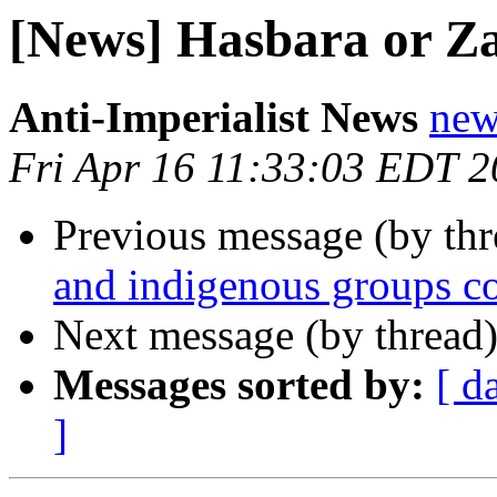
[News] Hasbara or Z
Anti-Imperialist News
new
Fri Apr 16 11:33:03 EDT 
Previous message (by th
and indigenous groups co
Next message (by thread
Messages sorted by:
[ d
]