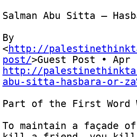
Salman Abu Sitta – Hasb
By 

<
http://palestinethinkt
post/
http://palestinethinkta
abu-sitta-hasbara-or-za