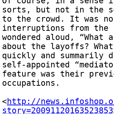
Of course, in a sense i
sorts, but not in the s
to the crowd. It was no
interruptions from the 
wondered aloud, “What a
about the layoffs? What
quickly and summarily d
self-appointed “mediato
feature was their previ
occupations.

<
http://news.infoshop.o
story=20091120163523853