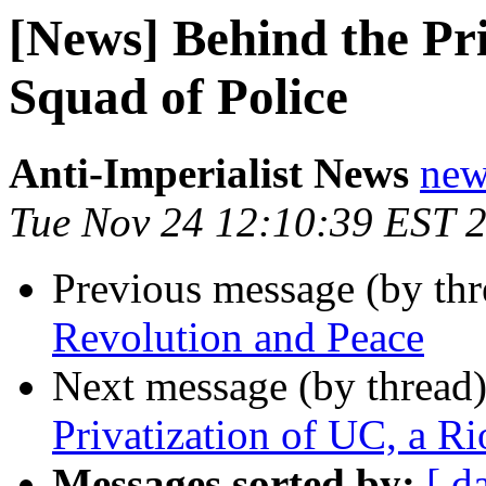
[News] Behind the Pri
Squad of Police
Anti-Imperialist News
new
Tue Nov 24 12:10:39 EST 
Previous message (by th
Revolution and Peace
Next message (by thread
Privatization of UC, a Ri
Messages sorted by:
[ d