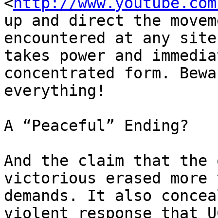
<
http://www.youtube.com
up and direct the movem
encountered at any site
takes power and immedia
concentrated form. Bewa
everything!

A “Peaceful” Ending?

And the claim that the 
victorious erased more 
demands. It also concea
violent response that U