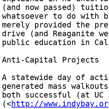
(and now passed) tuitio
whatsoever to do with b
merely provided the pre
drive (and Reaganite we
public education in Cal
Anti-Capital Projects

A statewide day of acti
generated mass walkouts
both successful (at UC 
(<
http://www.indybay.or