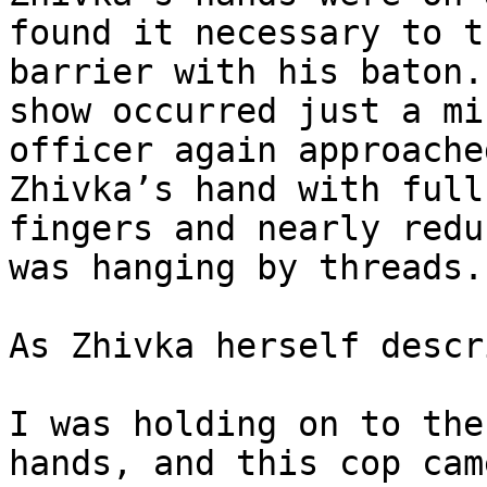
found it necessary to t
barrier with his baton.
show occurred just a mi
officer again approache
Zhivka’s hand with full
fingers and nearly redu
was hanging by threads.

As Zhivka herself descr
I was holding on to the
hands, and this cop cam