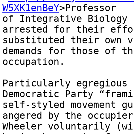
W5XK1enBeY
>Professor 

of Integrative Biology 
arrested for their effo
substituted their own v
demands for those of th
occupation.

Particularly egregious 
Democratic Party “frami
self-styled movement gu
angered by the occupier
Wheeler voluntarily (wi