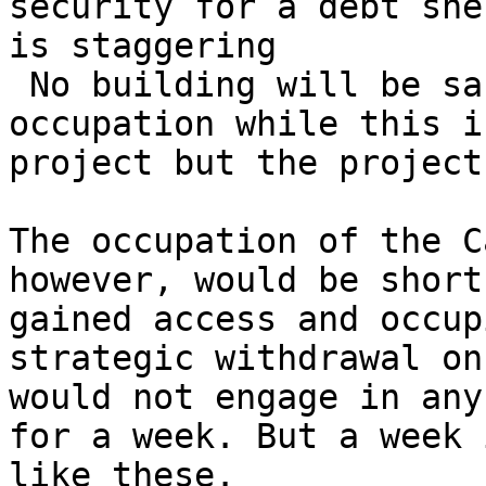
security for a debt she
is staggering

 No building will be safe from 

occupation while this i
project but the project
The occupation of the C
however, would be short
gained access and occup
strategic withdrawal on
would not engage in any
for a week. But a week 
like these.
