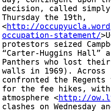
decision, called simply
Thursday the 19th, 

<
http://occupyucla.word
occupation-statement/
>U
protestors seized Campb
“Carter-Huggins Hall” a
Panthers who lost their
walls in 1969). Across 
confronted the Regents 
for the fee hikes, with
atmosphere <
http://ow.l
clashes on Wednesday an