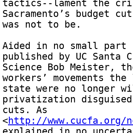
tactics--lament the cri
Sacramento’s budget cut
was not to be.

Aided in no small part 
published by UC Santa C
Science Bob Meister, th
workers’ movements the 
state were no longer wi
privatization disguised
cuts. As 

<
http://www.cucfa.org/n
explained in no uncerta