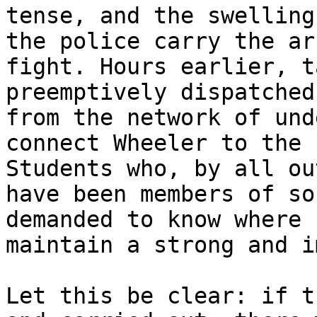
tense, and the swelling
the police carry the ar
fight. Hours earlier, t
preemptively dispatched
from the network of und
connect Wheeler to the 
Students who, by all ou
have been members of so
demanded to know where 
maintain a strong and i
Let this be clear: if t