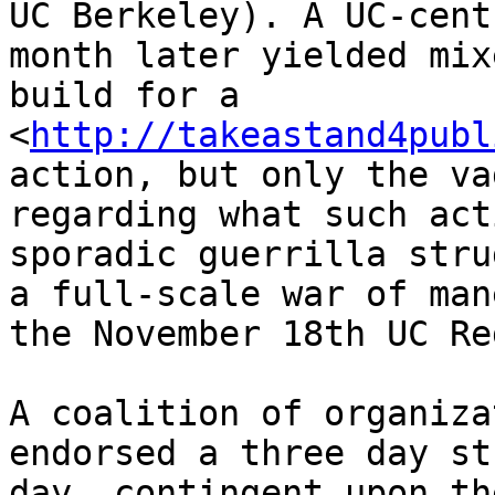
UC Berkeley). A UC-cent
month later yielded mix
build for a 

<
http://takeastand4publ
action, but only the va
regarding what such act
sporadic guerrilla stru
a full-scale war of man
the November 18th UC Re
A coalition of organiza
endorsed a three day st
day, contingent upon th