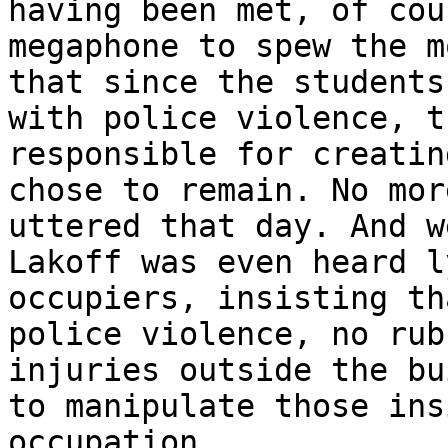
having been met, of cou
megaphone to spew the m
that since the students
with police violence, t
responsible for creatin
chose to remain. No mor
uttered that day. And w
Lakoff was even heard l
occupiers, insisting th
police violence, no rub
injuries outside the bu
to manipulate those ins
occupation.
