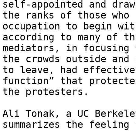
self-appointed and draw
the ranks of those who 
occupation to begin wit
according to many of th
mediators, in focusing 
the crowds outside and 
to leave, had effective
function” that protecte
the protesters.

Ali Tonak, a UC Berkele
summarizes the feeling 