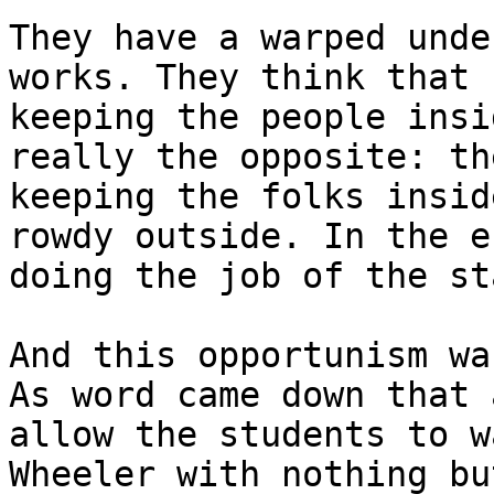
They have a warped unde
works. They think that 
keeping the people insi
really the opposite: th
keeping the folks insid
rowdy outside. In the e
doing the job of the sta
And this opportunism wa
As word came down that 
allow the students to w
Wheeler with nothing bu