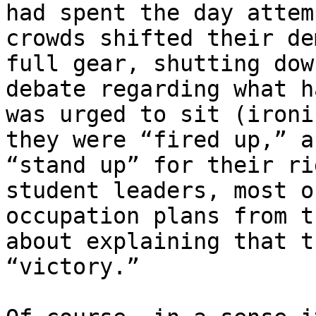
had spent the day attem
crowds shifted their de
full gear, shutting dow
debate regarding what h
was urged to sit (ironi
they were “fired up,” a
“stand up” for their ri
student leaders, most o
occupation plans from t
about explaining that t
“victory.”
