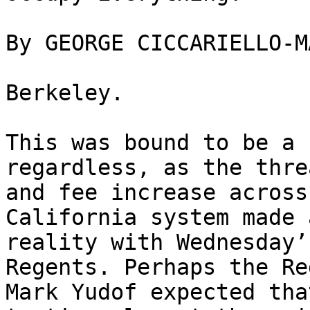
By GEORGE CICCARIELLO-MA
Berkeley.

This was bound to be a 
regardless, as the thre
and fee increase across
California system made 
reality with Wednesday’
Regents. Perhaps the Re
Mark Yudof expected tha