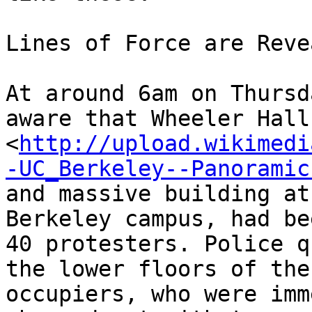
Lines of Force are Revea
At around 6am on Thursd
aware that Wheeler Hall,
<
http://upload.wikimedi
-UC_Berkeley--Panoramic
and massive building at
Berkeley campus, had be
40 protesters. Police q
the lower floors of the
occupiers, who were imm