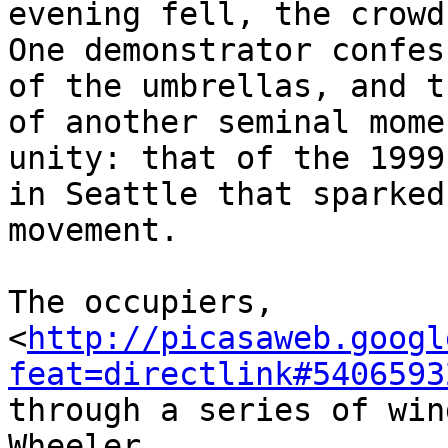
evening fell, the crowd
One demonstrator confes
of the umbrellas, and t
of another seminal mome
unity: that of the 1999
in Seattle that sparked
movement.

The occupiers, 

<
http://picasaweb.googl
feat=directlink#5406593
through a series of win
Wheeler, 
