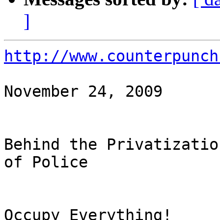
]
http://www.counterpunch
November 24, 2009

Behind the Privatizatio
of Police

Occupy Everything!
