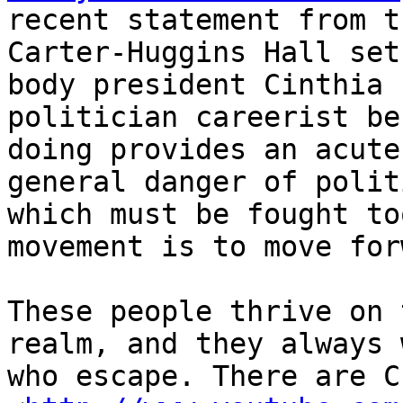
recent statement from t
Carter-Huggins Hall set
body president Cinthia 
politician careerist be
doing provides an acute
general danger of polit
which must be fought to
movement is to move for
These people thrive on 
realm, and they always 
who escape. There are C