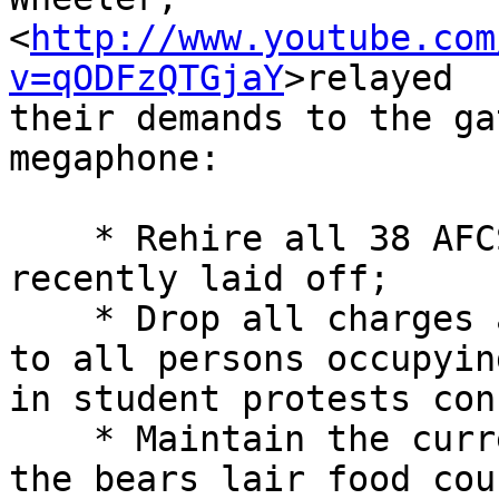
<
http://www.youtube.com
v=qODFzQTGjaY
>relayed 

their demands to the ga
megaphone:

    * Rehire all 38 AFCSME custodial workers 
recently laid off;

    * Drop all charges and provide total amnesty 

to all persons occupyin
in student protests con
    * Maintain the current business occupants of 

the bears lair food cou