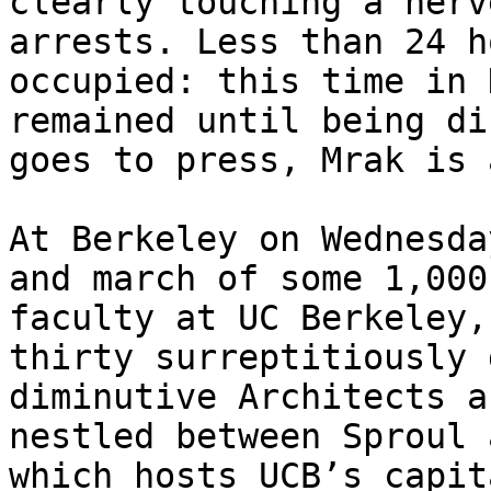
clearly touching a nerv
arrests. Less than 24 h
occupied: this time in 
remained until being di
goes to press, Mrak is 
At Berkeley on Wednesda
and march of some 1,000
faculty at UC Berkeley,
thirty surreptitiously 
diminutive Architects a
nestled between Sproul 
which hosts UCB’s capit