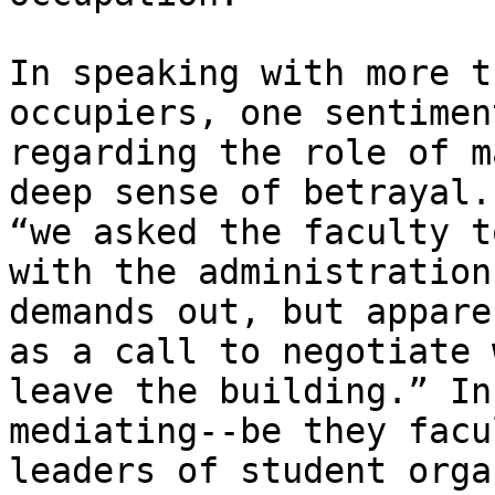
In speaking with more t
occupiers, one sentimen
regarding the role of m
deep sense of betrayal.
“we asked the faculty t
with the administration
demands out, but appare
as a call to negotiate 
leave the building.” In
mediating--be they facu
leaders of student orga