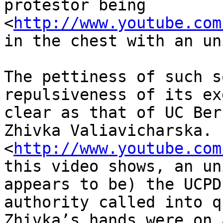
protestor being 

<
http://www.youtube.com
in the chest with an un
The pettiness of such s
repulsiveness of its ex
clear as that of UC Ber
Zhivka Valiavicharska. 

<
http://www.youtube.com
this video shows, an un
appears to be) the UCPD
authority called into q
Zhivka’s hands were on 