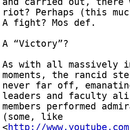
and carried out, there 
riot? Perhaps (this muc
A fight? Mos def.

A “Victory”?

As with all massively i
moments, the rancid ste
never far off, emanatin
leaders and faculty ali
members performed admir
(some, like 

<
http://www.youtube.com