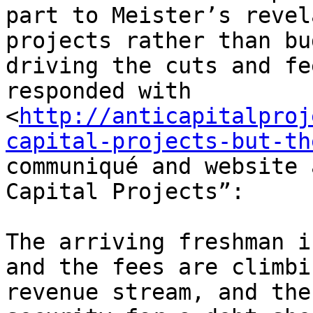
part to Meister’s revel
projects rather than bu
driving the cuts and fe
responded with 

<
http://anticapitalproj
capital-projects-but-th
communiqué and website 
Capital Projects”:

The arriving freshman i
and the fees are climbi
revenue stream, and the