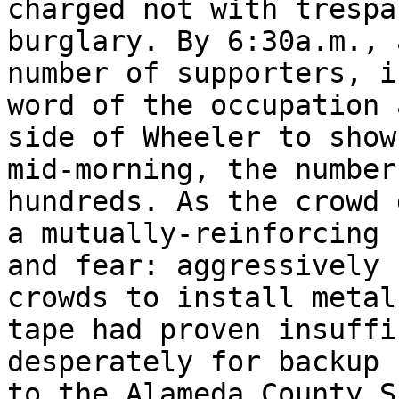
charged not with trespa
burglary. By 6:30a.m., 
number of supporters, i
word of the occupation 
side of Wheeler to show
mid-morning, the number
hundreds. As the crowd 
a mutually-reinforcing 
and fear: aggressively 
crowds to install metal
tape had proven insuffi
desperately for backup 
to the Alameda County S