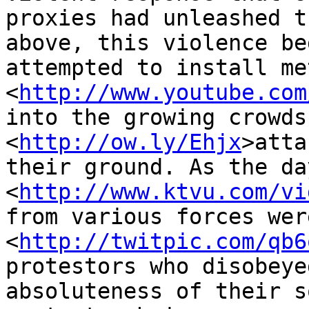
proxies had unleashed t
above, this violence be
attempted to install me
<
http://www.youtube.com
into the growing crowds
<
http://ow.ly/Ehjx
>atta
their ground. As the da
<
http://www.ktvu.com/vi
from various forces wer
<
http://twitpic.com/qb6
protestors who disobeye
absoluteness of their s