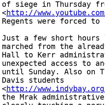
of siege in Thursday fr
<
http://www.youtube.com
Regents were forced to 
Just a few short hours 
marched from the alread
Hall to Kerr administra
unexpected access to an
until Sunday. Also on T
Davis students 

<
http://www.indybay.org
the Mrak administrative