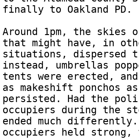
finally to Oakland PD.

Around 1pm, the skies o
that might have, in oth
situations, dispersed t
instead, umbrellas popp
tents were erected, and
as makeshift ponchos as
persisted. Had the poli
occupiers during the st
ended much differently.
occupiers held strong, 