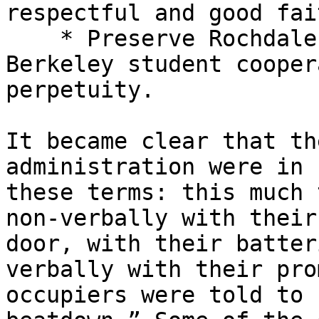
respectful and good fai
    * Preserve Rochdale apartments leased to 

Berkeley student cooper
perpetuity.

It became clear that th
administration were in 
these terms: this much 
non-verbally with their
door, with their batter
verbally with their pro
occupiers were told to 