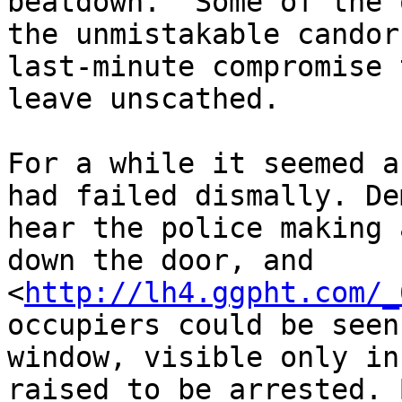
beatdown.” Some of the 
the unmistakable candor
last-minute compromise 
leave unscathed.

For a while it seemed a
had failed dismally. De
hear the police making 
down the door, and 

<
http://lh4.ggpht.com/_
occupiers could be seen
window, visible only in
raised to be arrested. 