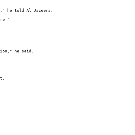
," he told Al Jazeera.

re."

ion," he said.

t.
