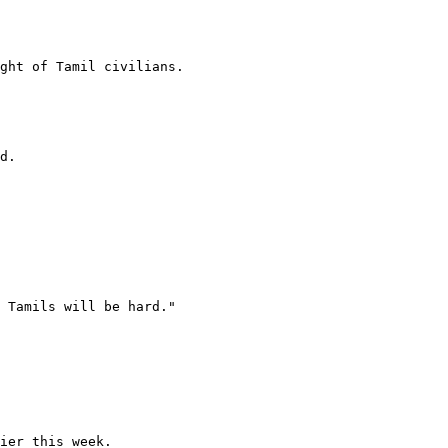
ght of Tamil civilians.

d.

 Tamils will be hard."

ier this week.
