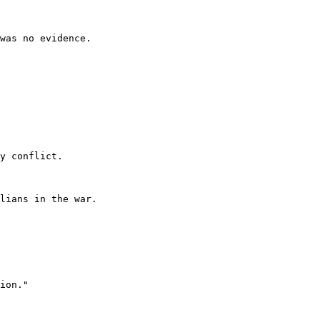
was no evidence.

y conflict.

lians in the war.

ion."
