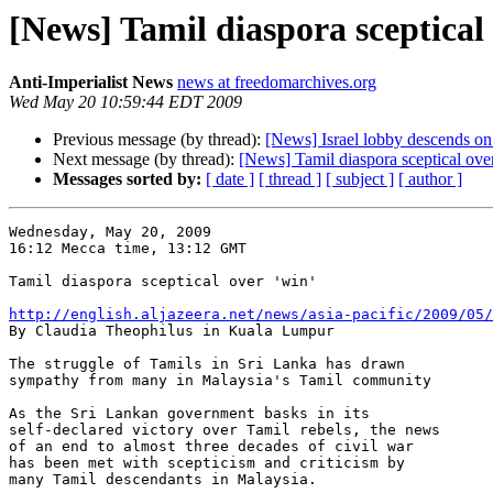
[News] Tamil diaspora sceptical 
Anti-Imperialist News
news at freedomarchives.org
Wed May 20 10:59:44 EDT 2009
Previous message (by thread):
[News] Israel lobby descends on
Next message (by thread):
[News] Tamil diaspora sceptical over
Messages sorted by:
[ date ]
[ thread ]
[ subject ]
[ author ]
Wednesday, May 20, 2009

16:12 Mecca time, 13:12 GMT

Tamil diaspora sceptical over 'win'

http://english.aljazeera.net/news/asia-pacific/2009/05/

By Claudia Theophilus in Kuala Lumpur

The struggle of Tamils in Sri Lanka has drawn 

sympathy from many in Malaysia's Tamil community

As the Sri Lankan government basks in its 

self-declared victory over Tamil rebels, the news 

of an end to almost three decades of civil war 

has been met with scepticism and criticism by 

many Tamil descendants in Malaysia.
