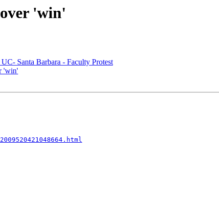
over 'win'
 UC- Santa Barbara - Faculty Protest
 'win'
2009520421048664.html