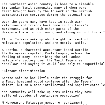
The Southeast Asian country is home to a sizeable 

Sri Lankan Tamil community, many of whom were 

first brought here by the to work in the British 

administrative services during the colonial era.

Over the years many have kept in touch with 

relatives and friends back home in Sri Lanka's 

northeast, and as with other parts of the 

diaspora there is continuing and strong support for a T
Ethnic Indians make up about eight per cent of 

Malaysia's population, and are mostly Tamils.

S Senthe, a chartered accountant based outside 

the Malaysian capital, Kuala Lumpur, echoes the 

feeling of many, describing the Sri Lankan 

military's victory over the Tamil Tigers as 

"shallow" and saying it would lead only to "superficial
'Blatant discrimination'

Senthe said he had little doubt the struggle for 

a Tamil homeland would continue after the Tigers' 

defeat, but on a more intellectual and sophisticated le
"No community will take up arms unless they have 

suffered decades of continuing oppression"

M Manogaran, Malaysian member of parliament
