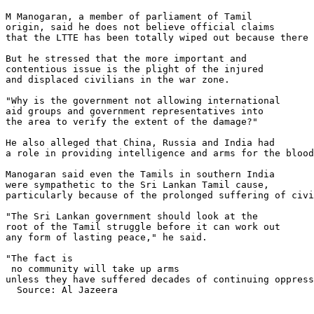
M Manogaran, a member of parliament of Tamil 

origin, said he does not believe official claims 

that the LTTE has been totally wiped out because there 
But he stressed that the more important and 

contentious issue is the plight of the injured 

and displaced civilians in the war zone.

"Why is the government not allowing international 

aid groups and government representatives into 

the area to verify the extent of the damage?"

He also alleged that China, Russia and India had 

a role in providing intelligence and arms for the blood
Manogaran said even the Tamils in southern India 

were sympathetic to the Sri Lankan Tamil cause, 

particularly because of the prolonged suffering of civi
"The Sri Lankan government should look at the 

root of the Tamil struggle before it can work out 

any form of lasting peace," he said.

"The fact is 

 no community will take up arms 

unless they have suffered decades of continuing oppress
  Source: Al Jazeera
