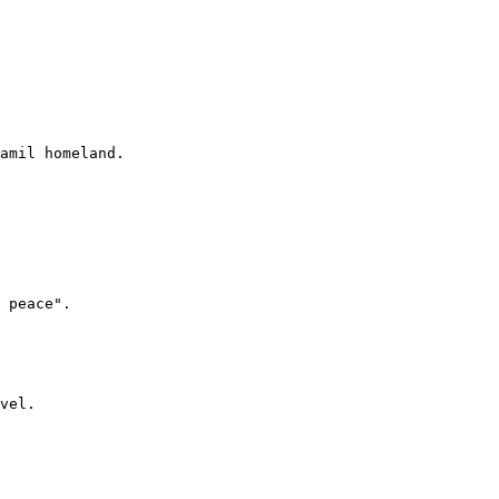
amil homeland.

 peace".

vel.
