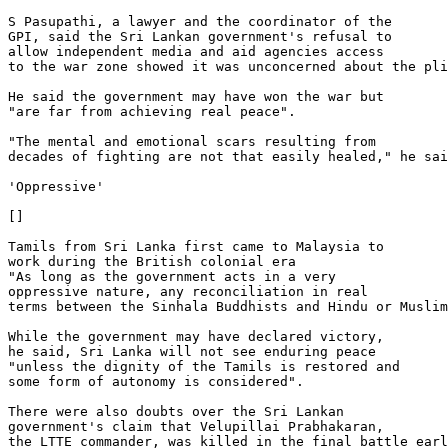
S Pasupathi, a lawyer and the coordinator of the 

GPI, said the Sri Lankan government's refusal to 

allow independent media and aid agencies access 

to the war zone showed it was unconcerned about the pli
He said the government may have won the war but 

"are far from achieving real peace".

"The mental and emotional scars resulting from 

decades of fighting are not that easily healed," he sai
'Oppressive'

[]

Tamils from Sri Lanka first came to Malaysia to 

work during the British colonial era

"As long as the government acts in a very 

oppressive nature, any reconciliation in real 

terms between the Sinhala Buddhists and Hindu or Muslim
While the government may have declared victory, 

he said, Sri Lanka will not see enduring peace 

"unless the dignity of the Tamils is restored and 

some form of autonomy is considered".

There were also doubts over the Sri Lankan 

government's claim that Velupillai Prabhakaran, 

the LTTE commander, was killed in the final battle earl