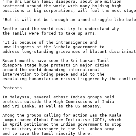
"The Sri Lankan Tamil diaspora, about one million 

scattered around the world with many holding high 

positions in big corporations, will fuel the next stage
"But it will not be through an armed struggle like befo
Senthe said the world must try to understand why 

the Tamils were forced to take up arms.

"It is because of the intransigence and 

unwillingness of the Sinhala government to 

address long-standing grievances of blatant discriminat
Recent months have seen the Sri Lankan Tamil 

diaspora stage huge protests in major cities 

around the world demanding international 

intervention to bring peace and aid to the 

escalating humanitarian crisis triggered by the conflic
Protests

In Malaysia, several ethnic Indian groups held 

protests outside the High Commissions of India 

and Sri Lanka, as well as the US embassy.

Among the groups calling for action was the Kuala 

Lumpur-based Global Peace Initiative (GPI), which 

in April petitioned the Indian government to stop 

its military assistance to the Sri Lankan army 

and to save the Tamil minority there.
