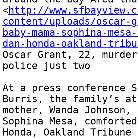
<
http://www.sfbayview.c
content/uploads/oscar-g
baby-mama-sophina-mesa-
dan-honda-oakland-tribu