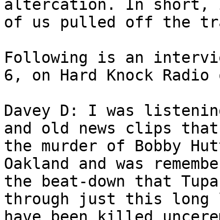
altercation. In short, 
of us pulled off the tr
Following is an intervi
6, on Hard Knock Radio 
Davey D: I was listenin
and old news clips that
the murder of Bobby Hut
Oakland and was remembe
the beat-down that Tupa
through just this long 
have been killed uncere