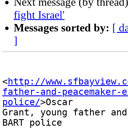
Next message (by thread
fight Israel'
Messages sorted by:
[ d
]
<
http://www.sfbayview.c
father-and-peacemaker-e
police/
>Oscar 

Grant, young father and
BART police
