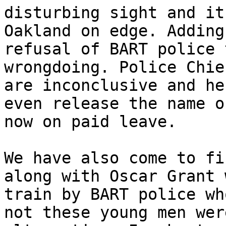
disturbing sight and it
Oakland on edge. Adding
refusal of BART police 
wrongdoing. Police Chie
are inconclusive and he
even release the name o
now on paid leave.

We have also come to fi
along with Oscar Grant 
train by BART police wh
not these young men wer