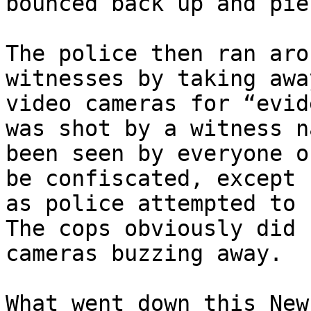
bounced back up and pie
The police then ran aro
witnesses by taking awa
video cameras for “evid
was shot by a witness n
been seen by everyone o
be confiscated, except 
as police attempted to 
The cops obviously did 
cameras buzzing away.

What went down this New