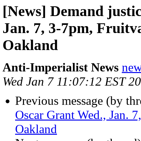
[News] Demand justic
Jan. 7, 3-7pm, Fruitv
Oakland
Anti-Imperialist News
new
Wed Jan 7 11:07:12 EST 2
Previous message (by th
Oscar Grant Wed., Jan. 7
Oakland