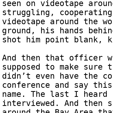
seen on videotape aroun
struggling, cooperating
videotape around the wo
ground, his hands behin
shot him point blank, k
And then that officer w
supposed to make sure t
didn’t even have the co
conference and say this
name. The last I heard 
interviewed. And then s
around the Bay Area tha