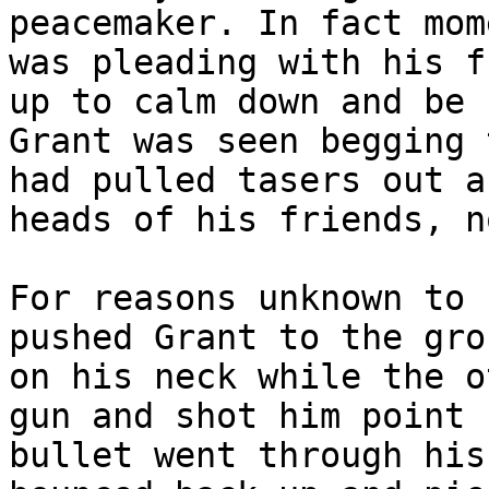
peacemaker. In fact mom
was pleading with his f
up to calm down and be 
Grant was seen begging 
had pulled tasers out a
heads of his friends, n
For reasons unknown to 
pushed Grant to the gro
on his neck while the o
gun and shot him point 
bullet went through his