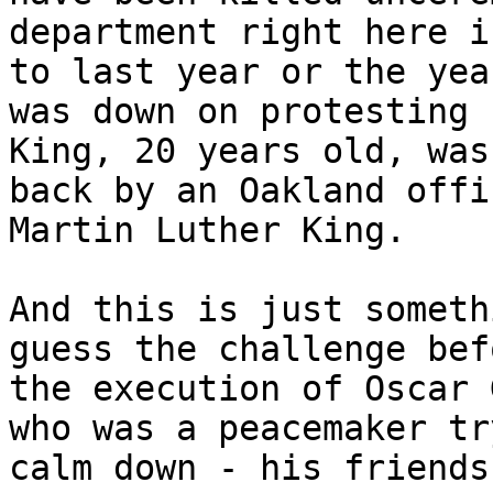
department right here i
to last year or the yea
was down on protesting 
King, 20 years old, was
back by an Oakland offi
Martin Luther King.

And this is just someth
guess the challenge bef
the execution of Oscar 
who was a peacemaker tr
calm down - his friends