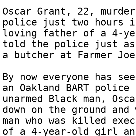
Oscar Grant, 22, murder
police just two hours i
loving father of a 4-ye
told the police just as
a butcher at Farmer Joe
By now everyone has see
an Oakland BART police 
unarmed Black man, Osca
down on the ground and 
man who was killed exec
of a 4-year-old girl an