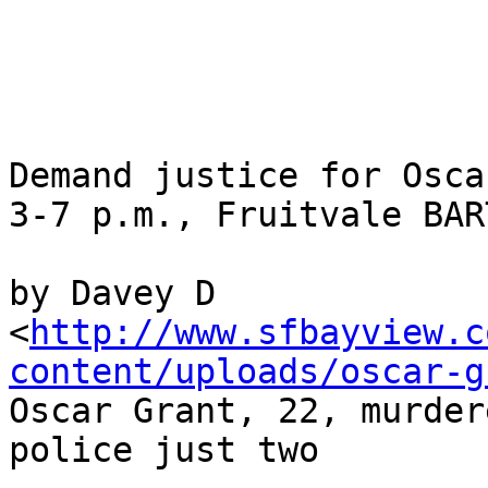
Demand justice for Osca
3-7 p.m., Fruitvale BAR
by Davey D

<
http://www.sfbayview.c
content/uploads/oscar-g
Oscar Grant, 22, murder
police just two
