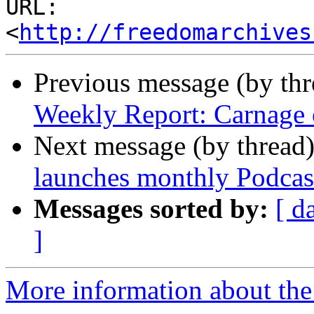
URL: 
<
http://freedomarchives
Previous message (by th
Weekly Report: Carnage o
Next message (by thread
launches monthly Podcas
Messages sorted by:
[ d
]
More information about the