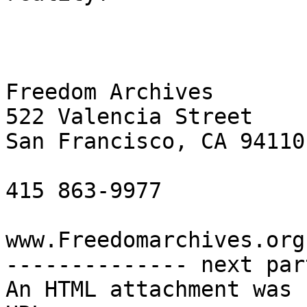
Freedom Archives

522 Valencia Street

San Francisco, CA 94110

415 863-9977

www.Freedomarchives.org 
-------------- next par
An HTML attachment was 