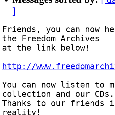
]
Friends, you can now he
the Freedom Archives 

at the link below!

http://www.freedomarchi
You can now listen to m
collection and our CDs. 
Thanks to our friends i
reality!
