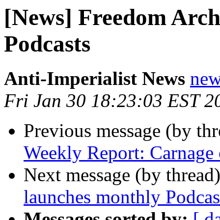
[News] Freedom Arch
Podcasts
Anti-Imperialist News
new
Fri Jan 30 18:23:03 EST 2
Previous message (by th
Weekly Report: Carnage o
Next message (by thread
launches monthly Podcas
Messages sorted by:
[ d