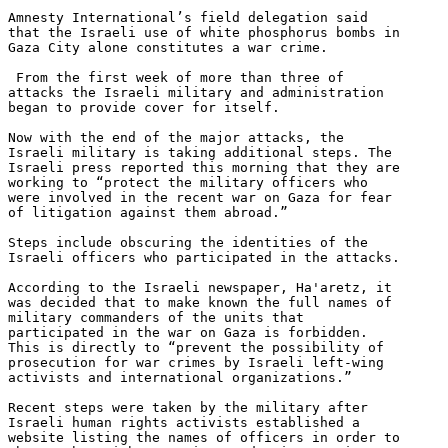
Amnesty International’s field delegation said 

that the Israeli use of white phosphorus bombs in 

Gaza City alone constitutes a war crime.

 From the first week of more than three of 

attacks the Israeli military and administration 

began to provide cover for itself.

Now with the end of the major attacks, the 

Israeli military is taking additional steps. The 

Israeli press reported this morning that they are 

working to “protect the military officers who 

were involved in the recent war on Gaza for fear 

of litigation against them abroad.”

Steps include obscuring the identities of the 

Israeli officers who participated in the attacks.

According to the Israeli newspaper, Ha'aretz, it 

was decided that to make known the full names of 

military commanders of the units that 

participated in the war on Gaza is forbidden. 

This is directly to “prevent the possibility of 

prosecution for war crimes by Israeli left-wing 

activists and international organizations.”

Recent steps were taken by the military after 

Israeli human rights activists established a 

website listing the names of officers in order to 
