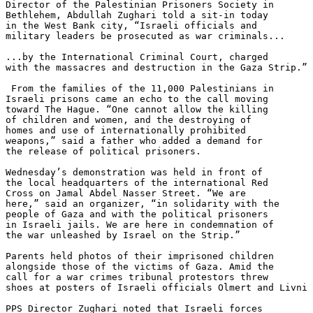
Director of the Palestinian Prisoners Society in 

Bethlehem, Abdullah Zughari told a sit-in today 

in the West Bank city, “Israeli officials and 

military leaders be prosecuted as war criminals...

...by the International Criminal Court, charged 

with the massacres and destruction in the Gaza Strip.”

 From the families of the 11,000 Palestinians in 

Israeli prisons came an echo to the call moving 

toward The Hague. “One cannot allow the killing 

of children and women, and the destroying of 

homes and use of internationally prohibited 

weapons,” said a father who added a demand for 

the release of political prisoners.

Wednesday’s demonstration was held in front of 

the local headquarters of the international Red 

Cross on Jamal Abdel Nasser Street. “We are 

here,” said an organizer, “in solidarity with the 

people of Gaza and with the political prisoners 

in Israeli jails. We are here in condemnation of 

the war unleashed by Israel on the Strip.”

Parents held photos of their imprisoned children 

alongside those of the victims of Gaza. Amid the 

call for a war crimes tribunal protestors threw 

shoes at posters of Israeli officials Olmert and Livni 
PPS Director Zughari noted that Israeli forces 
