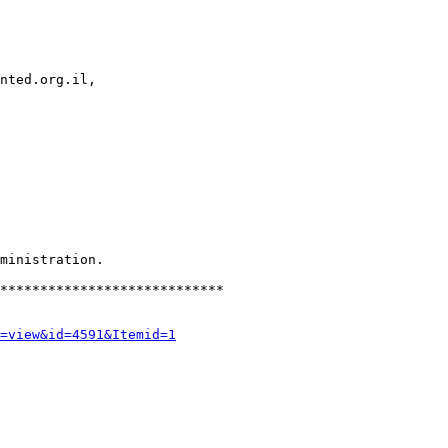
nted.org.il, 

ministration.

****************************

=view&id=4591&Itemid=1