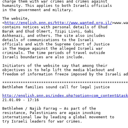
charge them with war crimes and crimes against 

humanity. This applies to both Israeli officials 

in the government and military.

The website, 

<
http://english.pnn.ps/http://www.wanted.org.il/
>www.wa
contains notices with personal details of Ehud 

Barak and Ehud Olmert, Tzipi Livni, Gabi 

Ashkenazi, and others. The site also includes 

details of communications to the Israeli 

officials and with the Supreme Court of Justice 

in The Hague against the alleged Israeli war 

criminals. The time periods of travel outside 

Israeli boundaries are also include.

Initiators of the website say that among their 

objectives is to help lift the media blackout and 

freedom of information freeze imposed by the Israeli ad
*******************************************************
Bethlehem families sound call for legal justice

http://english.pnn.ps/index.php?option=com_content&task

21.01.09 - 17:16

Bethlehem / Najib Farrag – As part of the 

resistance, Palestinians are again invoking 

international law by leading a global movement to 

try Israeli leaders for war crimes.
