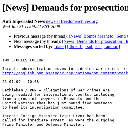
[News] Demands for prosecution 
Anti-Imperialist News
news at freedomarchives.org
Wed Jan 21 11:09:22 EST 2009
Previous message (by thread):
[News] Bombs Meant to "Send 
Next message (by thread):
[News] Demands for prosecution - Isr
Messages sorted by:
[ date ]
[ thread ]
[ subject ]
[ author ]
TWO STORIES FOLLOW

http://english.pnn.ps/index.php?option=com_content&task
21.01.09 - 10:08

Bethlehem / PNN – Allegations of war crimes are 

being readied for international courts, including 

from a group of lawyers in Brussels and the 

United Nations that has just named five nominees 

to head its investigation committee.

Israeli Foreign Minister Tzipi Livni has been 

called for immediate arrest, as were the outgoing 

Prime Minister and Defense Minister.
