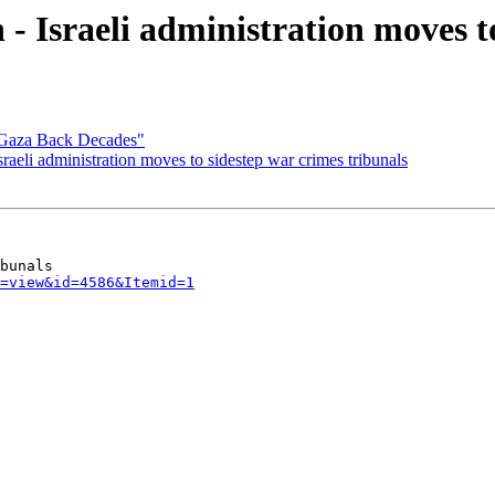
- Israeli administration moves t
Gaza Back Decades"
aeli administration moves to sidestep war crimes tribunals
=view&id=4586&Itemid=1