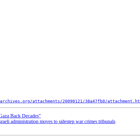
archives.org/attachments/20090121/38a47fb0/attachment.ht
Gaza Back Decades"
aeli administration moves to sidestep war crimes tribunals