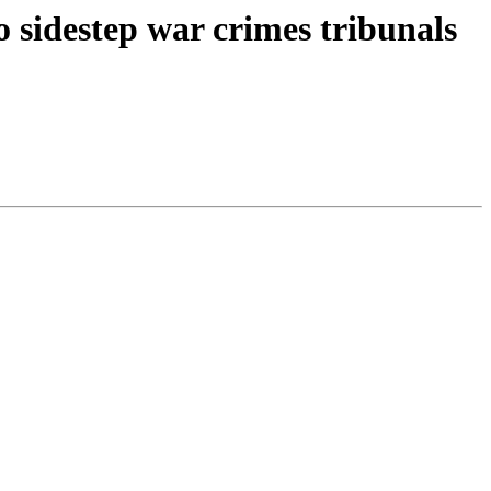
o sidestep war crimes tribunals