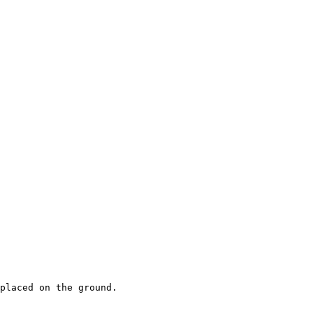
placed on the ground.
