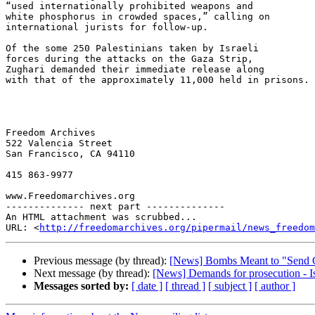
“used internationally prohibited weapons and 

white phosphorus in crowded spaces,” calling on 

international jurists for follow-up.

Of the some 250 Palestinians taken by Israeli 

forces during the attacks on the Gaza Strip, 

Zughari demanded their immediate release along 

with that of the approximately 11,000 held in prisons.

Freedom Archives

522 Valencia Street

San Francisco, CA 94110

415 863-9977

www.Freedomarchives.org  

-------------- next part --------------

An HTML attachment was scrubbed...

URL: <
http://freedomarchives.org/pipermail/news_freedom
Previous message (by thread):
[News] Bombs Meant to "Send 
Next message (by thread):
[News] Demands for prosecution - Isr
Messages sorted by:
[ date ]
[ thread ]
[ subject ]
[ author ]