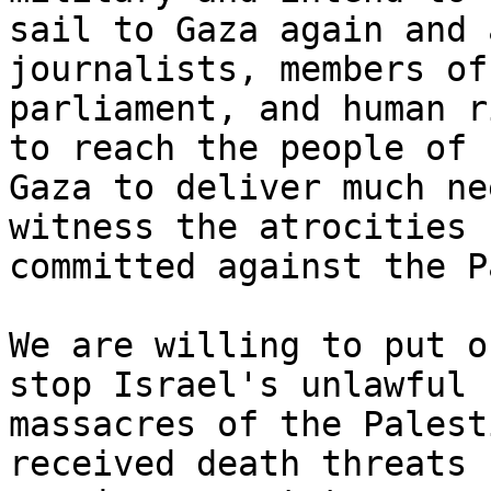
sail to Gaza again and 
journalists, members of

parliament, and human r
to reach the people of

Gaza to deliver much ne
witness the atrocities 
committed against the P
We are willing to put o
stop Israel's unlawful

massacres of the Palest
received death threats
