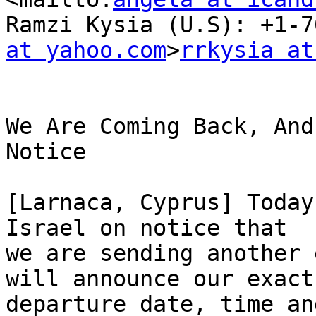
Ramzi Kysia (U.S): +1-7
at yahoo.com
>
rrkysia at
We Are Coming Back, And
Notice

[Larnaca, Cyprus] Today
Israel on notice that

we are sending another 
will announce our exact

departure date, time an