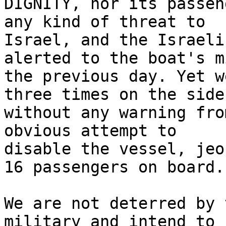
DIGNITY, nor its passen
any kind of threat to

Israel, and the Israeli
alerted to the boat's m
the previous day. Yet w
three times on the side

without any warning fro
obvious attempt to

disable the vessel, jeo
16 passengers on board.

We are not deterred by 
military and intend to
