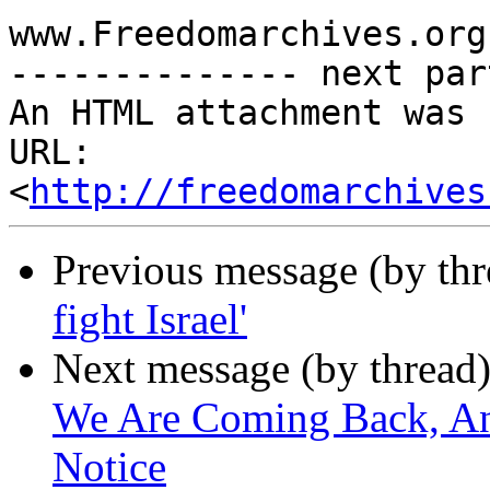
www.Freedomarchives.org 
-------------- next par
An HTML attachment was 
URL: 
<
http://freedomarchives
Previous message (by th
fight Israel'
Next message (by thread
We Are Coming Back, An
Notice