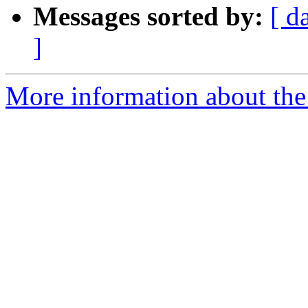
Messages sorted by:
[ d
]
More information about the