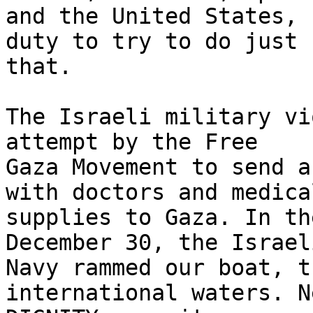
and the United States, 
duty to try to do just

that.

The Israeli military vi
attempt by the Free

Gaza Movement to send a
with doctors and medical
supplies to Gaza. In th
December 30, the Israeli
Navy rammed our boat, t
international waters. N