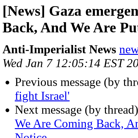
[News] Gaza emergen
Back, And We Are Put
Anti-Imperialist News
new
Wed Jan 7 12:05:14 EST 2
Previous message (by th
fight Israel'
Next message (by thread
We Are Coming Back, An
Notice