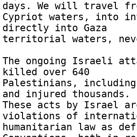
days. We will travel fro
Cypriot waters, into in
directly into Gaza

territorial waters, nev
The ongoing Israeli att
killed over 640

Palestinians, including
and injured thousands.

These acts by Israel ar
violations of internatio
humanitarian law as def