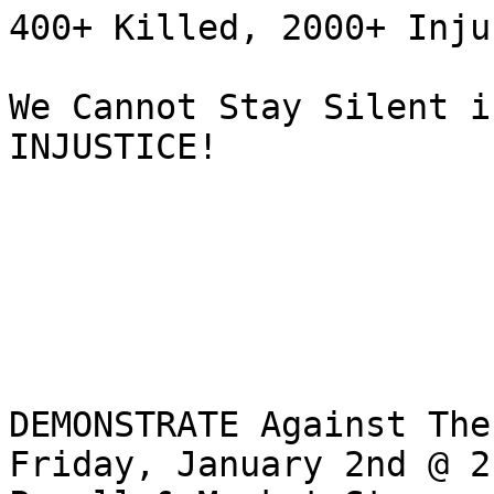
400+ Killed, 2000+ Inju
We Cannot Stay Silent i
INJUSTICE!

DEMONSTRATE Against The
Friday, January 2nd @ 2