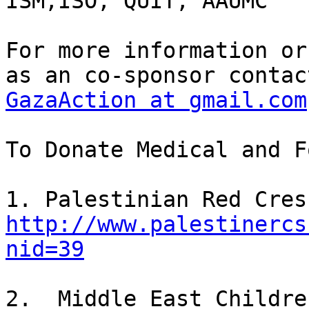
ISM,ISO, QUIT, AAUMC

For more information or
GazaAction at gmail.com
To Donate Medical and F
http://www.palestinercs
nid=39