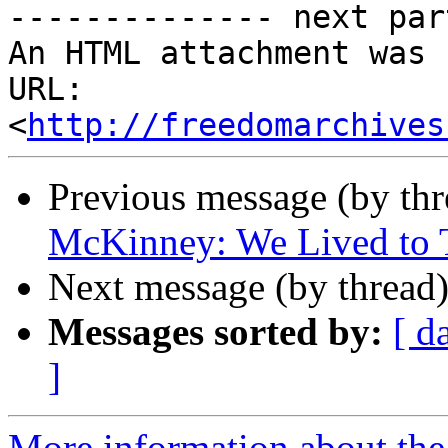
-------------- next par
An HTML attachment was 
URL: 
<
http://freedomarchives
Previous message (by th
McKinney: We Lived to T
Next message (by thread
Messages sorted by:
[ d
]
More information about the