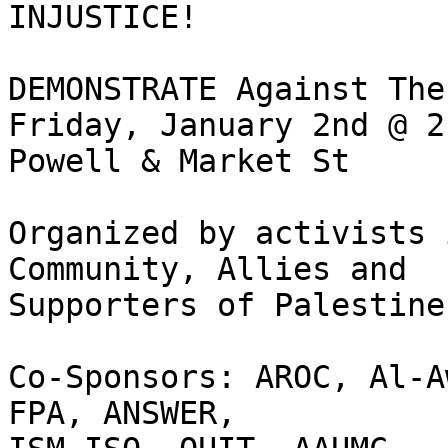
INJUSTICE!

DEMONSTRATE Against The
Friday, January 2nd @ 2
Powell & Market St

Organized by activists 
Community, Allies and  

Supporters of Palestine.
Co-Sponsors: AROC, Al-A
FPA, ANSWER,   
