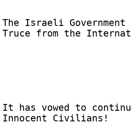
The Israeli Government 
Truce from the Internat
It has vowed to continu
Innocent Civilians!
