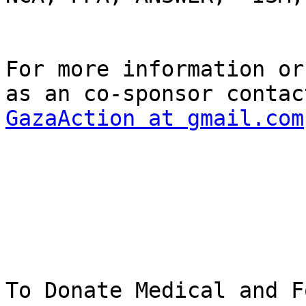
For more information or
GazaAction at gmail.com
To Donate Medical and F