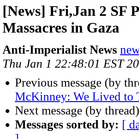
[News] Fri,Jan 2 SF P
Massacres in Gaza
Anti-Imperialist News
new
Thu Jan 1 22:48:01 EST 2
Previous message (by th
McKinney: We Lived to T
Next message (by thread
Messages sorted by:
[ d
]