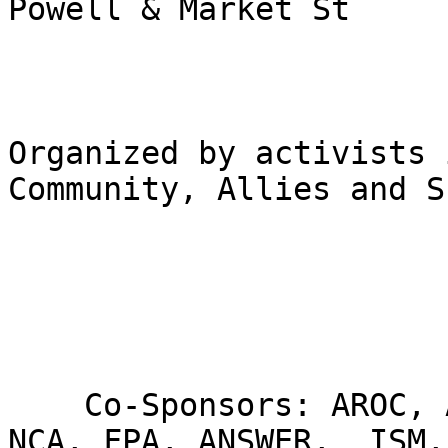
Powell & Market St

Organized by activists 
Community, Allies and S
    Co-Sponsors: AROC, Al-Awda, AMP, GUPS, SJP, 
NCA, FPA, ANSWER,  ISM,