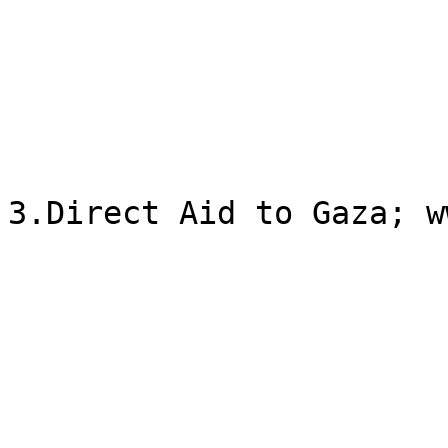
3.Direct Aid to Gaza; w