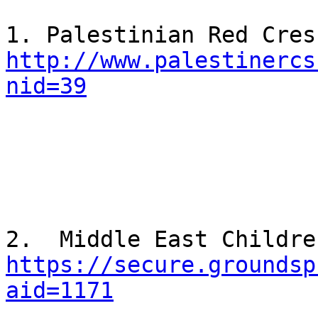
http://www.palestinercs
nid=39
https://secure.groundsp
aid=1171