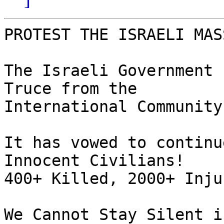
PROTEST THE ISRAELI MAS
The Israeli Government 
Truce from the  

International Community!
It has vowed to continu
Innocent Civilians!

400+ Killed, 2000+ Inju
We Cannot Stay Silent i