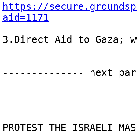
https://secure.groundsp
aid=1171
3.Direct Aid to Gaza; w
-------------- next par
PROTEST THE ISRAELI MAS