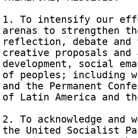
1. To intensify our eff
arenas to strengthen th
reflection, debate and 
creative proposals and 
development, social ema
of peoples; including w
and the Permanent Confe
of Latin America and th
2. To acknowledge and w
the United Socialist Pa