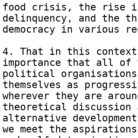
food crisis, the rise i
delinquency, and the th
democracy in various re
4. That in this context
importance that all of 
political organisations
themselves as progressi
wherever they are aroun
theoretical discussion 
alternative development
we meet the aspirations