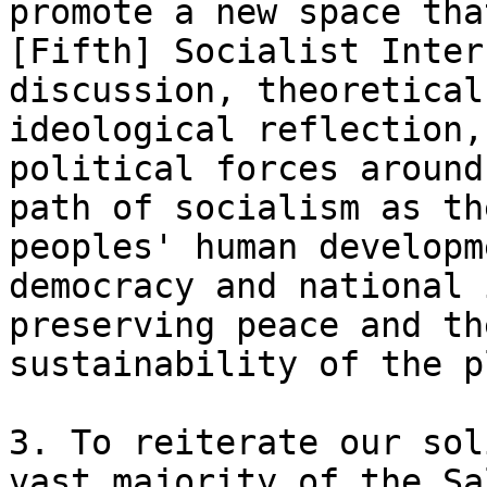
promote a new space tha
[Fifth] Socialist Inter
discussion, theoretical
ideological reflection,
political forces around
path of socialism as th
peoples' human developm
democracy and national 
preserving peace and th
sustainability of the p
3. To reiterate our sol
vast majority of the Sa