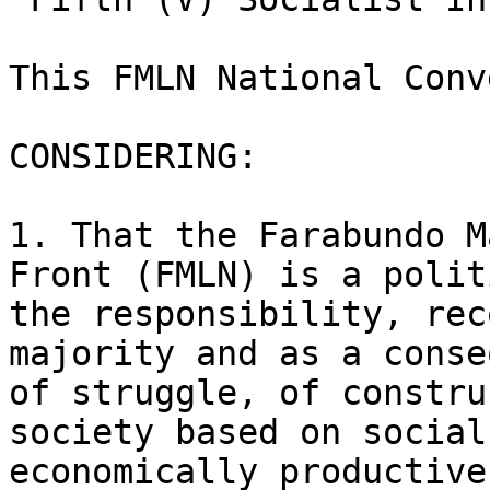
This FMLN National Conv
CONSIDERING:

1. That the Farabundo M
Front (FMLN) is a polit
the responsibility, rec
majority and as a conse
of struggle, of constru
society based on social
economically productive