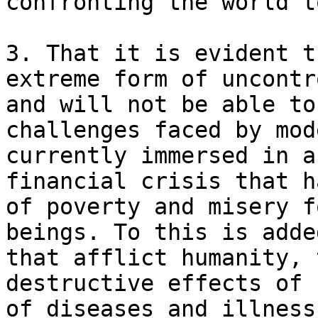
confronting the world t
3. That it is evident t
extreme form of uncontr
and will not be able to
challenges faced by mod
currently immersed in a
financial crisis that h
of poverty and misery f
beings. To this is adde
that afflict humanity, 
destructive effects of 
of diseases and illness