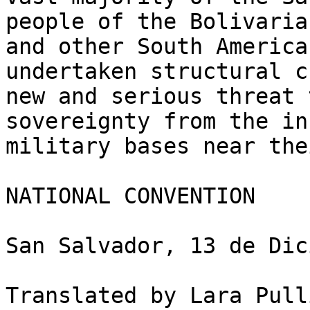
people of the Bolivaria
and other South America
undertaken structural c
new and serious threat 
sovereignty from the in
military bases near the
NATIONAL CONVENTION

San Salvador, 13 de Dic
Translated by Lara Pull