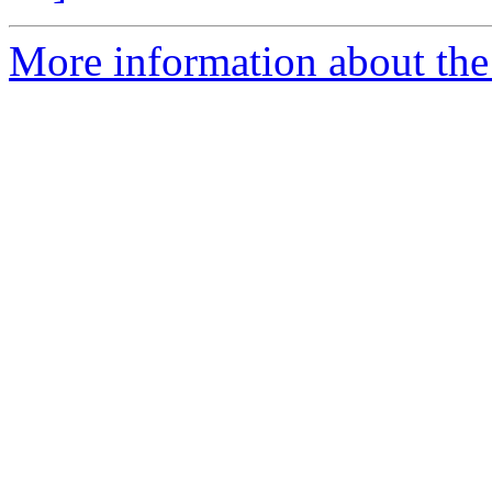
More information about the