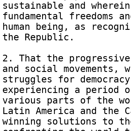
sustainable and wherein
fundamental freedoms an
human being, as recogni
the Republic.

2. That the progressive
and social movements, w
struggles for democracy
experiencing a period o
various parts of the wo
Latin America and the C
winning solutions to th