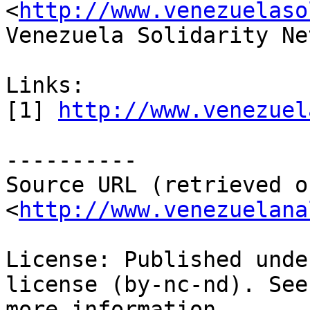
<
http://www.venezuelaso
Venezuela Solidarity Ne
Links:

[1] 
http://www.venezuel
----------

Source URL (retrieved o
<
http://www.venezuelana
License: Published unde
license (by-nc-nd). See
more information.
