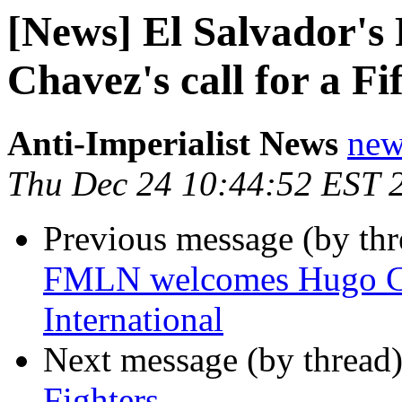
[News] El Salvador'
Chavez's call for a Fi
Anti-Imperialist News
new
Thu Dec 24 10:44:52 EST 
Previous message (by th
FMLN welcomes Hugo Chav
International
Next message (by thread
Fighters