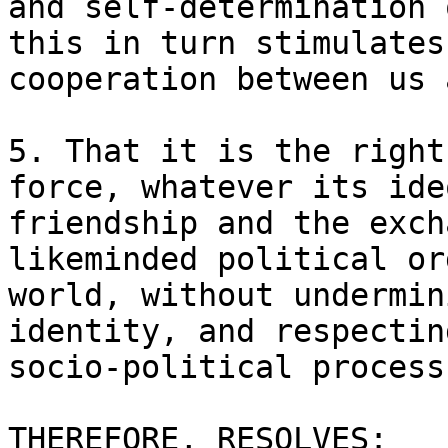
and self-determination 
this in turn stimulates
cooperation between us a
5. That it is the right
force, whatever its ide
friendship and the exch
likeminded political or
world, without undermin
identity, and respectin
socio-political process.
THEREFORE, RESOLVES:
