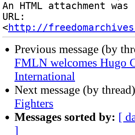
An HTML attachment was 
URL: 
<
http://freedomarchives
Previous message (by th
FMLN welcomes Hugo Chav
International
Next message (by thread
Fighters
Messages sorted by:
[ d
]