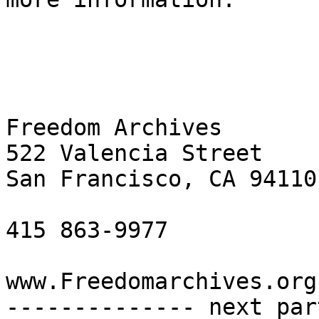
Freedom Archives

522 Valencia Street

San Francisco, CA 94110

415 863-9977

www.Freedomarchives.org 
-------------- next par