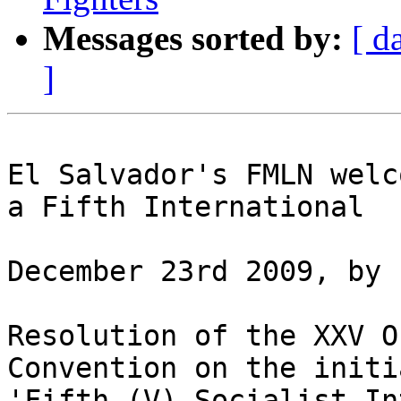
Messages sorted by:
[ d
]
El Salvador's FMLN welc
a Fifth International

December 23rd 2009, by 
Resolution of the XXV O
Convention on the initi
'Fifth (V) Socialist In