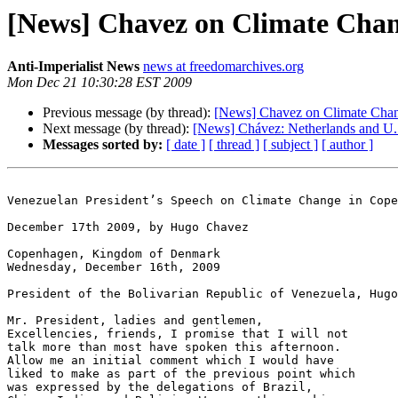
[News] Chavez on Climate Cha
Anti-Imperialist News
news at freedomarchives.org
Mon Dec 21 10:30:28 EST 2009
Previous message (by thread):
[News] Chavez on Climate Cha
Next message (by thread):
[News] Chávez: Netherlands and U.S
Messages sorted by:
[ date ]
[ thread ]
[ subject ]
[ author ]