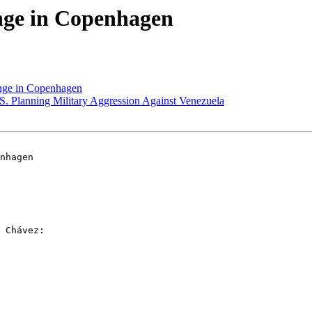
nge in Copenhagen
nge in Copenhagen
. Planning Military Aggression Against Venezuela