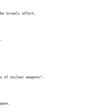
he Israeli effort.

.

s of nuclear weapons".

apon.
