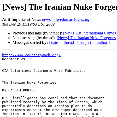
[News] The Iranian Nuke Forger
Anti-Imperialist News
news at freedomarchives.org
Tue Dec 29 11:19:03 EST 2009
Previous message (by thread):
[News] An International Crime 
Next message (by thread):
[News] The Iranian Nuke Forgeries
Messages sorted by:
[ date ]
[ thread ]
[ subject ]
[ author ]
http://www.counterpunch.org/

December 29, 2009

CIA Determines Documents Were Fabricated

The Iranian Nuke Forgeries

By GARETH PORTER

U.S. intelligence has concluded that the document 

published recently by the Times of London, which 

purportedly describes an Iranian plan to do 

experiments on what the newspaper described as a 

"neutron initiator" for an atomic weapon, is a 
