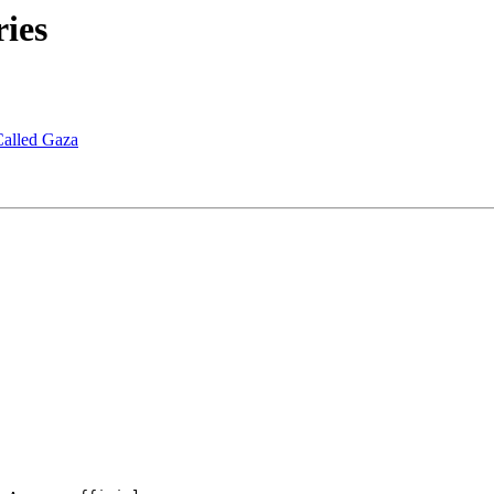
ies
Called Gaza