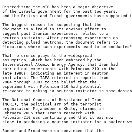
Discrediting the NIE has been a major objective 

of the Israeli government for the past two years, 

and the British and French governments have supported t
The biggest reason for suspecting that the 

document is a fraud is its obvious effort to 

suggest past Iranian experiments related to a 

neutron initiator. After proposing experiments on 

detecting pulsed neutrons, the document refers to 

"locations where such experiments used to be conducted"
That reference plays to the widespread 

assumption, which has been embraced by the 

International Atomic Energy Agency, that Iran had 

carried out experiments with Polonium-210 in the 

late 1980s, indicating an interest in neutron 

initiators. The IAEA referred in reports from 

2004 through 2007 to its belief that the 

experiment with Polonium-210 had potential 

relevance to making "a neutron initiator in some design
The National Council of Resistance of Iran 

(NCRI), the political arm of the terrorist 

organisation Mujahedeen-e Khalq, claimed in 

February 2005 that Iran's research with 

Polonium-210 was continuing and that it was now 

close to producing a neutron initiator for a nuclear we
Sanger and Broad were so convinced that the 
