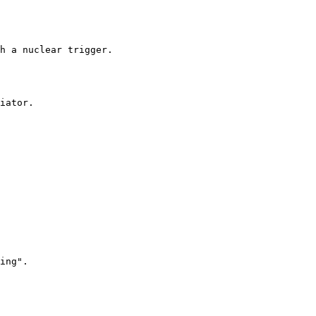
h a nuclear trigger.

iator.

ing".
