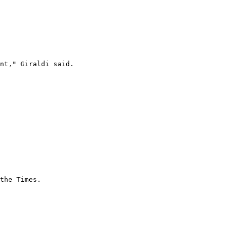
nt," Giraldi said.

the Times.
