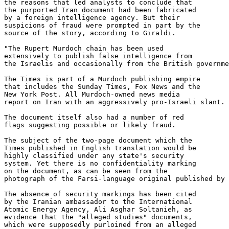
the reasons that led analysts to conclude that 

the purported Iran document had been fabricated 

by a foreign intelligence agency. But their 

suspicions of fraud were prompted in part by the 

source of the story, according to Giraldi.

"The Rupert Murdoch chain has been used 

extensively to publish false intelligence from 

the Israelis and occasionally from the British governme
The Times is part of a Murdoch publishing empire 

that includes the Sunday Times, Fox News and the 

New York Post. All Murdoch-owned news media 

report on Iran with an aggressively pro-Israeli slant.

The document itself also had a number of red 

flags suggesting possible or likely fraud.

The subject of the two-page document which the 

Times published in English translation would be 

highly classified under any state's security 

system. Yet there is no confidentiality marking 

on the document, as can be seen from the 

photograph of the Farsi-language original published by 
The absence of security markings has been cited 

by the Iranian ambassador to the International 

Atomic Energy Agency, Ali Asghar Soltanieh, as 

evidence that the "alleged studies" documents, 

which were supposedly purloined from an alleged 
