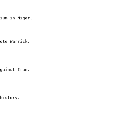
ium in Niger.

ote Warrick.

gainst Iran.

history.
