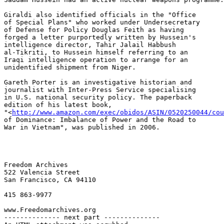
Giraldi also identified officials in the "Office 

of Special Plans" who worked under Undersecretary 

of Defense for Policy Douglas Feith as having 

forged a letter purportedly written by Hussein's 

intelligence director, Tahir Jalail Habbush 

al-Tikriti, to Hussein himself referring to an 

Iraqi intelligence operation to arrange for an 

unidentified shipment from Niger.

Gareth Porter is an investigative historian and 

journalist with Inter-Press Service specialising 

in U.S. national security policy. The paperback 

edition of his latest book, 

"<
http://www.amazon.com/exec/obidos/ASIN/0520250044/cou
of Dominance: Imbalance of Power and the Road to 

War in Vietnam", was published in 2006.

Freedom Archives

522 Valencia Street

San Francisco, CA 94110

415 863-9977

www.Freedomarchives.org  

-------------- next part --------------
