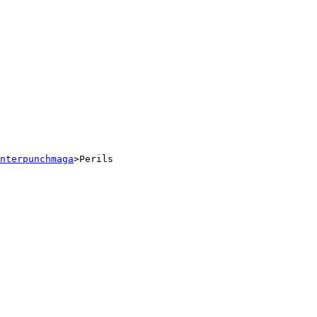
nterpunchmaga
>Perils 
