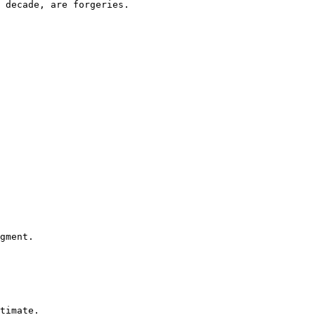
 decade, are forgeries.

gment.

timate.
