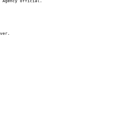
 Agency official.

ver.
