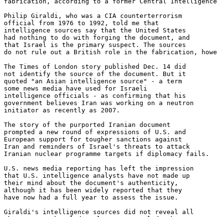
fabrication, according to a former Central Intelligence
Philip Giraldi, who was a CIA counterterrorism 

official from 1976 to 1992, told me that 

intelligence sources say that the United States 

had nothing to do with forging the document, and 

that Israel is the primary suspect. The sources 

do not rule out a British role in the fabrication, howe
The Times of London story published Dec. 14 did 

not identify the source of the document. But it 

quoted "an Asian intelligence source" - a term 

some news media have used for Israeli 

intelligence officials - as confirming that his 

government believes Iran was working on a neutron 

initiator as recently as 2007.

The story of the purported Iranian document 

prompted a new round of expressions of U.S. and 

European support for tougher sanctions against 

Iran and reminders of Israel's threats to attack 

Iranian nuclear programme targets if diplomacy fails.

U.S. news media reporting has left the impression 

that U.S. intelligence analysts have not made up 

their mind about the document's authenticity, 

although it has been widely reported that they 

have now had a full year to assess the issue.

Giraldi's intelligence sources did not reveal all 
