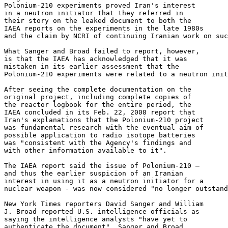
Polonium-210 experiments proved Iran's interest 

in a neutron initiator that they referred in 

their story on the leaked document to both the 

IAEA reports on the experiments in the late 1980s 

and the claim by NCRI of continuing Iranian work on suc
What Sanger and Broad failed to report, however, 

is that the IAEA has acknowledged that it was 

mistaken in its earlier assessment that the 

Polonium-210 experiments were related to a neutron init
After seeing the complete documentation on the 

original project, including complete copies of 

the reactor logbook for the entire period, the 

IAEA concluded in its Feb. 22, 2008 report that 

Iran's explanations that the Polonium-210 project 

was fundamental research with the eventual aim of 

possible application to radio isotope batteries 

was "consistent with the Agency's findings and 

with other information available to it".

The IAEA report said the issue of Polonium-210 – 

and thus the earlier suspicion of an Iranian 

interest in using it as a neutron initiator for a 

nuclear weapon - was now considered "no longer outstand
New York Times reporters David Sanger and William 

J. Broad reported U.S. intelligence officials as 

saying the intelligence analysts "have yet to 

authenticate the document". Sanger and Broad 
