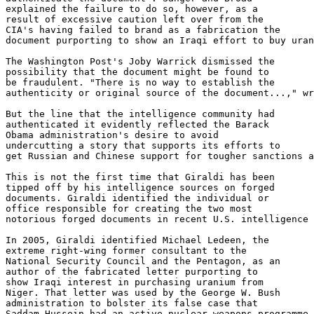
explained the failure to do so, however, as a 

result of excessive caution left over from the 

CIA's having failed to brand as a fabrication the 

document purporting to show an Iraqi effort to buy uran
The Washington Post's Joby Warrick dismissed the 

possibility that the document might be found to 

be fraudulent. "There is no way to establish the 

authenticity or original source of the document...," wr
But the line that the intelligence community had 

authenticated it evidently reflected the Barack 

Obama administration's desire to avoid 

undercutting a story that supports its efforts to 

get Russian and Chinese support for tougher sanctions a
This is not the first time that Giraldi has been 

tipped off by his intelligence sources on forged 

documents. Giraldi identified the individual or 

office responsible for creating the two most 

notorious forged documents in recent U.S. intelligence 
In 2005, Giraldi identified Michael Ledeen, the 

extreme right-wing former consultant to the 

National Security Council and the Pentagon, as an 

author of the fabricated letter purporting to 

show Iraqi interest in purchasing uranium from 

Niger. That letter was used by the George W. Bush 

administration to bolster its false case that 

Saddam Hussein had an active nuclear weapons programme.
