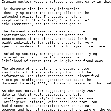
Iranian nuclear weapons-related programme early in this
The document also lacks any information 

identifying either the issuing office or the 

intended recipients. The document refers 

cryptically to "the Centre", "the Institute", 

"the Committee", and the "neutron group".

The document's extreme vagueness about the 

institutions does not appear to match the 

concreteness of the plans, which call for hiring 

eight individuals for different tasks for very 

specific numbers of hours for a four-year time frame.

Including security markings and such identifying 

information in a document increases the 

likelihood of errors that would give the fraud away.

The absence of any date on the document also 

conflicts with the specificity of much of the 

information. The Times reported that unidentified 

"foreign intelligence agencies" had dated the 

document to early 2007, but gave no reason for that jud
An obvious motive for suggesting the early 2007 

date is that it would discredit the U.S. 

intelligence community's November 2007 National 

Intelligence Estimate, which concluded that Iran 

had discontinued unidentified work on nuclear 

weapons and had not resumed it as of the time of the es