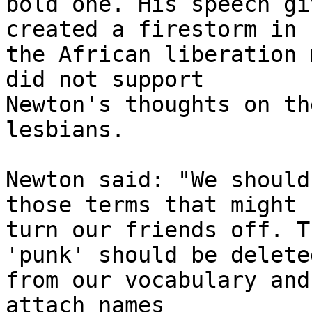
bold one. His speech gi
created a firestorm in

the African liberation 
did not support

Newton's thoughts on th
lesbians.

Newton said: "We should
those terms that might

turn our friends off. T
'punk' should be deleted
from our vocabulary and
attach names
