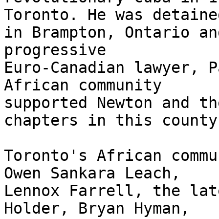
Toronto. He was detained
in Brampton, Ontario an
progressive

Euro-Canadian lawyer, P
African community

supported Newton and th
chapters in this county.
Toronto's African commu
Owen Sankara Leach,

Lennox Farrell, the lat
Holder, Bryan Hyman,
