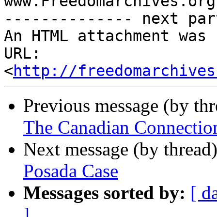
www.Freedomarchives.org 
-------------- next par
An HTML attachment was 
URL: 
<
http://freedomarchives
Previous message (by th
The Canadian Connectio
Next message (by thread
Posada Case
Messages sorted by:
[ d
]