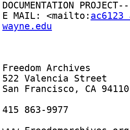
DOCUMENTATION PROJECT--

E MAIL: <mailto:
ac6123 
wayne.edu
Freedom Archives

522 Valencia Street

San Francisco, CA 94110

415 863-9977
