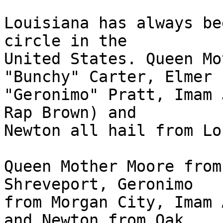
Louisiana has always be
circle in the

United States. Queen Mo
"Bunchy" Carter, Elmer

"Geronimo" Pratt, Imam 
Rap Brown) and

Newton all hail from Lo
Queen Mother Moore from
Shreveport, Geronimo

from Morgan City, Imam 
and Newton from Oak
