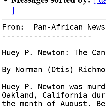
]
From:  Pan-African News
--------------------

Huey P. Newton: The Can
By Norman (Otis) Richmon
Huey P. Newton was murd
Oakland, California duri
the month of August. Be