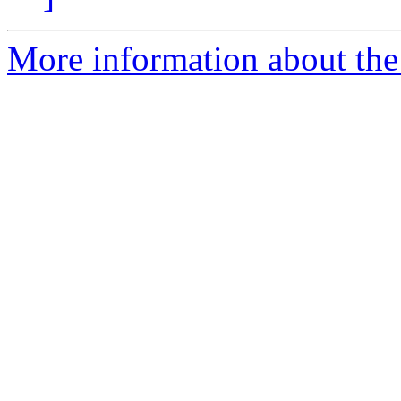
More information about the