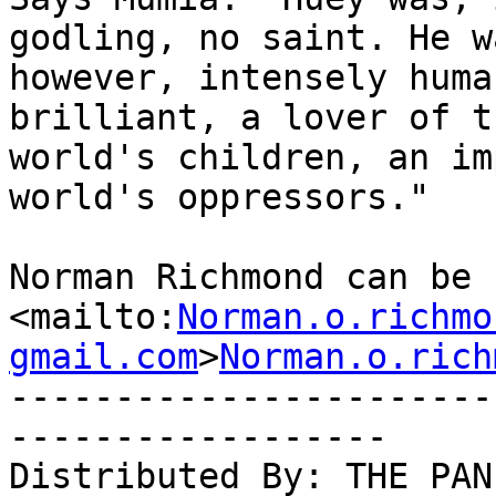
godling, no saint. He wa
however, intensely huma
brilliant, a lover of th
world's children, an im
world's oppressors."

Norman Richmond can be 
<mailto:
Norman.o.richmo
gmail.com
>
Norman.o.rich
-----------------------
------------------

Distributed By: THE PAN