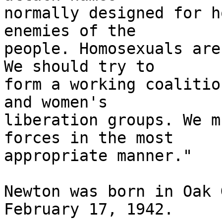
normally designed for h
enemies of the

people. Homosexuals are
We should try to

form a working coalitio
and women's

liberation groups. We m
forces in the most

appropriate manner."

Newton was born in Oak 
February 17, 1942.
