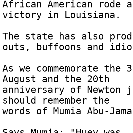
African American rode a
victory in Louisiana.

The state has also prod
outs, buffoons and idiot
As we commemorate the 3
August and the 20th

anniversary of Newton j
should remember the

words of Mumia Abu-Jamal
Says Mumia: "Huey was, 