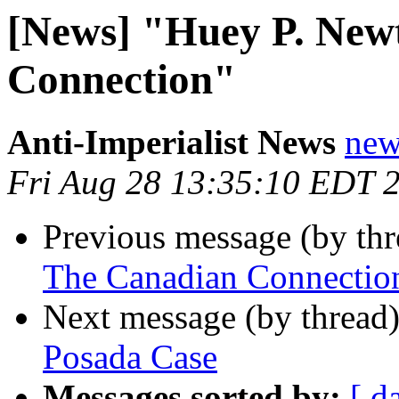
[News] "Huey P. New
Connection"
Anti-Imperialist News
new
Fri Aug 28 13:35:10 EDT 
Previous message (by th
The Canadian Connectio
Next message (by thread
Posada Case
Messages sorted by:
[ d