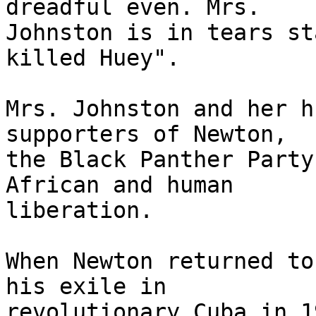
dreadful even. Mrs.

Johnston is in tears st
killed Huey".

Mrs. Johnston and her h
supporters of Newton,

the Black Panther Party
African and human

liberation.

When Newton returned to
his exile in

revolutionary Cuba in 1