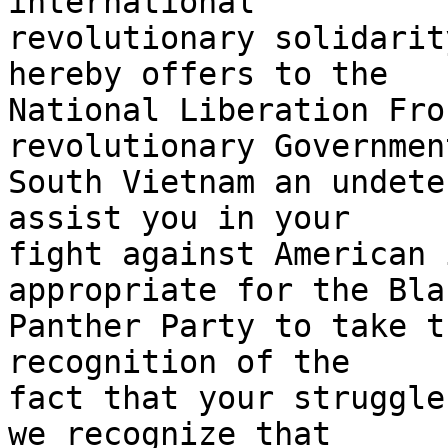
international

revolutionary solidarit
hereby offers to the

National Liberation Fro
revolutionary Government
South Vietnam an undete
assist you in your

fight against American 
appropriate for the Blac
Panther Party to take t
recognition of the

fact that your struggle
we recognize that
