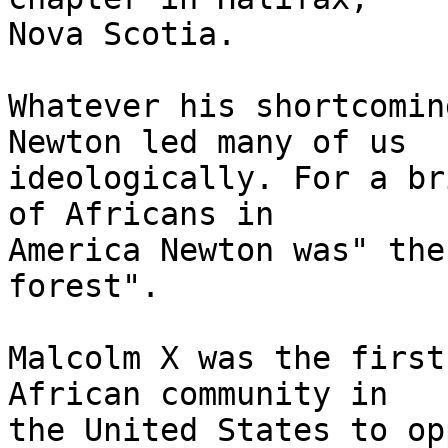
Nova Scotia.

Whatever his shortcomin
Newton led many of us

ideologically. For a br
of Africans in

America Newton was" the
forest".

Malcolm X was the first
African community in

the United States to op