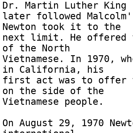
Dr. Martin Luther King

later followed Malcolm'
Newton took it to the

next limit. He offered 
of the North

Vietnamese. In 1970, wh
in California, his

first act was to offer 
on the side of the

Vietnamese people.

On August 29, 1970 Newt