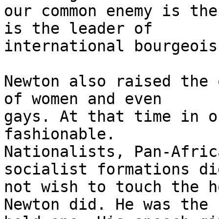
our common enemy is the
is the leader of

international bourgeois
Newton also raised the 
of women and even

gays. At that time in o
fashionable.

Nationalists, Pan-Afric
socialist formations did
not wish to touch the h
Newton did. He was the
