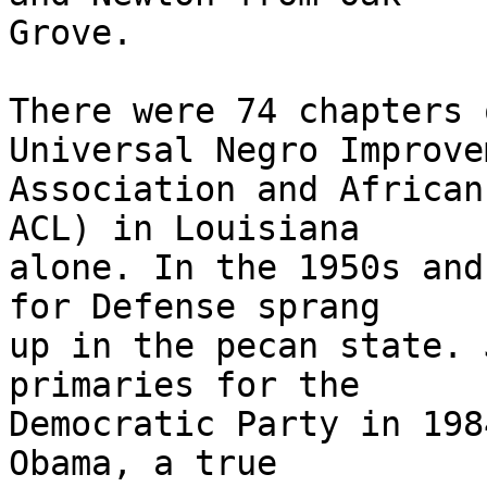
Grove.

There were 74 chapters 
Universal Negro Improvem
Association and African
ACL) in Louisiana

alone. In the 1950s and
for Defense sprang

up in the pecan state. 
primaries for the

Democratic Party in 198
Obama, a true
