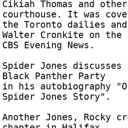
Cikiah Thomas and other
courthouse. It was cove
the Toronto dailies and
Walter Cronkite on the

CBS Evening News.

Spider Jones discusses 
Black Panther Party

in his autobiography "O
Spider Jones Story".

Another Jones, Rocky cr
chapter in Halifax,
