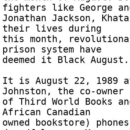
fighters like George and
Jonathan Jackson, Khata
their lives during

this month, revolutiona
prison system have

deemed it Black August.

It is August 22, 1989 a
Johnston, the co-owner

of Third World Books an
African Canadian

owned bookstore) phones