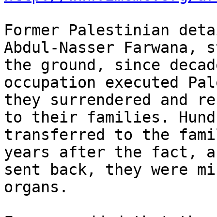
Former Palestinian deta
Abdul-Nasser Farwana, s
the ground, since decad
occupation executed Pal
they surrendered and re
to their families. Hund
transferred to the fami
years after the fact, a
sent back, they were mi
organs.
