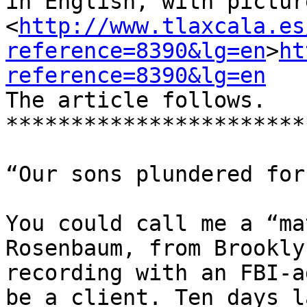
in English, with pictur
<
http://www.tlaxcala.es
reference=8390&lg=en
>
ht
reference=8390&lg=en