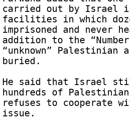
carried out by Israel i
facilities in which doz
imprisoned and never he
addition to the “Number
“unknown” Palestinian a
buried.

He said that Israel sti
hundreds of Palestinian
refuses to cooperate wi
issue.
