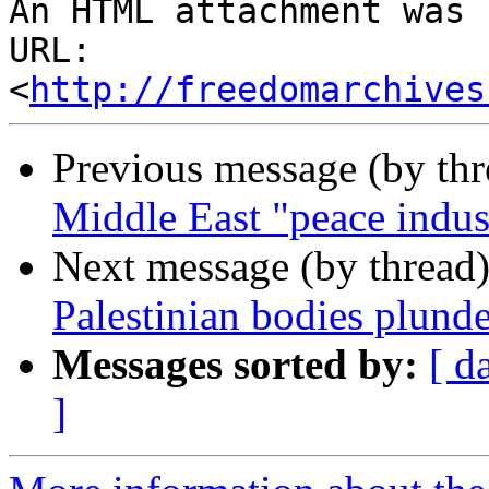
http://freedomarchives
Previous message (by th
Middle East "peace indus
Next message (by thread
Palestinian bodies plunde
Messages sorted by:
[ d
]