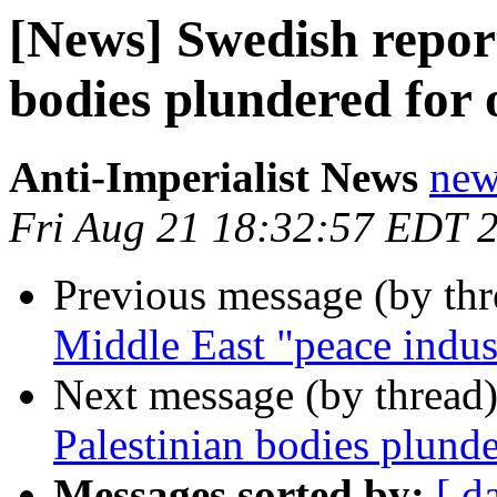
[News] Swedish report
bodies plundered for
Anti-Imperialist News
new
Fri Aug 21 18:32:57 EDT 
Previous message (by th
Middle East "peace indus
Next message (by thread
Palestinian bodies plunde
Messages sorted by:
[ d