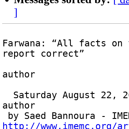
]
Farwana: “All facts on 
report correct”

author

  Saturday August 22, 2009 00:05

author

http://www.imemc.org/ar