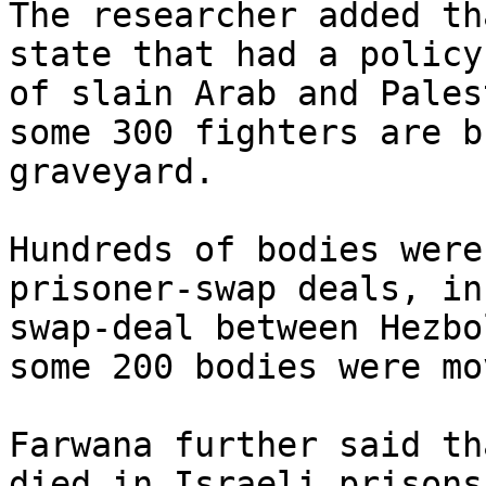
The researcher added th
state that had a policy
of slain Arab and Pales
some 300 fighters are b
graveyard.

Hundreds of bodies were
prisoner-swap deals, in
swap-deal between Hezbo
some 200 bodies were mo
Farwana further said th
died in Israeli prisons