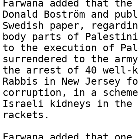
Farwana added that the 
Donald Boström and publ
Swedish paper, regardin
body parts of Palestini
to the execution of Pal
surrendered to the army
the arrest of 40 well-k
Rabbis in New Jersey fo
corruption, in a scheme
Israeli kidneys in the 
rackets.

Farwana added that one 