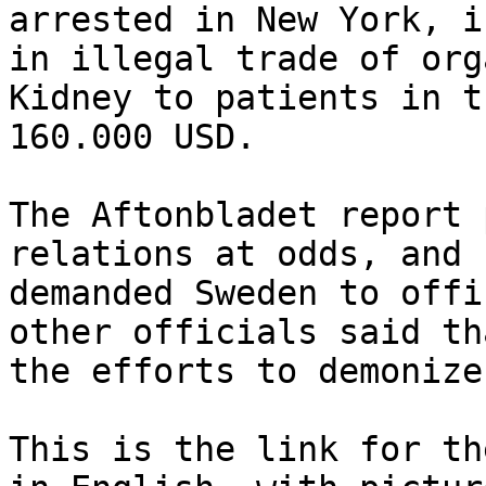
arrested in New York, i
in illegal trade of org
Kidney to patients in t
160.000 USD.

The Aftonbladet report 
relations at odds, and 
demanded Sweden to offi
other officials said th
the efforts to demonize
This is the link for th