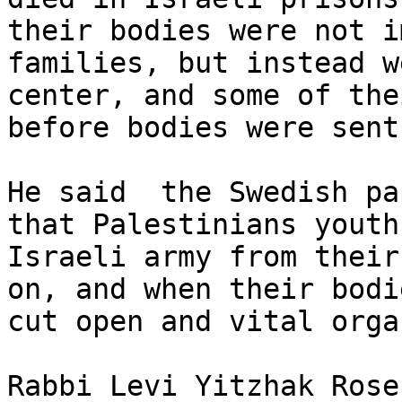
their bodies were not i
families, but instead w
center, and some of the
before bodies were sent
He said  the Swedish pa
that Palestinians youth
Israeli army from their
on, and when their bodi
cut open and vital orga
Rabbi Levi Yitzhak Rose