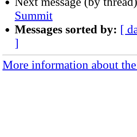
Next message (by thread
Summit
Messages sorted by:
[ d
]
More information about the