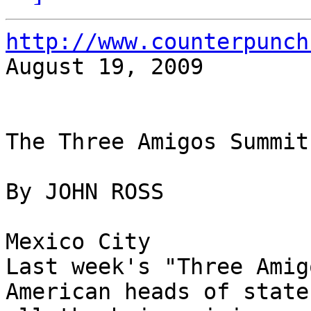
http://www.counterpunch