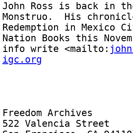
john
igc.org
Freedom Archives

522 Valencia Street
