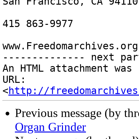
San Francisco, CA 94110

415 863-9977

www.Freedomarchives.org 
-------------- next par
An HTML attachment was 
URL: 
<
http://freedomarchives
Previous message (by th
Organ Grinder