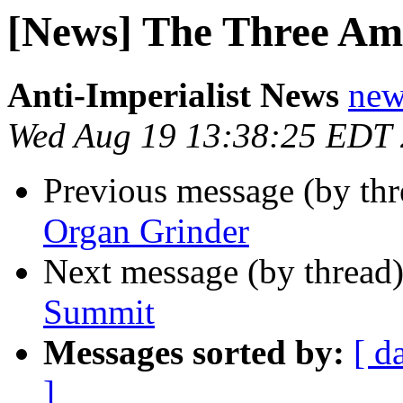
[News] The Three Am
Anti-Imperialist News
new
Wed Aug 19 13:38:25 EDT
Previous message (by th
Organ Grinder
Next message (by thread
Summit
Messages sorted by:
[ d
]