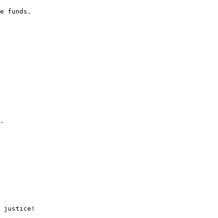
e funds.

.

 justice!
