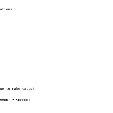
ations.

ue to make calls!

MMUNITY SUPPORT.
