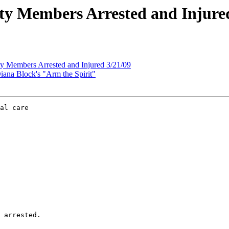
y Members Arrested and Injured
 Members Arrested and Injured 3/21/09
ana Block's "Arm the Spirit"
al care

 arrested.
