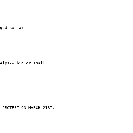
ged so far!

elps-- big or small.

 PROTEST ON MARCH 21ST.
