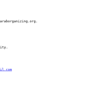
araborganizing.org.

ity.

il.com