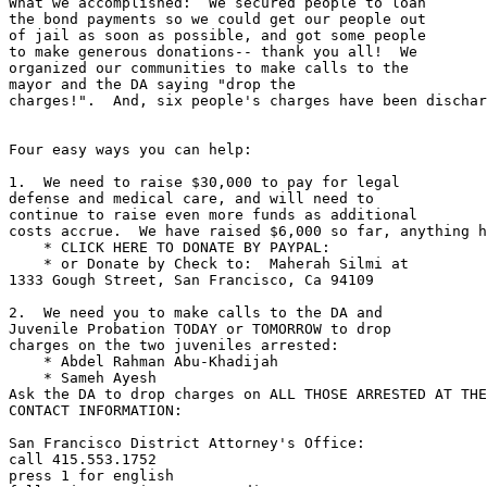
What we accomplished:  We secured people to loan 

the bond payments so we could get our people out 

of jail as soon as possible, and got some people 

to make generous donations-- thank you all!  We 

organized our communities to make calls to the 

mayor and the DA saying "drop the 

charges!".  And, six people's charges have been dischar
Four easy ways you can help:

1.  We need to raise $30,000 to pay for legal 

defense and medical care, and will need to 

continue to raise even more funds as additional 

costs accrue.  We have raised $6,000 so far, anything h
    * CLICK HERE TO DONATE BY PAYPAL:

    * or Donate by Check to:  Maherah Silmi at 

1333 Gough Street, San Francisco, Ca 94109

2.  We need you to make calls to the DA and 

Juvenile Probation TODAY or TOMORROW to drop 

charges on the two juveniles arrested:

    * Abdel Rahman Abu-Khadijah

    * Sameh Ayesh

Ask the DA to drop charges on ALL THOSE ARRESTED AT THE
CONTACT INFORMATION:

San Francisco District Attorney's Office:

call 415.553.1752

press 1 for english
