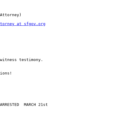
Attorney)

torney at sfgov.org
witness testimony.

ions!

ARRESTED  MARCH 21st
