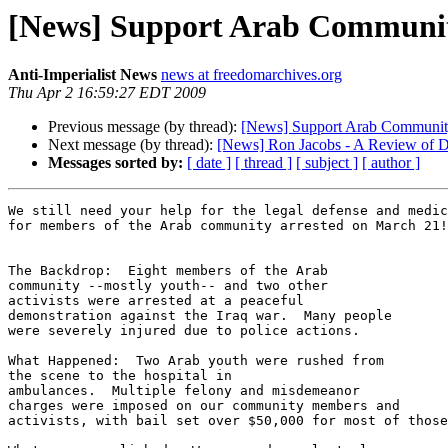
[News] Support Arab Communit
Anti-Imperialist News
news at freedomarchives.org
Thu Apr 2 16:59:27 EDT 2009
Previous message (by thread):
[News] Support Arab Community
Next message (by thread):
[News] Ron Jacobs - A Review of Di
Messages sorted by:
[ date ]
[ thread ]
[ subject ]
[ author ]
We still need your help for the legal defense and medic
for members of the Arab community arrested on March 21!

The Backdrop:  Eight members of the Arab 

community --mostly youth-- and two other 

activists were arrested at a peaceful 

demonstration against the Iraq war.  Many people 

were severely injured due to police actions.

What Happened:  Two Arab youth were rushed from 

the scene to the hospital in 

ambulances.  Multiple felony and misdemeanor 

charges were imposed on our community members and 

activists, with bail set over $50,000 for most of those