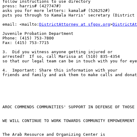
follow instructions to use directory

press: harris# (427747#)

asks you for more letters: kamala# (526252#)

puts you through to Kamala Harris' secretary (District 
email: <mailto:
DistrictAttorney at sfgov.org
>
DistrictAt
Juvenile Probation Department

Phone: (415) 753-7800

Fax: (415) 753-7715

3.  Did you witness anyone getting injured or 

arrested?  If so, call Marissa at (510) 835-4354 

so that our legal team can be in touch with you for eye
4.  Important: Share this information with your 

friends and family and ask them to make calls and donat
AROC COMMENDS COMMUNITIES' SUPPORT IN DEFENSE OF THOSE 
WE WILL CONTINUE TO WORK TOWARDS COMMUNITY EMPOWERMENT

The Arab Resource and Organizing Center is 
