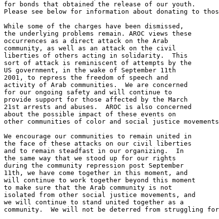
for bonds that obtained the release of our youth. 

Please see below for information about donating to thos
While some of the charges have been dismissed, 

the underlying problems remain. AROC views these 

occurrences as a direct attack on the Arab 

community, as well as an attack on the civil 

liberties of others acting in solidarity.  This 

sort of attack is reminiscent of attempts by the 

US government, in the wake of September 11th 

2001, to repress the freedom of speech and 

activity of Arab communities.  We are concerned 

for our ongoing safety and will continue to 

provide support for those affected by the March 

21st arrests and abuses.  AROC is also concerned 

about the possible impact of these events on 

other communities of color and social justice movements
We encourage our communities to remain united in 

the face of these attacks on our civil liberties 

and to remain steadfast in our organizing.  In 

the same way that we stood up for our rights 

during the community repression post September 

11th, we have come together in this moment, and 

will continue to work together beyond this moment 

to make sure that the Arab community is not 

isolated from other social justice movements, and 

we will continue to stand united together as a 

community.  We will not be deterred from struggling for