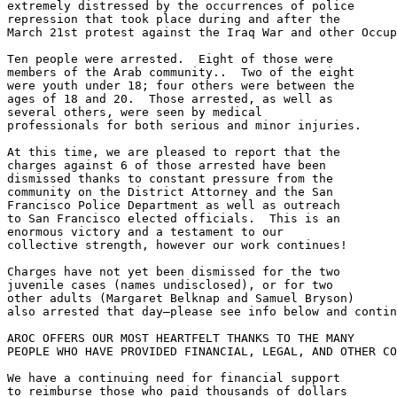
extremely distressed by the occurrences of police 

repression that took place during and after the 

March 21st protest against the Iraq War and other Occup
Ten people were arrested.  Eight of those were 

members of the Arab community..  Two of the eight 

were youth under 18; four others were between the 

ages of 18 and 20.  Those arrested, as well as 

several others, were seen by medical 

professionals for both serious and minor injuries.

At this time, we are pleased to report that the 

charges against 6 of those arrested have been 

dismissed thanks to constant pressure from the 

community on the District Attorney and the San 

Francisco Police Department as well as outreach 

to San Francisco elected officials.  This is an 

enormous victory and a testament to our 

collective strength, however our work continues!

Charges have not yet been dismissed for the two 

juvenile cases (names undisclosed), or for two 

other adults (Margaret Belknap and Samuel Bryson) 

also arrested that day—please see info below and contin
AROC OFFERS OUR MOST HEARTFELT THANKS TO THE MANY 

PEOPLE WHO HAVE PROVIDED FINANCIAL, LEGAL, AND OTHER CO
We have a continuing need for financial support 

to reimburse those who paid thousands of dollars 
