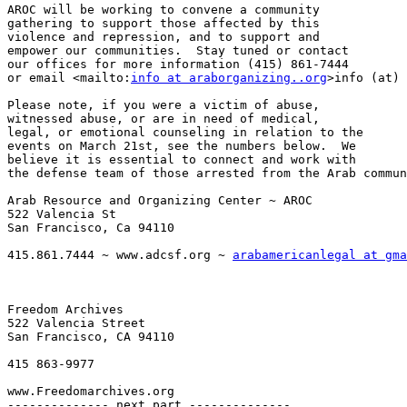
AROC will be working to convene a community 

gathering to support those affected by this 

violence and repression, and to support and 

empower our communities.  Stay tuned or contact 

our offices for more information (415) 861-7444 

or email <mailto:
info at araborganizing..org
>info (at) 
Please note, if you were a victim of abuse, 

witnessed abuse, or are in need of medical, 

legal, or emotional counseling in relation to the 

events on March 21st, see the numbers below.  We 

believe it is essential to connect and work with 

the defense team of those arrested from the Arab commun
Arab Resource and Organizing Center ~ AROC

522 Valencia St

San Francisco, Ca 94110

415.861.7444 ~ www.adcsf.org ~ 
arabamericanlegal at gma
Freedom Archives

522 Valencia Street

San Francisco, CA 94110

415 863-9977

www.Freedomarchives.org  

-------------- next part --------------
