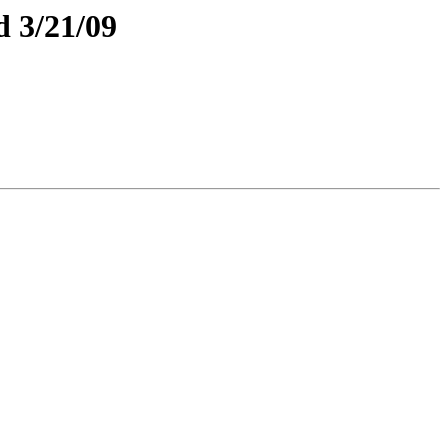
 3/21/09