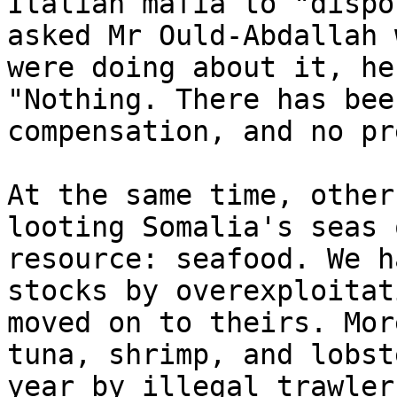
Italian mafia to "dispo
asked Mr Ould-Abdallah 
were doing about it, he
"Nothing. There has bee
compensation, and no pr
At the same time, other
looting Somalia's seas 
resource: seafood. We h
stocks by overexploitat
moved on to theirs. Mor
tuna, shrimp, and lobst
year by illegal trawler