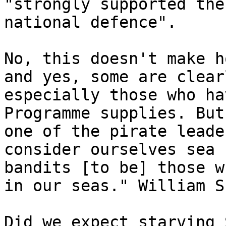
"strongly supported the
national defence".

No, this doesn't make h
and yes, some are clear
especially those who ha
Programme supplies. But
one of the pirate leade
consider ourselves sea 
bandits [to be] those w
in our seas." William S
Did we expect starving 