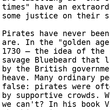
times" have an extraord
some justice on their si
Pirates have never been
are. In the "golden age
1730 – the idea of the 
savage Bluebeard that l
by the British governme
heave. Many ordinary pe
false: pirates were oft
by supportive crowds. W
we can't? In his book V