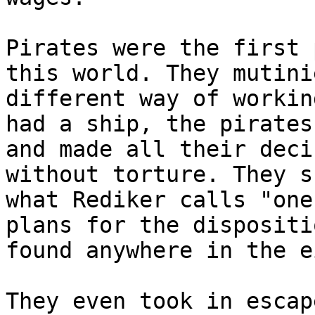
Pirates were the first 
this world. They mutini
different way of workin
had a ship, the pirates
and made all their deci
without torture. They s
what Rediker calls "one
plans for the dispositi
found anywhere in the e
They even took in escap