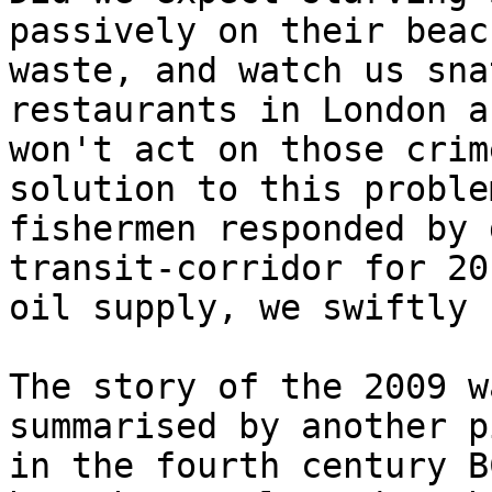
passively on their beac
waste, and watch us sna
restaurants in London a
won't act on those crim
solution to this proble
fishermen responded by 
transit-corridor for 20
oil supply, we swiftly 
The story of the 2009 w
summarised by another p
in the fourth century B