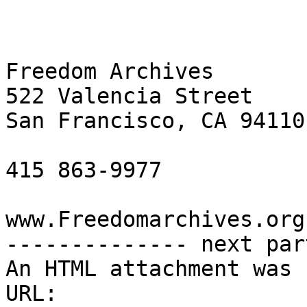
Freedom Archives

522 Valencia Street

San Francisco, CA 94110

415 863-9977

www.Freedomarchives.org 
-------------- next par
An HTML attachment was 
URL: 