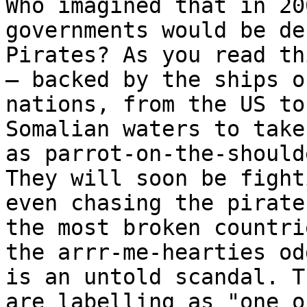
Who imagined that in 20
governments would be de
Pirates? As you read th
– backed by the ships o
nations, from the US to
Somalian waters to take
as parrot-on-the-should
They will soon be fight
even chasing the pirate
the most broken countri
the arrr-me-hearties od
is an untold scandal. T
are labelling as "one o