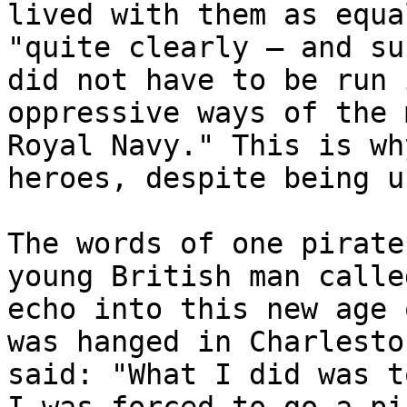
lived with them as equa
"quite clearly – and su
did not have to be run 
oppressive ways of the 
Royal Navy." This is wh
heroes, despite being u
The words of one pirate
young British man calle
echo into this new age 
was hanged in Charlesto
said: "What I did was t