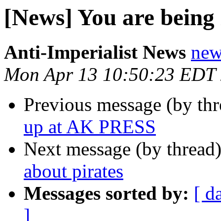
[News] You are being 
Anti-Imperialist News
new
Mon Apr 13 10:50:23 EDT
Previous message (by th
up at AK PRESS
Next message (by thread
about pirates
Messages sorted by:
[ d
]