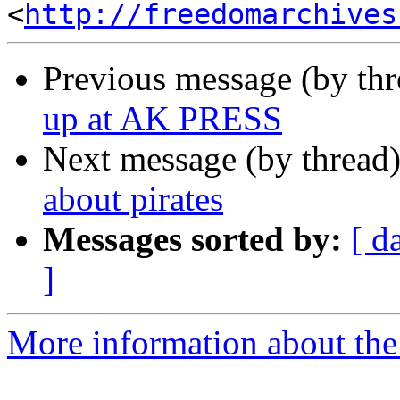
<
http://freedomarchives
Previous message (by th
up at AK PRESS
Next message (by thread
about pirates
Messages sorted by:
[ d
]
More information about the