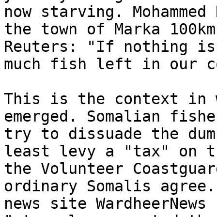
now starving. Mohammed 
the town of Marka 100km
Reuters: "If nothing is
much fish left in our c
This is the context in 
emerged. Somalian fishe
try to dissuade the dum
least levy a "tax" on t
the Volunteer Coastguar
ordinary Somalis agree.
news site WardheerNews 