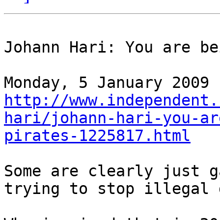
Johann Hari: You are be
http://www.independent.
hari/johann-hari-you-ar
pirates-1225817.html
Some are clearly just g
trying to stop illegal 