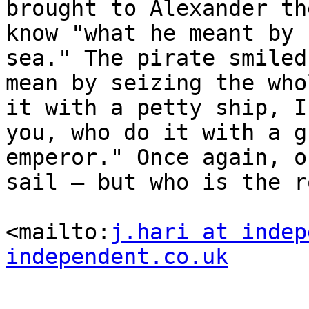
brought to Alexander th
know "what he meant by 
sea." The pirate smiled
mean by seizing the who
it with a petty ship, I
you, who do it with a g
emperor." Once again, o
sail – but who is the r
<mailto:
j.hari at indep
independent.co.uk