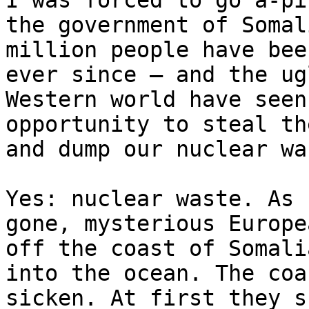
I was forced to go a-pi
the government of Somal
million people have bee
ever since – and the ug
Western world have seen
opportunity to steal th
and dump our nuclear wa
Yes: nuclear waste. As 
gone, mysterious Europe
off the coast of Somali
into the ocean. The coa
sicken. At first they s