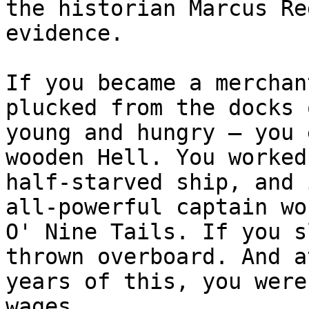
the historian Marcus Re
evidence.

If you became a merchan
plucked from the docks 
young and hungry – you 
wooden Hell. You worked
half-starved ship, and 
all-powerful captain wo
O' Nine Tails. If you s
thrown overboard. And a
years of this, you were
wages.
