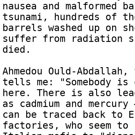
nausea and malformed ba
tsunami, hundreds of th
barrels washed up on sh
suffer from radiation s
died.

Ahmedou Ould-Abdallah, 
tells me: "Somebody is 
here. There is also lea
as cadmium and mercury 
can be traced back to E
factories, who seem to 