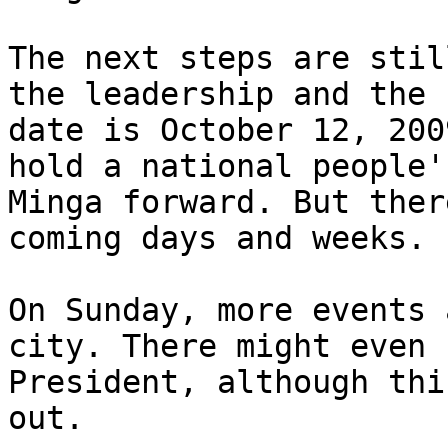
The next steps are stil
the leadership and the 
date is October 12, 200
hold a national people'
Minga forward. But ther
coming days and weeks.

On Sunday, more events 
city. There might even 
President, although thi
out.
