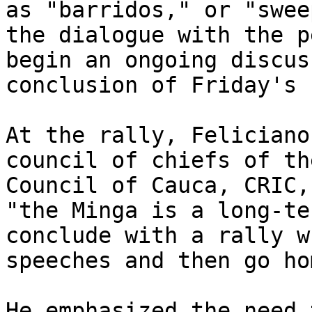
as "barridos," or "swee
the dialogue with the p
begin an ongoing discus
conclusion of Friday's 
At the rally, Feliciano
council of chiefs of th
Council of Cauca, CRIC,
"the Minga is a long-te
conclude with a rally w
speeches and then go hom
He emphasized the need 