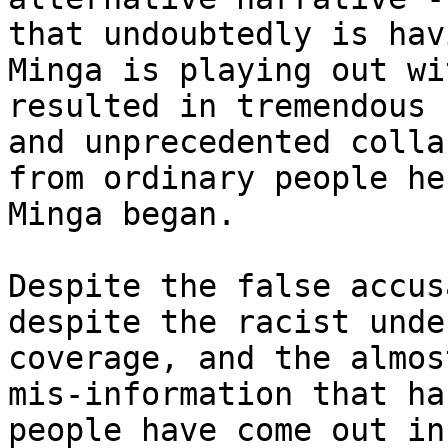
that undoubtedly is hav
Minga is playing out wi
resulted in tremendous 
and unprecedented colla
from ordinary people he
Minga began.

Despite the false accus
despite the racist unde
coverage, and the almos
mis-information that ha
people have come out in