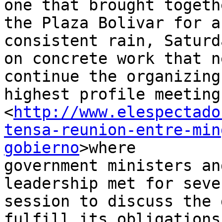
one that brought togeth
the Plaza Bolivar for a
consistent rain, Saturd
on concrete work that n
continue the organizing
highest profile meeting
<
http://www.elespectado
tensa-reunion-entre-min
gobierno
>where 

government ministers an
leadership met for seve
session to discuss the 
fulfill its obligations