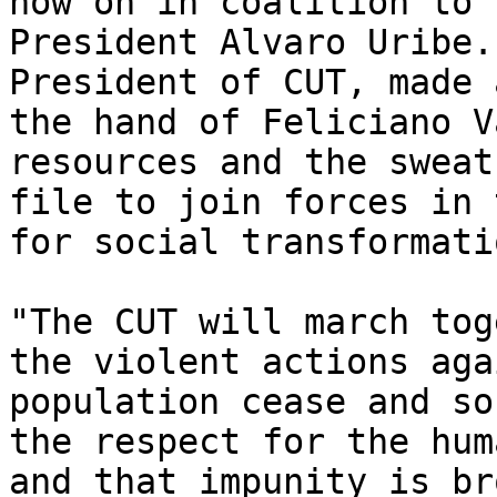
now on in coalition to 
President Alvaro Uribe.
President of CUT, made 
the hand of Feliciano V
resources and the sweat
file to join forces in 
for social transformatio
"The CUT will march tog
the violent actions aga
population cease and so
the respect for the hum
and that impunity is br