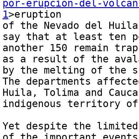
por-erupcion-del-volcan
1
>eruption 

of the Nevado del Huila
say that at least ten p
another 150 remain trap
as a result of the aval
by the melting of the s
The departments affecte
Huila, Tolima and Cauca
indigenous territory of
Yet despite the limited
of the important events