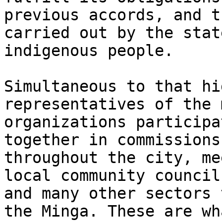
previous accords, and t
carried out by the stat
indigenous people.

Simultaneous to that hi
representatives of the 
organizations participa
together in commissions
throughout the city, me
local community council
and many other sectors 
the Minga. These are wh