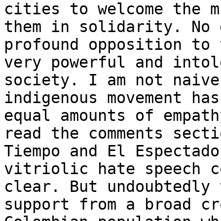
cities to welcome the m
them in solidarity. No 
profound opposition to 
very powerful and intol
society. I am not naive
indigenous movement has
equal amounts of empath
read the comments secti
Tiempo and El Espectado
vitriolic hate speech c
clear. But undoubtedly 
support from a broad cr