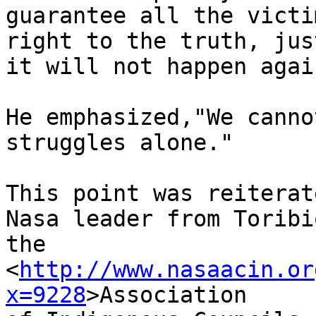
guarantee all the victi
right to the truth, jus
it will not happen agai
He emphasized,"We canno
struggles alone."

This point was reiterat
Nasa leader from Toribi
the 

<
http://www.nasaacin.or
x=9228
>Association 
