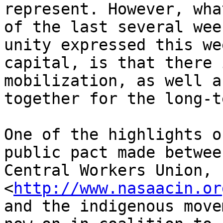
represent. However, wha
of the last several wee
unity expressed this we
capital, is that there 
mobilization, as well a
together for the long-te
One of the highlights o
public pact made betwee
Central Workers Union, 

<
http://www.nasaacin.or
and the indigenous move