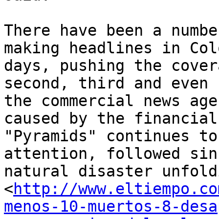
There have been a numbe
making headlines in Col
days, pushing the cover
second, third and even 
the commercial news age
caused by the financial
"Pyramids" continues to
attention, followed sin
natural disaster unfold
<
http://www.eltiempo.co
menos-10-muertos-8-desa