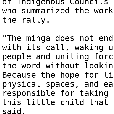
of Indigenous Councils 
who summarized the work
the rally.

"The minga does not end
with its call, waking u
people and uniting forc
the word without lookin
Because the hope for li
physical spaces, and ea
responsible for taking 
this little child that 
said.
