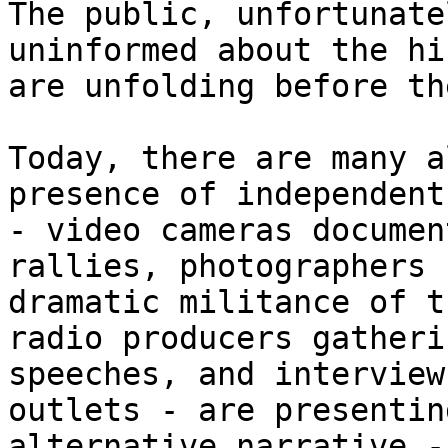
The public, unfortunate
uninformed about the hi
are unfolding before the
Today, there are many a
presence of independent
- video cameras documen
rallies, photographers 
dramatic militance of t
radio producers gatheri
speeches, and interview
outlets - are presentin
alternative narrative -