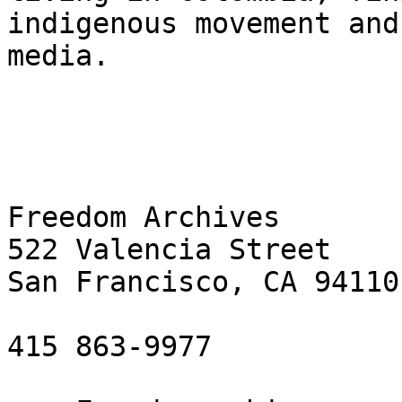
indigenous movement and
media.

Freedom Archives

522 Valencia Street

San Francisco, CA 94110

415 863-9977
