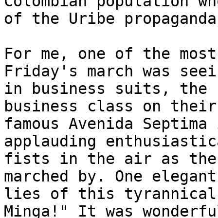
Colombian population wh
of the Uribe propaganda
For me, one of the most
Friday's march was seei
in business suits, the 
business class on their
famous Avenida Septima 
applauding enthusiastic
fists in the air as the
marched by. One elegant
lies of this tyrannical
Minga!" It was wonderful