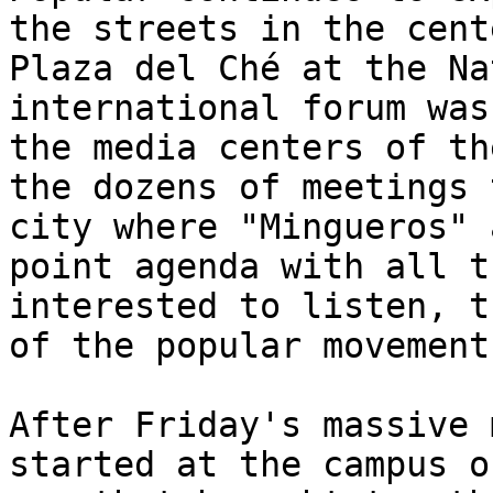
the streets in the cent
Plaza del Ché at the Na
international forum was
the media centers of th
the dozens of meetings 
city where "Mingueros" 
point agenda with all t
interested to listen, t
of the popular movement
After Friday's massive 
started at the campus o