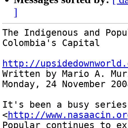
]
The Indigenous and Popu
Colombia's Capital

http://upsidedownworld.

Written by Mario A. Mur
Monday, 24 November 2008
It's been a busy series
<
http://www.nasaacin.or
Popular continues to ex