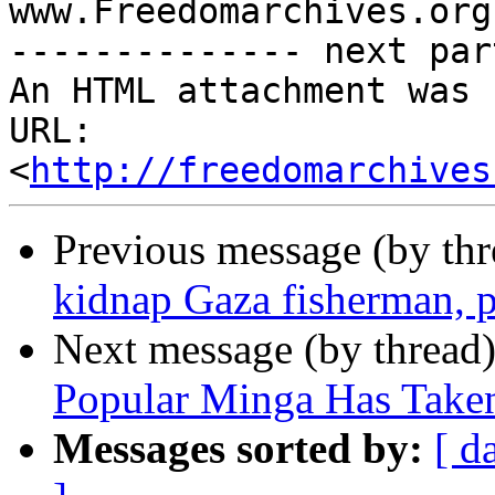
www.Freedomarchives.org 
-------------- next par
An HTML attachment was 
URL: 
<
http://freedomarchives
Previous message (by th
kidnap Gaza fisherman, 
Next message (by thread
Popular Minga Has Taken
Messages sorted by:
[ d