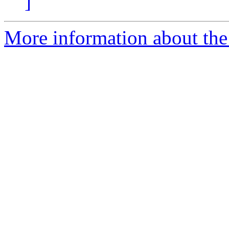
]
More information about the