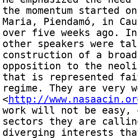
the momentum started on
Maria, Piendamó, in Cau
over five weeks ago. In
other speakers were tal
construction of a broad
opposition to the neoli
that is represented fai
regime. They are very w
<
http://www.nasaacin.or
work will not be easy, 
sectors they are callin
diverging interests tha