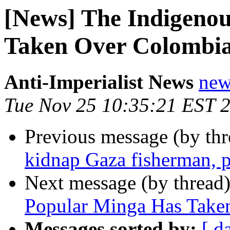
[News] The Indigeno
Taken Over Colombia
Anti-Imperialist News
new
Tue Nov 25 10:35:21 EST 
Previous message (by th
kidnap Gaza fisherman, 
Next message (by thread
Popular Minga Has Taken
Messages sorted by:
[ d