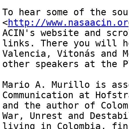
To hear some of the sou
<
http://www.nasaacin.or
ACIN's website and scro
links. There you will h
Valencia, Vitonás and M
other speakers at the P
Mario A. Murillo is ass
Communication at Hofstr
and the author of Colom
War, Unrest and Destabi
living in Colombia, fin