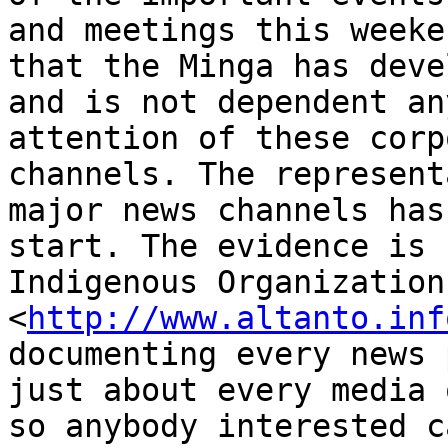
and meetings this weeke
that the Minga has deve
and is not dependent an
attention of these corp
channels. The represent
major news channels has
start. The evidence is 
Indigenous Organization
<
http://www.altanto.inf
documenting every news 
just about every media 
so anybody interested c