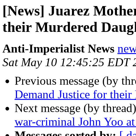
[News] Juarez Mother
their Murdered Daug
Anti-Imperialist News
new
Sat May 10 12:45:25 EDT 
Previous message (by th
Demand Justice for thei
Next message (by thread
war-criminal John Yoo a
Messages sorted by:
[ d