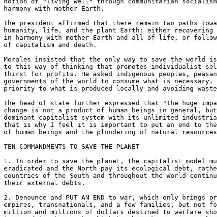
notion of "living well" through communitarian socialism
harmony with mother Earth.

The president affirmed that there remain two paths towa
humanity, life, and the plant Earth: either recovering 
in harmony with mother Earth and all of life, or follow
of capitalism and death.

Morales insisted that the only way to save the world is
to this way of thinking that promotes individualist sel
thirst for profits. He asked indigenous peoples, peasan
governments of the world to consume what is necessary, 
priority to what is produced locally and avoiding waste
The head of state further expressed that "the huge impa
change is not a product of human beings in general, but
dominant capitalist system with its unlimited industria
that is why I feel it is important to put an end to the
of human beings and the plundering of natural resources
TEN COMMANDMENTS TO SAVE THE PLANET

1. In order to save the planet, the capitalist model mu
eradicated and the North pay its ecological debt, rathe
countries of the South and throughout the world continu
their external debts.

2. Denounce and PUT AN END to war, which only brings pr
empires, transnationals, and a few families, but not fo
million and millions of dollars destined to warfare sho