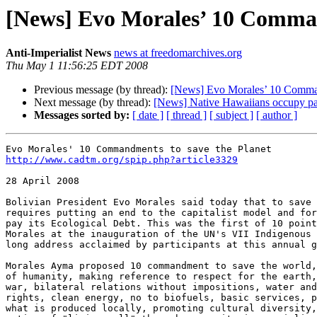
[News] Evo Morales’ 10 Comman
Anti-Imperialist News
news at freedomarchives.org
Thu May 1 11:56:25 EDT 2008
Previous message (by thread):
[News] Evo Morales’ 10 Comman
Next message (by thread):
[News] Native Hawaiians occupy pa
Messages sorted by:
[ date ]
[ thread ]
[ subject ]
[ author ]
http://www.cadtm.org/spip.php?article3329
28 April 2008

Bolivian President Evo Morales said today that to save 
requires putting an end to the capitalist model and for
pay its Ecological Debt. This was the first of 10 point
Morales at the inauguration of the UN's VII Indigenous 
long address acclaimed by participants at this annual g
Morales Ayma proposed 10 commandment to save the world,
of humanity, making reference to respect for the earth,
war, bilateral relations without impositions, water and
rights, clean energy, no to biofuels, basic services, p
what is produced locally, promoting cultural diversity,