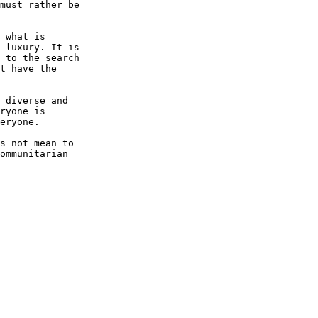
must rather be 

 what is 

 luxury. It is 

 to the search 

t have the 

 diverse and 

ryone is 

eryone.

s not mean to 

ommunitarian 
