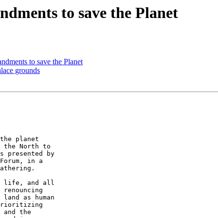
dments to save the Planet
dments to save the Planet
lace grounds
the planet 

 the North to 

s presented by 

Forum, in a 

athering.

 life, and all 

 renouncing 

 land as human 

rioritizing 

 and the 
