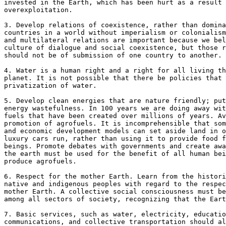
invested in the Earth, which has been hurt as a result 
overexploitation.

3. Develop relations of coexistence, rather than domina
countries in a world without imperialism or colonialism
and multilateral relations are important because we bel
culture of dialogue and social coexistence, but those r
should not be of submission of one country to another.

4. Water is a human right and a right for all living th
planet. It is not possible that there be policies that 
privatization of water.

5. Develop clean energies that are nature friendly; put
energy wastefulness. In 100 years we are doing away wit
fuels that have been created over millions of years. Av
promotion of agrofuels. It is incomprehensible that som
and economic development models can set aside land in o
luxury cars run, rather than using it to provide food f
beings. Promote debates with governments and create awa
the earth must be used for the benefit of all human bei
produce agrofuels.

6. Respect for the mother Earth. Learn from the histori
native and indigenous peoples with regard to the respec
mother Earth. A collective social consciousness must be
among all sectors of society, recognizing that the Eart
7. Basic services, such as water, electricity, educatio
communications, and collective transportation should al