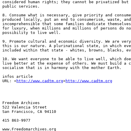
considered human rights; they cannot be privatized but 
public services.

8. Consume what is necessary, give priority and consume
produced locally, put an end to consumerism, waste, and
incomprehensible that some families dedicate themselves
for luxury, when millions and millions of persons do no
possibility to live well.

9. Promote cultural and economic diversity. We are very
this is our nature. A plurinational state, in which eve
included within that state - whites, browns, blacks, ev
10. We want everyone to be able to live well, which doe
live better at the expense of others. We must build a c
socialism that is in harmony with the mother Earth.

infos article

URL: <
http://www.cadtm.org
>
http://www.cadtm.org
Freedom Archives

522 Valencia Street

San Francisco, CA 94110

415 863-9977

www.Freedomarchives.org  
