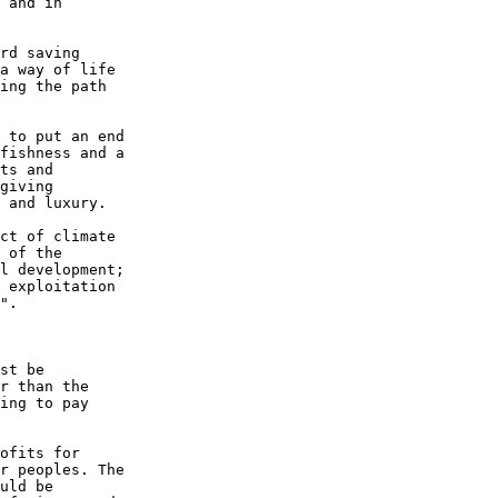
 and in 

rd saving 

a way of life 

ing the path 

 to put an end 

fishness and a 

ts and 

giving 

 and luxury.

ct of climate 

 of the 

l development; 

 exploitation 

".

st be 

r than the 

ing to pay 

ofits for 

r peoples. The 

uld be 
