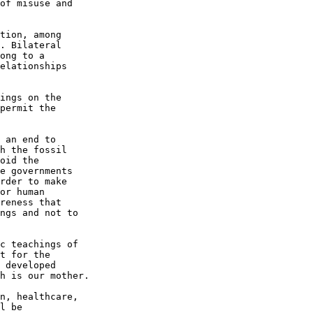
of misuse and 

tion, among 

. Bilateral 

ong to a 

elationships 

ings on the 

permit the 

 an end to 

h the fossil 

oid the 

e governments 

rder to make 

or human 

reness that 

ngs and not to 

c teachings of 

t for the 

 developed 

h is our mother.

n, healthcare, 

l be 
