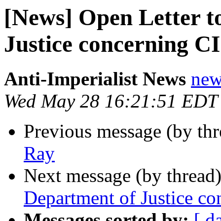
[News] Open Letter t
Justice concerning C
Anti-Imperialist News
new
Wed May 28 16:21:51 EDT
Previous message (by th
Ray
Next message (by thread
Department of Justice c
Messages sorted by:
[ d