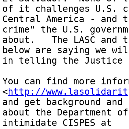
of it challenges U.S. c
Central America - and t
crime" the U.S. governm
about.   The LASC and t
below are saying we wil
in telling the Justice 
You can find more infor
<
http://www.lasolidarit
and get background and 
about the Department of
intimidate CISPES at 