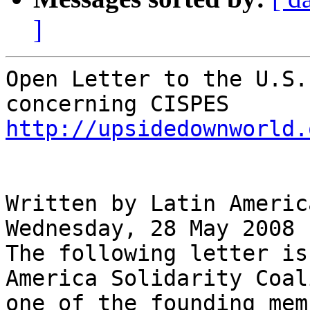
]
Open Letter to the U.S.
http://upsidedownworld.
Written by Latin Americ
Wednesday, 28 May 2008

The following letter is
America Solidarity Coal
one of the founding mem