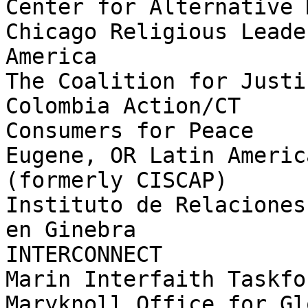
Center for Alternative 
Chicago Religious Leade
America

The Coalition for Justic
Colombia Action/CT

Consumers for Peace

Eugene, OR Latin Americ
(formerly CISCAP)

Instituto de Relaciones
en Ginebra

INTERCONNECT

Marin Interfaith Taskfo
Maryknoll Office for Gl