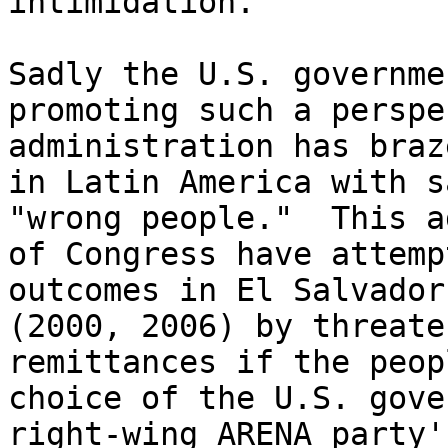
intimidation.

Sadly the U.S. governme
promoting such a perspe
administration has braz
in Latin America with s
"wrong people."  This a
of Congress have attemp
outcomes in El Salvador
(2000, 2006) by threate
remittances if the peop
choice of the U.S. gove
right-wing ARENA party'