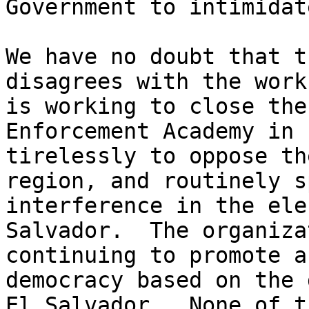
Government to intimidat
We have no doubt that t
disagrees with the work
is working to close the
Enforcement Academy in 
tirelessly to oppose th
region, and routinely s
interference in the ele
Salvador.  The organiza
continuing to promote a
democracy based on the 
El Salvador.  None of t