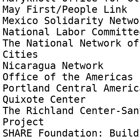
May First/People Link

Mexico Solidarity Networ
National Labor Committee
The National Network of
Cities

Nicaragua Network

Office of the Americas

Portland Central Americ
Quixote Center

The Richland Center-San
Project

SHARE Foundation: Build