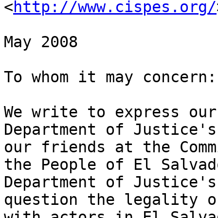
<
http://www.cispes.org/
May 2008

To whom it may concern:

We write to express our
Department of Justice's
our friends at the Comm
the People of El Salvad
Department of Justice's
question the legality o
with actors in El Salva