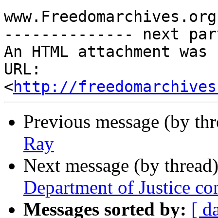
www.Freedomarchives.org 
-------------- next par
An HTML attachment was 
URL: 
<
http://freedomarchives
Previous message (by th
Ray
Next message (by thread
Department of Justice c
Messages sorted by:
[ d