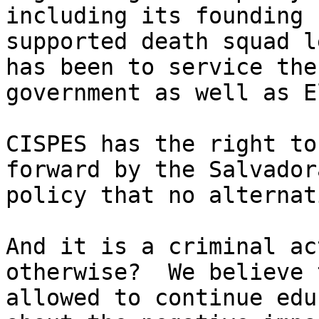
including its founding 
supported death squad l
has been to service the
government as well as E
CISPES has the right to
forward by the Salvador
policy that no alternat
And it is a criminal ac
otherwise?  We believe 
allowed to continue edu