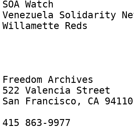
SOA Watch

Venezuela Solidarity Ne
Willamette Reds

Freedom Archives

522 Valencia Street

San Francisco, CA 94110

415 863-9977
