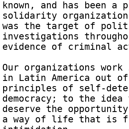
known, and has been a p
solidarity organization
was the target of polit
investigations througho
evidence of criminal ac
Our organizations work 
in Latin America out of
principles of self-dete
democracy; to the idea 
deserve the opportunity
a way of life that is f