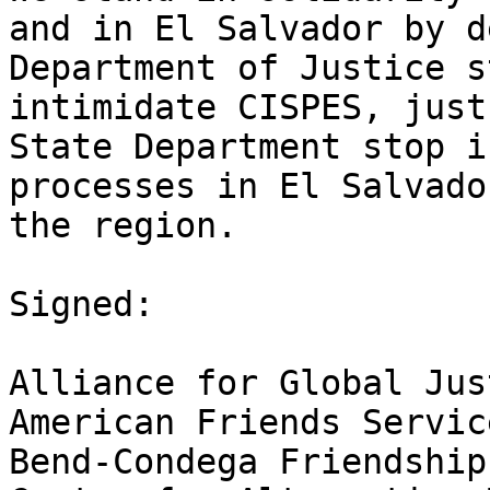
and in El Salvador by d
Department of Justice s
intimidate CISPES, just
State Department stop i
processes in El Salvado
the region.

Signed:

Alliance for Global Just
American Friends Servic
Bend-Condega Friendship