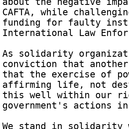
about the negative impa
CAFTA, while challengin
funding for faulty inst
International Law Enfor
As solidarity organizat
conviction that another
that the exercise of po
affirming life, not des
this well within our ri
government's actions in
We stand in solidarity 