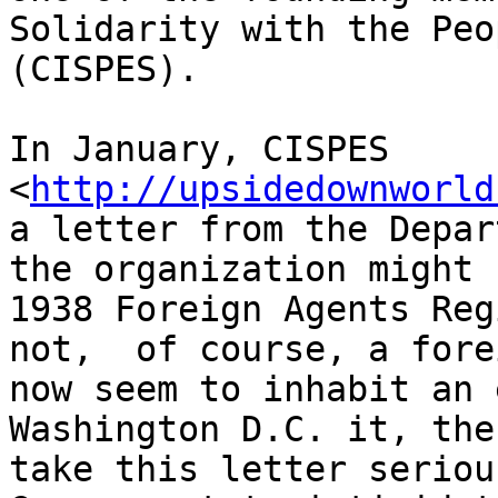
Solidarity with the Peo
(CISPES).

In January, CISPES 

<
http://upsidedownworld
a letter from the Depar
the organization might 
1938 Foreign Agents Reg
not,  of course, a fore
now seem to inhabit an 
Washington D.C. it, the
take this letter seriou