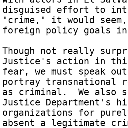
disguised effort to int
"crime," it would seem,
foreign policy goals in
Though not really surpr
Justice's action in thi
fear, we must speak out
portray transnational r
as criminal.  We also s
Justice Department's hi
organizations for purel
absent a legitimate cri