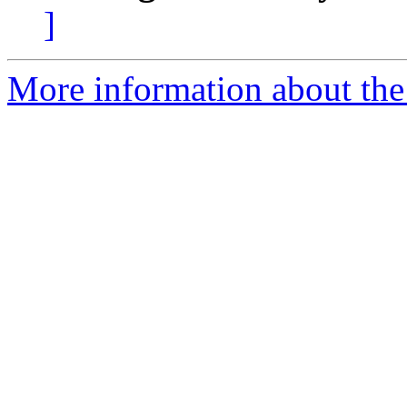
]
More information about the