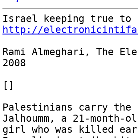
http://electronicintifa
Rami Almeghari, The Ele
2008

[]

Palestinians carry the 
Jalhoumm, a 21-month-old
girl who was killed ear