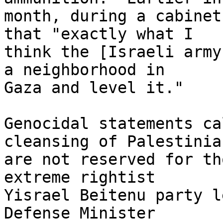
month, during a cabinet
that "exactly what I 

think the [Israeli army
a neighborhood in 

Gaza and level it."

Genocidal statements ca
cleansing of Palestinian
are not reserved for th
extreme rightist 

Yisrael Beitenu party l
Defense Minister 
