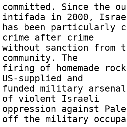
committed. Since the ou
intifada in 2000, Israel
has been particularly c
crime after crime 

without sanction from t
community. The 

firing of homemade rock
US-supplied and 

funded military arsenal
of violent Israeli 

oppression against Pale
off the military occupa