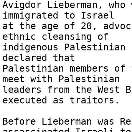
Avigdor Lieberman, who 
immigrated to Israel 

at the age of 20, advoc
ethnic cleansing of 

indigenous Palestinian 
declared that 

Palestinian members of 
meet with Palestinian 

leaders from the West B
executed as traitors.

Before Lieberman was Re