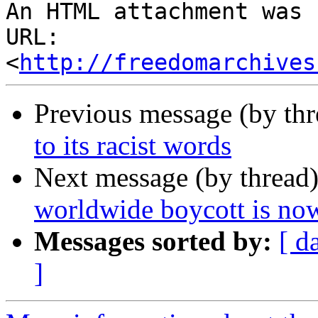
An HTML attachment was 
URL: 
<
http://freedomarchives
Previous message (by th
to its racist words
Next message (by thread
worldwide boycott is no
Messages sorted by:
[ d
]