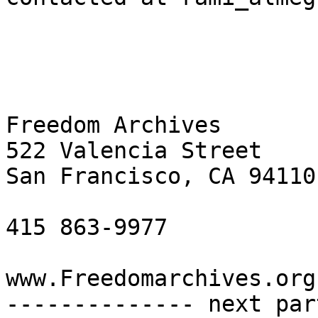
Freedom Archives

522 Valencia Street

San Francisco, CA 94110

415 863-9977

www.Freedomarchives.org 
-------------- next par