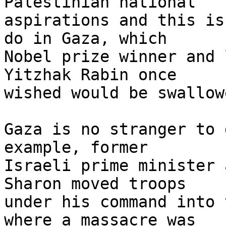
Palestinian national 

aspirations and this is
do in Gaza, which 

Nobel prize winner and 
Yitzhak Rabin once 

wished would be swallow
Gaza is no stranger to 
example, former 

Israeli prime minister 
Sharon moved troops 

under his command into 
where a massacre was 
