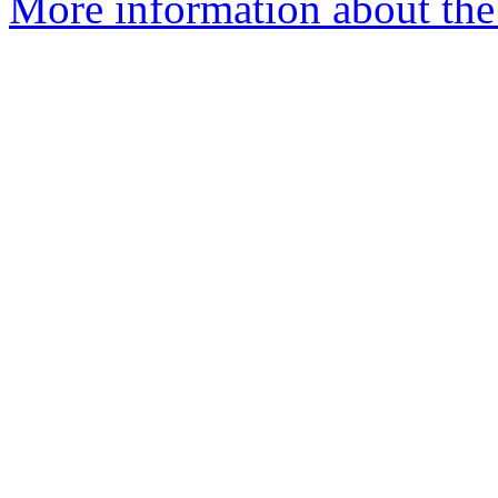
More information about the