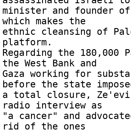
assassinated Israeli to
minister and founder of
which makes the 

ethnic cleansing of Pal
platform. 

Regarding the 180,000 P
the West Bank and 

Gaza working for substa
before the state imposed
a total closure, Ze'evi
radio interview as 

"a cancer" and advocate
rid of the ones 
