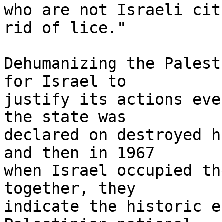
who are not Israeli cit
rid of lice."

Dehumanizing the Palest
for Israel to 

justify its actions eve
the state was 

declared on destroyed h
and then in 1967 

when Israel occupied th
together, they 

indicate the historic e