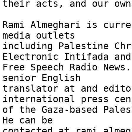
their acts, and our own
Rami Almeghari is curre
media outlets 

including Palestine Chr
Electronic Intifada and 
Free Speech Radio News.
senior English 

translator at and edito
international press cent
of the Gaza-based Pales
He can be 

contacted at rami_almeg