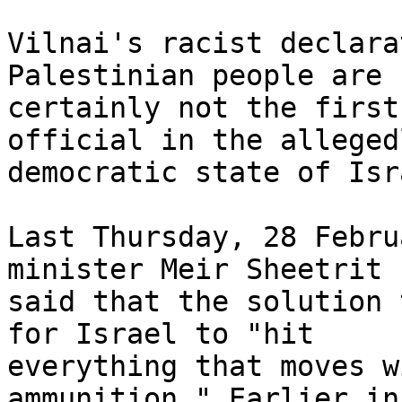
Vilnai's racist declara
Palestinian people are 

certainly not the first
official in the allegedl
democratic state of Isra
Last Thursday, 28 Febru
minister Meir Sheetrit 

said that the solution 
for Israel to "hit 

everything that moves w
ammunition." Earlier in