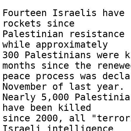
Fourteen Israelis have 
rockets since 

Palestinian resistance 
while approximately 

300 Palestinians were k
months since the renewed
peace process was decla
November of last year. 

Nearly 5,000 Palestinia
have been killed 

since 2000, all "terror
Israeli intelligence 
