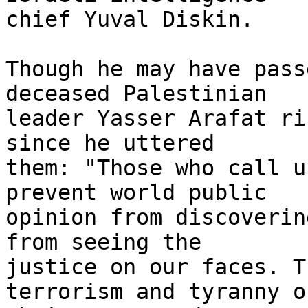
chief Yuval Diskin.

Though he may have pass
deceased Palestinian 

leader Yasser Arafat ri
since he uttered 

them: "Those who call u
prevent world public 

opinion from discoverin
from seeing the 

justice on our faces. T
terrorism and tyranny of