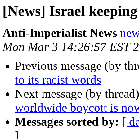
[News] Israel keeping 
Anti-Imperialist News
new
Mon Mar 3 14:26:57 EST 
Previous message (by th
to its racist words
Next message (by thread
worldwide boycott is no
Messages sorted by:
[ d
]