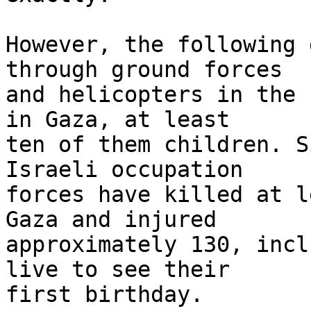
However, the following 
through ground forces 

and helicopters in the 
in Gaza, at least 

ten of them children. S
Israeli occupation 

forces have killed at l
Gaza and injured 

approximately 130, incl
live to see their 

first birthday.
