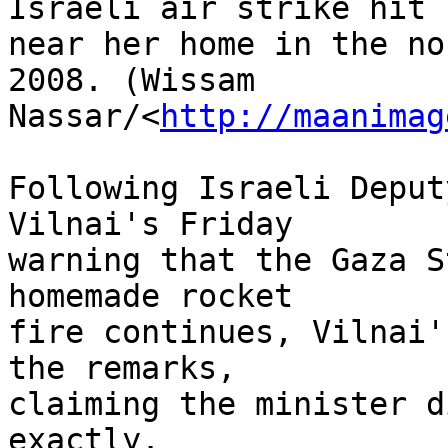
Israeli air strike hit 

near her home in the no
2008. (Wissam 

Nassar/<
http://maanimag
Following Israeli Deput
Vilnai's Friday 

warning that the Gaza S
homemade rocket 

fire continues, Vilnai'
the remarks, 

claiming the minister d
exactly.
