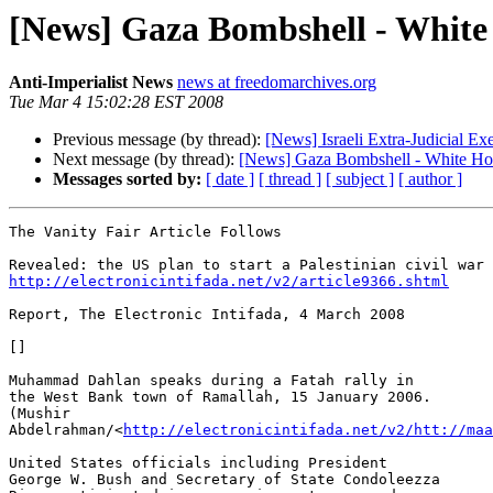
[News] Gaza Bombshell - White 
Anti-Imperialist News
news at freedomarchives.org
Tue Mar 4 15:02:28 EST 2008
Previous message (by thread):
[News] Israeli Extra-Judicial Ex
Next message (by thread):
[News] Gaza Bombshell - White Hous
Messages sorted by:
[ date ]
[ thread ]
[ subject ]
[ author ]
The Vanity Fair Article Follows

http://electronicintifada.net/v2/article9366.shtml
Report, The Electronic Intifada, 4 March 2008

[]

Muhammad Dahlan speaks during a Fatah rally in 

the West Bank town of Ramallah, 15 January 2006. 

(Mushir 

Abdelrahman/<
http://electronicintifada.net/v2/htt://maa
United States officials including President 

George W. Bush and Secretary of State Condoleezza 
