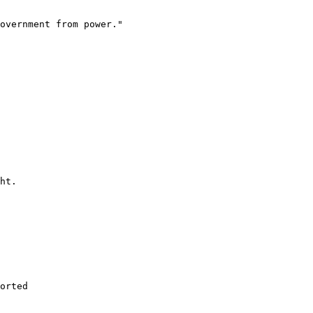
overnment from power."

ht.

orted 
