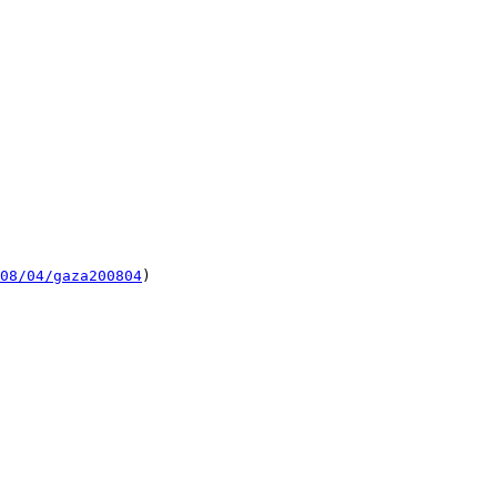
08/04/gaza200804
)
