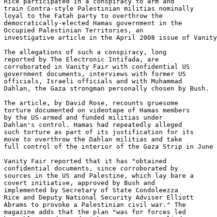
Rice participated in a conspiracy to arm and 

train Contra-style Palestinian militias nominally 

loyal to the Fatah party to overthrow the 

democratically-elected Hamas government in the 

Occupied Palestinian Territories, an 

investigative article in the April 2008 issue of Vanity
The allegations of such a conspiracy, long 

reported by The Electronic Intifada, are 

corroborated in Vanity Fair with confidential US 

government documents, interviews with former US 

officials, Israeli officials and with Muhammad 

Dahlan, the Gaza strongman personally chosen by Bush.

The article, by David Rose, recounts gruesome 

torture documented on videotape of Hamas members 

by the US-armed and funded militias under 

Dahlan's control. Hamas had repeatedly alleged 

such torture as part of its justification for its 

move to overthrow the Dahlan militias and take 

full control of the interior of the Gaza Strip in June 
Vanity Fair reported that it has "obtained 

confidential documents, since corroborated by 

sources in the US and Palestine, which lay bare a 

covert initiative, approved by Bush and 

implemented by Secretary of State Condoleezza 

Rice and Deputy National Security Adviser Elliott 

Abrams to provoke a Palestinian civil war." The 

magazine adds that the plan "was for forces led 
