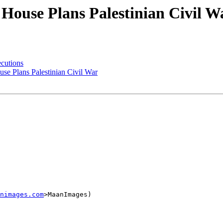
House Plans Palestinian Civil W
ecutions
e Plans Palestinian Civil War
nimages.com
>MaanImages)
