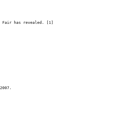
 Fair has revealed. [1]

2007.
