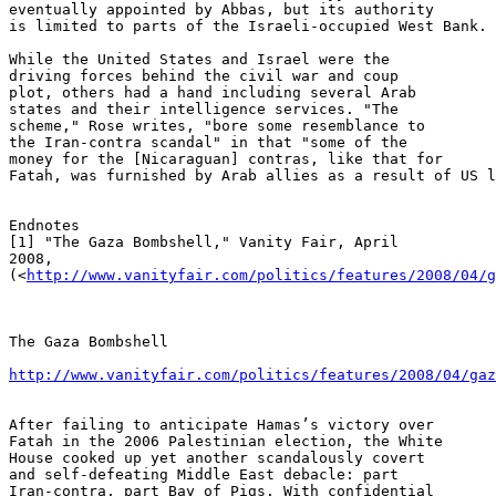
eventually appointed by Abbas, but its authority 

is limited to parts of the Israeli-occupied West Bank.

While the United States and Israel were the 

driving forces behind the civil war and coup 

plot, others had a hand including several Arab 

states and their intelligence services. "The 

scheme," Rose writes, "bore some resemblance to 

the Iran-contra scandal" in that "some of the 

money for the [Nicaraguan] contras, like that for 

Fatah, was furnished by Arab allies as a result of US l
Endnotes

[1] "The Gaza Bombshell," Vanity Fair, April 

2008, 

(<
http://www.vanityfair.com/politics/features/2008/04/g
The Gaza Bombshell

http://www.vanityfair.com/politics/features/2008/04/gaz