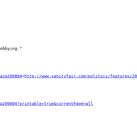
obbying."

aza200804
>
http://www.vanityfair.com/politics/features/20
a200804?printable=true&currentPage=all