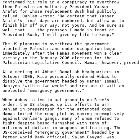
confirmed his role in a conspiracy to overthrow 

then Palestinian Authority President Yasser 

Arafat for whose replacement Bush had publicly 

called. Dahlan wrote: "Be certain that Yasser 

Arafat's final days are numbered, but allow us to 

finish him off our way, not yours. And be sure as 

well that ... the promises I made in front of 

President Bush, I will give my life to keep."

The US planning to overthrow the government 

elected by Palestinians under occupation began 

immediately after the Hamas movement won a clear 

victory in the January 2006 election for the 

Palestinian Legislative Council. Hamas, however, proved
At a meeting at Abbas' Ramallah headquarters in 

October 2006, Rice personally ordered Abbas to 

dissolve the government headed by Hamas' Ismail 

Haniyeh "within two weeks" and replace it with an 

unelected "emergency government."

When Abbas failed to act promptly on Rice's 

order, the US stepped up its efforts to arm 

Dahlan in preparation for the attempted coup. 

Hamas foiled the coup plot by moving preemptively 

against Dahlan's gangs, many of whom refused to 

fight despite being furnished with tens of 

millions of dollars in weapons and training. The 

US-conceived "emergency government" headed by a 

former World Bank official, Salam Fayyad, was 
