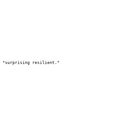
 "surprising resilient."
