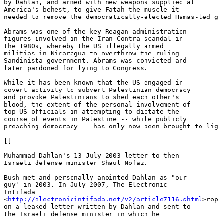
by Dahlan, and armed with new weapons supplied at 

America's behest, to give Fatah the muscle it 

needed to remove the democratically-elected Hamas-led g
Abrams was one of the key Reagan administration 

figures involved in the Iran-Contra scandal in 

the 1980s, whereby the US illegally armed 

militias in Nicaragua to overthrow the ruling 

Sandinista government. Abrams was convicted and 

later pardoned for lying to Congress.

While it has been known that the US engaged in 

covert activity to subvert Palestinian democracy 

and provoke Palestinians to shed each other's 

blood, the extent of the personal involvement of 

top US officials in attempting to dictate the 

course of events in Palestine -- while publicly 

preaching democracy -- has only now been brought to lig
[]

Muhammad Dahlan's 13 July 2003 letter to then 

Israeli defense minister Shaul Mofaz.

Bush met and personally anointed Dahlan as "our 

guy" in 2003. In July 2007, The Electronic 

Intifada 

<
http://electronicintifada.net/v2/article7116.shtml
>rep
on a leaked letter written by Dahlan and sent to 

the Israeli defense minister in which he 
