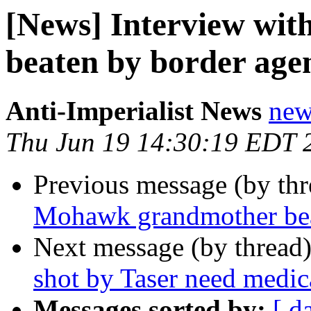
[News] Interview wi
beaten by border age
Anti-Imperialist News
new
Thu Jun 19 14:30:19 EDT 
Previous message (by th
Mohawk grandmother bea
Next message (by thread
shot by Taser need medica
Messages sorted by:
[ d