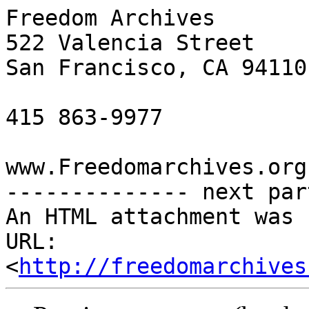
Freedom Archives

522 Valencia Street

San Francisco, CA 94110

415 863-9977

www.Freedomarchives.org 
-------------- next par
An HTML attachment was 
URL: 
<
http://freedomarchives