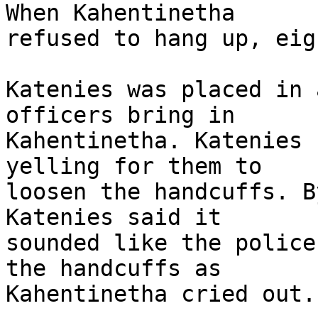
When Kahentinetha 

refused to hang up, eig
Katenies was placed in 
officers bring in 

Kahentinetha. Katenies 
yelling for them to 

loosen the handcuffs. B
Katenies said it 

sounded like the police
the handcuffs as 

Kahentinetha cried out.
