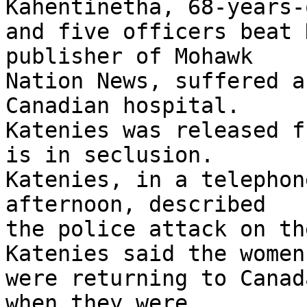
Kahentinetha, 68-years-
and five officers beat 
publisher of Mohawk 

Nation News, suffered a
Canadian hospital. 

Katenies was released f
is in seclusion. 

Katenies, in a telephon
afternoon, described 

the police attack on th
Katenies said the women 
were returning to Canad
when they were 
