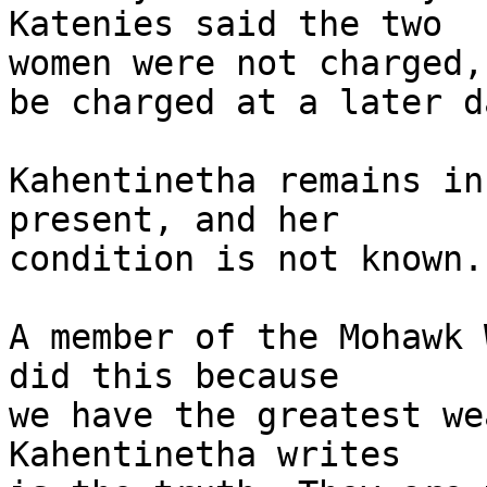
Katenies said the two 

women were not charged,
be charged at a later da
Kahentinetha remains in
present, and her 

condition is not known.

A member of the Mohawk 
did this because 

we have the greatest we
Kahentinetha writes 
