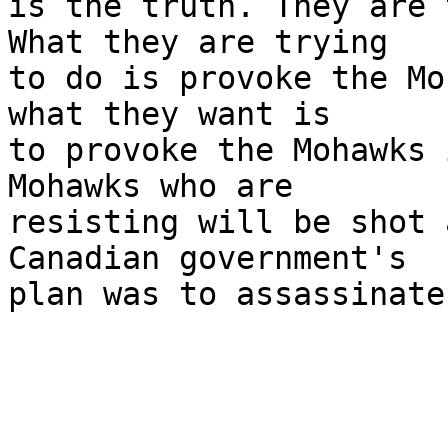
is the truth. They are 
What they are trying 

to do is provoke the Mo
what they want is 

to provoke the Mohawks 
Mohawks who are 

resisting will be shot 
Canadian government's 

plan was to assassinate