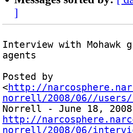
]
Interview with Mohawk g
agents

Posted by 

<
http://narcosphere.nar
norrell/2008/06//users/
http://narcosphere.narc
norrell/2008/06/intervi