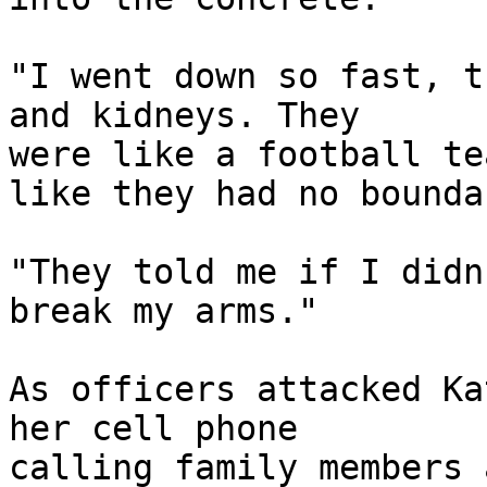
"I went down so fast, t
and kidneys. They 

were like a football te
like they had no bounda
"They told me if I didn
break my arms."

As officers attacked Ka
her cell phone 

calling family members 