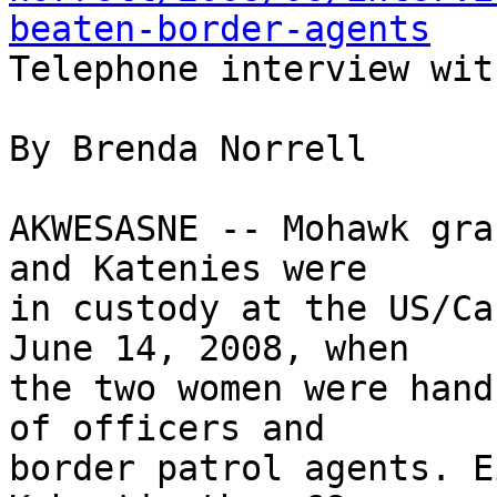
beaten-border-agents

Telephone interview wit
By Brenda Norrell

AKWESASNE -- Mohawk gra
and Katenies were 

in custody at the US/Ca
June 14, 2008, when 

the two women were hand
of officers and 

border patrol agents. E