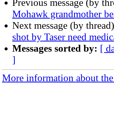
Previous message (by th
Mohawk grandmother bea
Next message (by thread
shot by Taser need medica
Messages sorted by:
[ d
]
More information about the