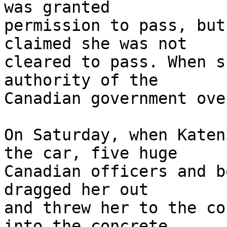
was granted 

permission to pass, but
claimed she was not 

cleared to pass. When s
authority of the 

Canadian government ove
On Saturday, when Katen
the car, five huge 

Canadian officers and b
dragged her out 

and threw her to the co
into the concrete.
