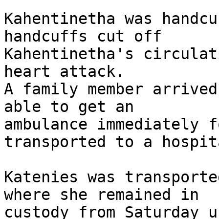
Kahentinetha was handcu
handcuffs cut off 

Kahentinetha's circulat
heart attack.

A family member arrived
able to get an 

ambulance immediately f
transported to a hospita
Katenies was transporte
where she remained in 

custody from Saturday u