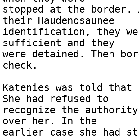
stopped at the border. 
their Haudenosaunee 

identification, they we
sufficient and they 

were detained. Then bor
check.

Katenies was told that 
She had refused to 

recognize the authority
over her. In the 

earlier case she had st