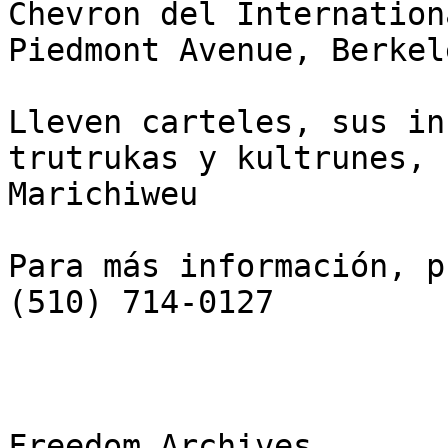
Chevron del Internation
Piedmont Avenue, Berkel
Lleven carteles, sus in
trutrukas y kultrunes,

Marichiweu

Para más información, p
(510) 714-0127

Freedom Archives
