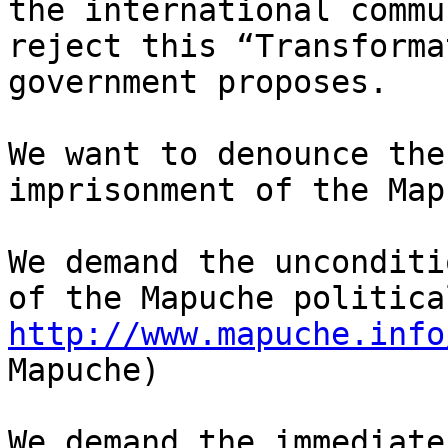
the international commu
reject this “Transforma
government proposes.

We want to denounce the
imprisonment of the Map
We demand the unconditi
http://www.mapuche.info
Mapuche)

We demand the immediate