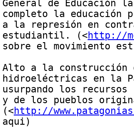
General de Educación la
completo la educación p
a la represión en contr
estudiantil. (<
http://m
sobre el movimiento est
Alto a la construcción 
hidroeléctricas en la P
usurpando los recursos 
y de los pueblos origin
(<
http://www.patagonias
aqui)
