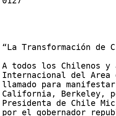
0127

“La Transformación de C
A todos los Chilenos y 
Internacional del Area 
llamado para manifestar
California, Berkeley, p
Presidenta de Chile Mic
por el gobernador repub