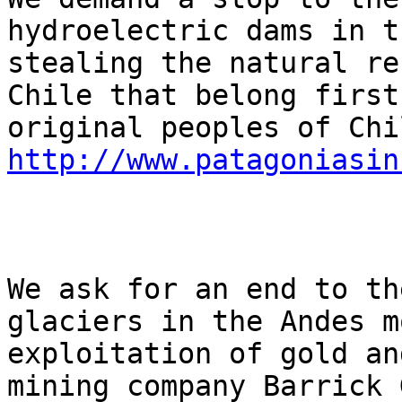
hydroelectric dams in t
stealing the natural re
Chile that belong first
http://www.patagoniasin
We ask for an end to th
glaciers in the Andes m
exploitation of gold an
mining company Barrick 