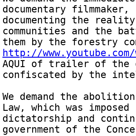
documentary filmmaker, 
documenting the reality
communities and the bat
http://www.youtube.com/
AQUI of trailer of the 
confiscated by the inte
We demand the abolition
Law, which was imposed 
dictatorship and contin
government of the Conce