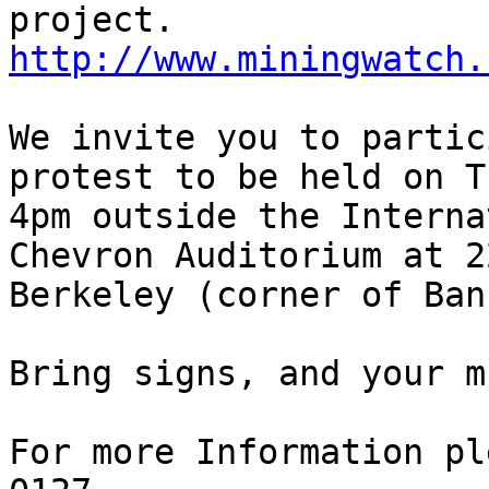
project. 
http://www.miningwatch.
We invite you to partic
protest to be held on T
4pm outside the Interna
Chevron Auditorium at 2
Berkeley (corner of Ban
Bring signs, and your m
For more Information pl