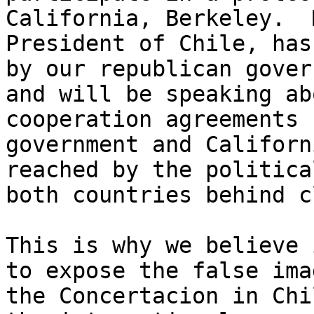
California, Berkeley.  
President of Chile, has
by our republican gover
and will be speaking ab
cooperation agreements 
government and Californ
reached by the politica
both countries behind c
This is why we believe 
to expose the false ima
the Concertacion in Chi