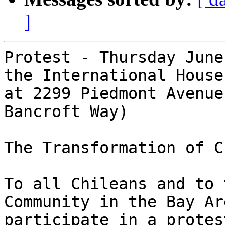
]
Protest - Thursday June
the International House
at 2299 Piedmont Avenue
Bancroft Way)

The Transformation of Ch
To all Chileans and to 
Community in the Bay Ar
participate in a protes