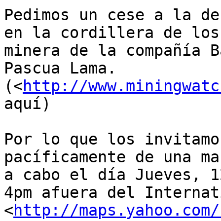
Pedimos un cese a la de
en la cordillera de los
minera de la compañía B
Pascua Lama. 

(<
http://www.miningwatc
aquí)

Por lo que los invitamo
pacíficamente de una ma
a cabo el día Jueves, 1
4pm afuera del Internat
<
http://maps.yahoo.com/