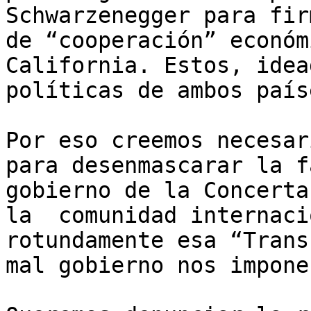
Schwarzenegger para fir
de “cooperación” económ
California. Estos, idea
políticas de ambos país
Por eso creemos necesar
para desenmascarar la f
gobierno de la Concerta
la  comunidad internaci
rotundamente esa “Trans
mal gobierno nos impone.