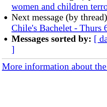
women and children terro
Next message (by thread
Chile's Bachelet - Thurs 
Messages sorted by:
[ d
]
More information about the