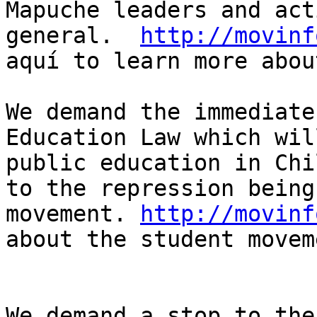
Mapuche leaders and act
general.  
http://movinf
aquí to learn more abou
We demand the immediate
Education Law which wil
public education in Chi
to the repression being
movement. 
http://movinf
about the student movem
We demand a stop to the