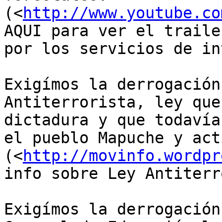
(<
http://www.youtube.co
AQUI para ver el traile
por los servicios de in
Exigímos la derrogación
Antiterrorista, ley que
dictadura y que todavía
el pueblo Mapuche y act
(<
http://movinfo.wordpr
info sobre Ley Antiterr
Exigímos la derrogación