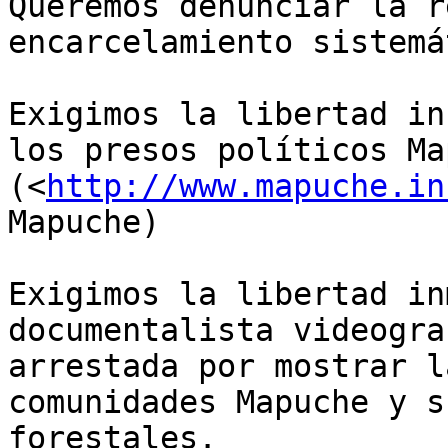
Queremos denunciar la r
encarcelamiento sistemá
Exigimos la libertad in
los presos políticos Ma
(<
http://www.mapuche.in
Mapuche)

Exigimos la libertad in
documentalista videogra
arrestada por mostrar l
comunidades Mapuche y s
forestales. 
