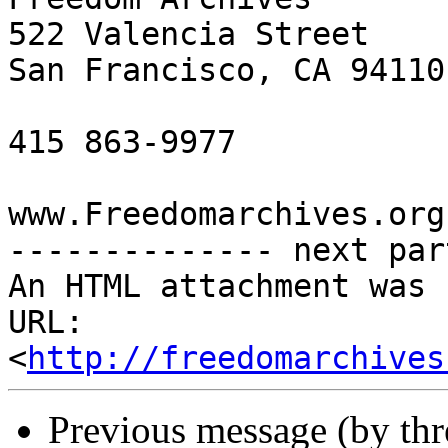
522 Valencia Street

San Francisco, CA 94110

415 863-9977

www.Freedomarchives.org 
-------------- next par
An HTML attachment was 
URL: 
<
http://freedomarchives
Previous message (by th