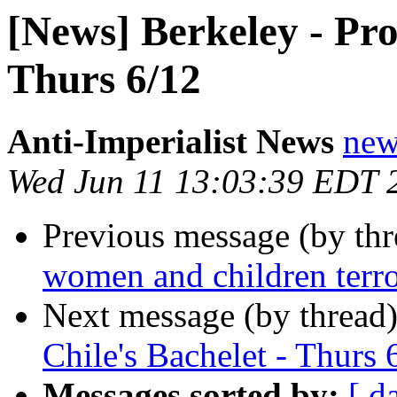
[News] Berkeley - Prot
Thurs 6/12
Anti-Imperialist News
new
Wed Jun 11 13:03:39 EDT 
Previous message (by th
women and children terro
Next message (by thread
Chile's Bachelet - Thurs 
Messages sorted by:
[ d