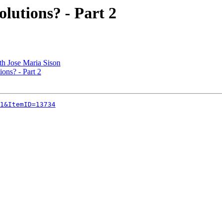
lutions? - Part 2
th Jose Maria Sison
ons? - Part 2
1&ItemID=13734