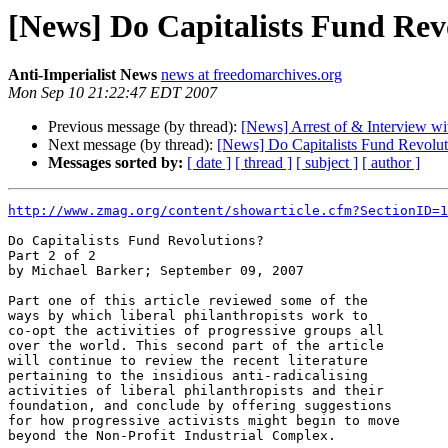
[News] Do Capitalists Fund Revo
Anti-Imperialist News
news at freedomarchives.org
Mon Sep 10 21:22:47 EDT 2007
Previous message (by thread):
[News] Arrest of & Interview wi
Next message (by thread):
[News] Do Capitalists Fund Revoluti
Messages sorted by:
[ date ]
[ thread ]
[ subject ]
[ author ]
http://www.zmag.org/content/showarticle.cfm?SectionID=1