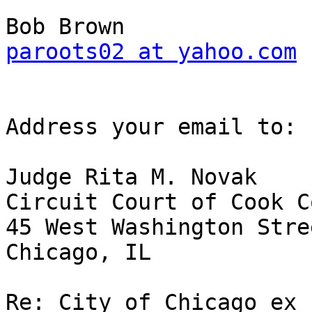
paroots02 at yahoo.com
Address your email to:

Judge Rita M. Novak

Circuit Court of Cook C
45 West Washington Stre
Chicago, IL

Re: City of Chicago ex 