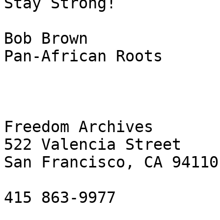
Stay Strong!

Bob Brown

Pan-African Roots

Freedom Archives

522 Valencia Street

San Francisco, CA 94110

415 863-9977
