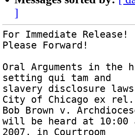
]
For Immediate Release!

Please Forward!

Oral Arguments in the h
setting qui tam and

slavery disclosure laws
City of Chicago ex rel.

Bob Brown v. Archdioces
will be heard at 10:00 
2007, in Courtroom
