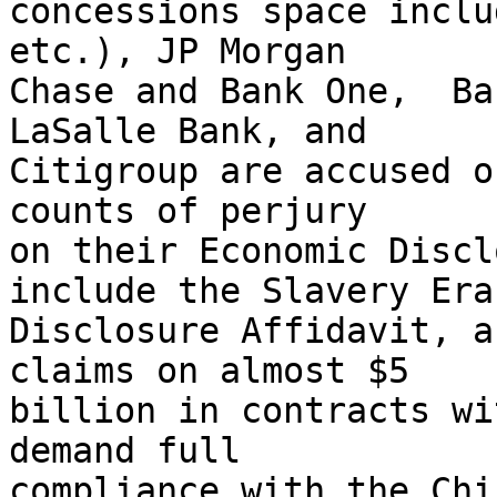
concessions space inclu
etc.), JP Morgan

Chase and Bank One,  Ba
LaSalle Bank, and

Citigroup are accused o
counts of perjury

on their Economic Discl
include the Slavery Era

Disclosure Affidavit, a
claims on almost $5

billion in contracts wi
demand full

compliance with the Chi