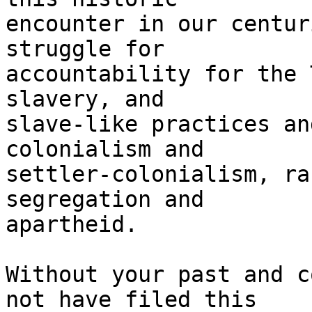
encounter in our centur
struggle for

accountability for the 
slavery, and

slave-like practices an
colonialism and

settler-colonialism, ra
segregation and

apartheid.

Without your past and c
not have filed this
