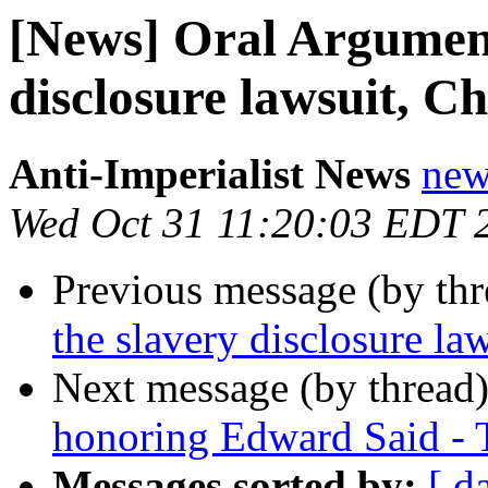
[News] Oral Argument
disclosure lawsuit, Ch
Anti-Imperialist News
new
Wed Oct 31 11:20:03 EDT 
Previous message (by th
the slavery disclosure la
Next message (by thread
honoring Edward Said - 
Messages sorted by:
[ d