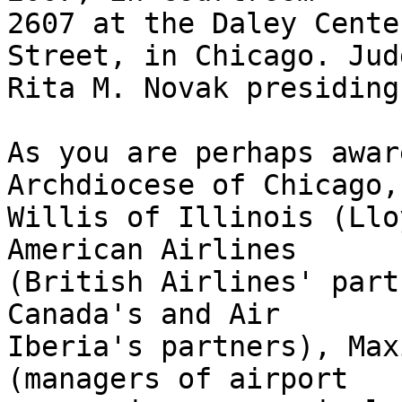
2607 at the Daley Cente
Street, in Chicago. Judg
Rita M. Novak presiding.
As you are perhaps awar
Archdiocese of Chicago,

Willis of Illinois (Llo
American Airlines

(British Airlines' part
Canada's and Air

Iberia's partners), Max
(managers of airport
