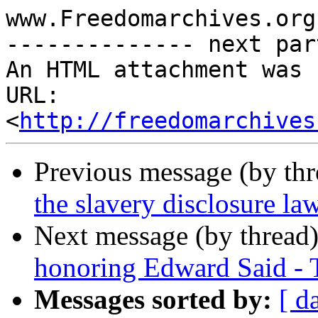
www.Freedomarchives.org 
-------------- next par
An HTML attachment was 
URL: 
<
http://freedomarchives
Previous message (by th
the slavery disclosure la
Next message (by thread
honoring Edward Said - 
Messages sorted by:
[ d