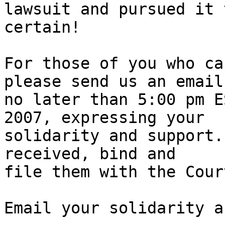
lawsuit and pursued it 
certain!

For those of you who ca
please send us an email,
no later than 5:00 pm E
2007, expressing your

solidarity and support.
received, bind and

file them with the Cour
Email your solidarity a