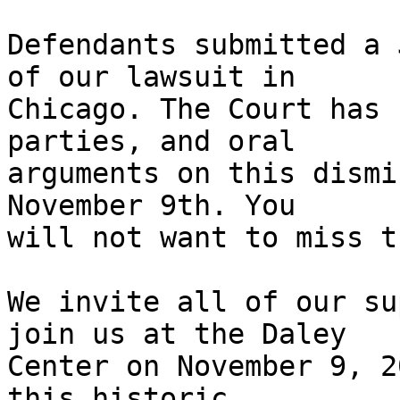
Defendants submitted a 
of our lawsuit in

Chicago. The Court has 
parties, and oral

arguments on this dismi
November 9th. You

will not want to miss t
We invite all of our su
join us at the Daley

Center on November 9, 2
this historic
