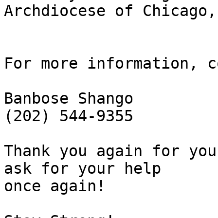
Archdiocese of Chicago,
For more information, c
Banbose Shango

(202) 544-9355

Thank you again for you
ask for your help 

once again!
