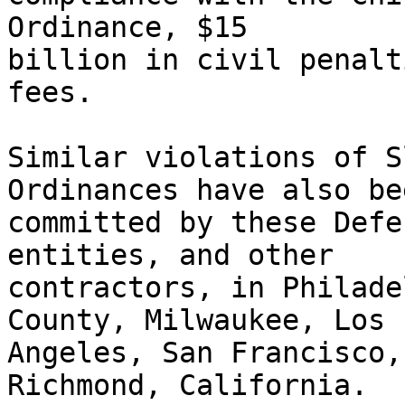
Ordinance, $15

billion in civil penalt
fees.

Similar violations of S
Ordinances have also bee
committed by these Defe
entities, and other

contractors, in Philade
County, Milwaukee, Los

Angeles, San Francisco,
Richmond, California.
