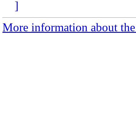
]
More information about the