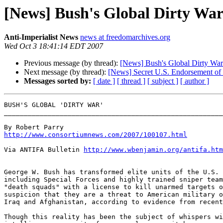
[News] Bush's Global Dirty Wa
Anti-Imperialist News
news at freedomarchives.org
Wed Oct 3 18:41:14 EDT 2007
Previous message (by thread):
[News] Bush's Global Dirty War
Next message (by thread):
[News] Secret U.S. Endorsement of 
Messages sorted by:
[ date ]
[ thread ]
[ subject ]
[ author ]
BUSH'S GLOBAL 'DIRTY WAR'

_______________________________________________________
http://www.consortiumnews.com/2007/100107.html
Via ANTIFA Bulletin 
http://www.wbenjamin.org/antifa.htm