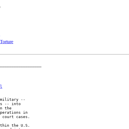
r
Torture
__________________

l