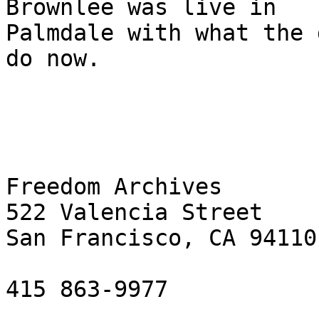
Brownlee was live in 

Palmdale with what the 
do now.

Freedom Archives

522 Valencia Street

San Francisco, CA 94110

415 863-9977
