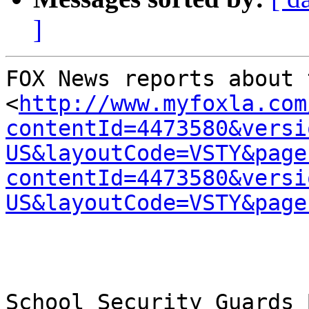
]
FOX News reports about 
<
http://www.myfoxla.com
contentId=4473580&versi
US&layoutCode=VSTY&page
contentId=4473580&versi
US&layoutCode=VSTY&page
School Security Guards 