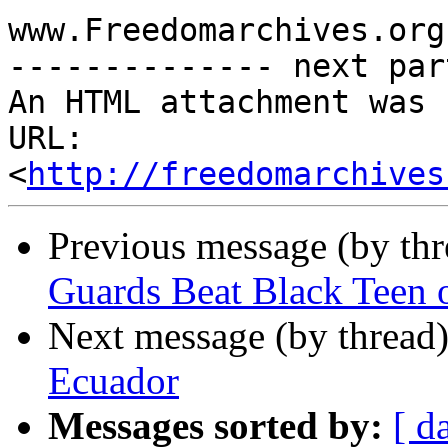
www.Freedomarchives.org 
-------------- next par
An HTML attachment was 
URL: 
<
http://freedomarchives
Previous message (by th
Guards Beat Black Teen 
Next message (by thread
Ecuador
Messages sorted by:
[ d