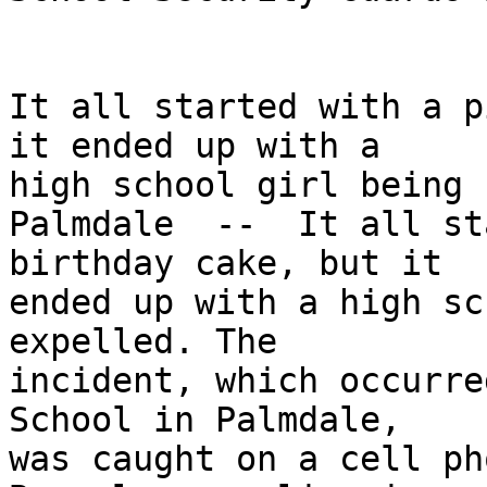
It all started with a p
it ended up with a 

high school girl being 
Palmdale  --  It all st
birthday cake, but it 

ended up with a high sc
expelled. The 

incident, which occurre
School in Palmdale, 

was caught on a cell ph