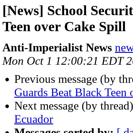
[News] School Securi
Teen over Cake Spill
Anti-Imperialist News
new
Mon Oct 1 12:00:21 EDT 
Previous message (by th
Guards Beat Black Teen 
Next message (by thread
Ecuador
Messages sorted by:
[ d