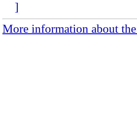
]
More information about the