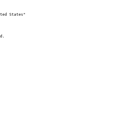
ted States"
