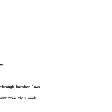
es.

through harsher laws.

ommittee this week.
