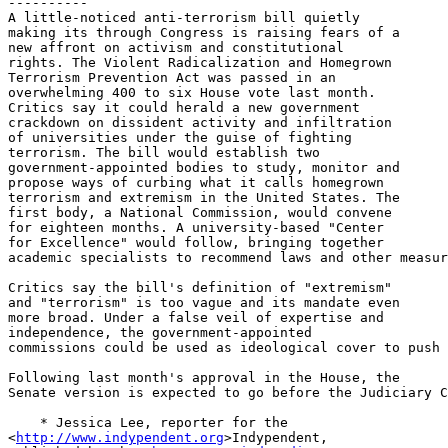
----------

A little-noticed anti-terrorism bill quietly 

making its through Congress is raising fears of a 

new affront on activism and constitutional 

rights. The Violent Radicalization and Homegrown 

Terrorism Prevention Act was passed in an 

overwhelming 400 to six House vote last month. 

Critics say it could herald a new government 

crackdown on dissident activity and infiltration 

of universities under the guise of fighting 

terrorism. The bill would establish two 

government-appointed bodies to study, monitor and 

propose ways of curbing what it calls homegrown 

terrorism and extremism in the United States. The 

first body, a National Commission, would convene 

for eighteen months. A university-based "Center 

for Excellence" would follow, bringing together 

academic specialists to recommend laws and other measur
Critics say the bill's definition of "extremism" 

and "terrorism" is too vague and its mandate even 

more broad. Under a false veil of expertise and 

independence, the government-appointed 

commissions could be used as ideological cover to push 
Following last month's approval in the House, the 

Senate version is expected to go before the Judiciary C
    * Jessica Lee, reporter for the 

<
http://www.indypendent.org
>Indypendent, 
