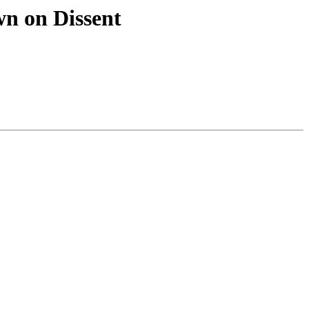
n on Dissent