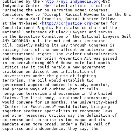
published by the <
http://nyc.indymedia.org
>NYC 

Indymedia Center. Her latest article is called 

"Bringing the War on Terrorism Home: Congress 

Considers How to 'Disrupt' Radical Movements in the Uni
    * Kamau Karl Franklin, Racial Justice Fellow 

at the NY-based <
http://ccrjustice.org
>Center for 
Constitutional Rights. He is also co-chair of the 
National Conference of Black Lawyers and serves 
on the Executive Committee of the National Lawyers Guild.
AMY GOODMAN: A little-noticed anti-terrorism 
bill, quietly making its way through Congress is 
raising fears of the new affront on activism and 
constitutional rights. The Violent Radicalization 
and Homegrown Terrorism Prevention Act was passed 
in an overwhelming 400-6 House vote last month. 
Critics say it could herald a new government 
crackdown on dissent and infiltration of 
universities under the guise of fighting 
terrorism. The bill would establish two 
government-appointed bodies to study, monitor, 
and propose ways of curbing what it calls 
homegrown terrorism and extremism in the United 
States. The first body, a national commission, 
would convene for 18 months. The university-based 
"Center for Excellence" would follow, bringing 
together academic specialists to recommend laws 
and other measures. Critics say the definition of 
extremism and terrorism is too vague and its 
mandate even more broad. Under a false veil of 
expertise and independence, they say, the 
government-appointed commissions could be used as 
ideological cover to push through harsher laws. 
Following last month's approval in the House, the 
Senate version is expected to go before the 
Judiciary Committee this week. Two guests join us 
now in the Firehouse studio. Kamau Franklin is an 
attorney with the Center for Constitutional 
Rights. CCR has been closely following the 
measure. And Jessica Lee with us. She’s a 
journalist with the Indypendent, put out by the 
New York Indymedia Center. She has an extensive 
piece in the latest issue of the Indypendent. Its 
called "Bringing The War On Terrorism Home: 
Congress Considers How To 'Disrupt' Radical 
Movements In The United States." Jessica, let’s 
begin with you. Lay out what this bill is.

JESSICA LEE: Thank you for having me. When I 
first heard about this, I immediately did a 
Google news search and was alarmed to find that 
no media was talking about it whatsoever. So I 
looked into the bill and are two things that 
immediately jumped out of me. The first was that 
there is a broad use of definitions and the 
second is, who would they study? What does this 
mean? I would first like to point out the two 
definitions that many people I interviewed had 
problems with. And if you wouldnt mind me just 
reading them. The first is “violent 
radicalization”. This term means “the process of 
adapting or promoting an extremist belief system 
for the purpose of facilitating 
ideologically-based violence to advance 
political, religious, or social change”. Many 
people I interviewed were very concerned about 
this. The second definition, which is “homegrown 
terrorism”, talks about the planned use, 
threatened use, of force or violence by a group 
to intimidate or coerce the government of the 
United States. When you think about these 
definitions, what does that mean? When you look 
at the activism going on today, is there planned 
use of force or coercion going on? When you look 
at what is going on in Olympia, with individuals 
sitting down and blocking war shipments. When you 
look at Code Pink going into Congress and 
disrupting activities. Could this be included in 
this definition? And that’s what I went out to try to find my article.

AMY GOODMAN: Kamau Franklin, your concerns?

KAMAU FRANKLIN: Somewhere, as Jessica stated, the 
broad definitions allow for new laws that can be 
passed. that can basically equate social justice 
activism and civil disobedience to terrorism in 
some ways. So in the past if someone got charged 
for blocking the street, there were charged with 
disorderly conduct, or obstruction of 
governmental administration. Now, after this 
commission is done, if new laws are passed, with 
the broadness of the definitions, the Feds can 
now say “well, wait a minute, you threatened the 
use of violence or threatened the use of force. 
And that by itself can mean that we can now 
charge you with federal terrorist crimes because 
we do not agree with the type of demonstration 
that you were doing, we don’t agree with the 
point of view that you were having”. So its the 
broad based-ness, the breadth, the scope of the 
inquiry, which is really threatening for 
potential activists, people concerned with social 
justice issues and civil libertarians, something 
people should really be concerned about.

AMY GOODMAN: Talk about the groups you see.

KAMAU KARL FRANKLIN: Well, I see groups as folks 
that are come out against the globalization, 
anti-globalization activists, social justice 
activists, animal rights activists. I think the 
breadth is [extounding] in terms of what can be 
covered. I dont think theres any limits placed on 
who can be targeted by this particular act. I 
think certain groups have already been singled 
out, like folks that are fighting against some of 
the globalization measures that are happening. 
And I think that is really going to be scary. 
Because The the sponsors of this bill are really 
targeting this sect more than targeting anything else.

AMY GOODMAN: Talk about the groups, Jessica. In 
particular, you’ve mentioned, for example, 
Critical Mass, the cycling movement all over the country.

JESSICA LEE: Right. When I started to look into 
this bill, what I found was a great influence by 
the Rand Corporation, which is a government 
affiliated think tank. Twice, Brian Michael 
Jenkins, who is an expert on terrorism, gave 
testimony in the House on this bill.

AMY GOODMAN: He is from the Rand Corporation.

JESSICA LEE: He is from the Rand, yes. They 
largely tried to push this bill through on this 
idea there are these extreme political Islamists 
in our country and they did not do a very good 
job stating the actual threat. But when you look 
through the Rand Corporation's other reports in 
2005, they had a report called “Trends in 
Terrorism”. And they had one chapter called 
“Homegrown Terrorism Threats”. When you look in 
that chapter, there’s nothing about political 
Islamists. In fact, its all about anti- 
globalization people on the right and left side 
of the spectrum. The animal rights and the 
environmental movements; and anarchists. And to 
me I found that very interesting that that 
testimony was not mentioned at all when this bill 
was passed. That this legislation is not just 
gonna look at so-called violent, religious 
people, but also people who have been very strong 
opinions against this administration.

AMY GOODMAN: In terms of the Rand Corporation, it 
was Daniel Ellsburg who worked for the Rand 
Corporation, when he have that many thousands of 
pages on the history of the Vietnam war and the 
Pentagon papers. So Rand is the key -- what would 
you say, writer of the bill? And the 
Congressmember who’s most involved in this?

JESSICA LEE: Representative Jane Harmon, a 
Democrat from California, has had a lengthy 
relationship with the Rand Corporation. I called 
several times to get comment from the Rand 
Corporation, they said that their experts are out 
of town and unavailable due to the holidays. So I 
did not find out if they indeed did write the 
bill themselves. What we do know is that have a 
great influence and that they have had in the past.

KAMAU FRANKLIN: I just wanted to add to the Rand 
comment, particularly with Brian Michael Jenkins, 
supposed terrorist expert who’s mainly known 
according to Rand as someone who helped the 
United States in counter-insurgency measures in 
Vietnam, which is one of his claims to fame. In 
addition to that, he wrote a book and in his own 
book, I just want to quote that says "in their 
international campaign, the Jihadist will seek 
common ground with leftist, anti-American and 
anti-globalization forces who will in turn seek 
radical Islam comrades against a mutual foe." So 
I think what Jessica’s talking about, is that, 
the breadth of it is not focused in on supposed 
terrorists who are threatening the United States, 
but folks who have real concerns about where this 
country is heading, folks who express dissent in 
various different ways including demonstrations 
and marches. These are the folks who this bill potentially good target.

AMY GOODMAN: The Baltimore Sun has a column 
called "Here Comes the Thought Police."

KAMAU FRANKLIN: I think they’re saying “thought” 
because one of the important aspects of this 
bill, also, is to – it concentrates on the 
internet as a place where terrorist rhetoric or 
ideas have been coming across into the United 
States and to American citizens. If, once again, 
this bill reaches to become a law and that study 
is done, who is to say that now after the study 
is done, the recommendations wont get made to say 
“lets curb how the internet is being used, lets 
put filters on what gets to come into the 
country”. You spoke a little bit about al- 
Jazeera. Imagine after they take a look at this 
and how al-Jazeera is viewed, one particular area 
well say “let's stop that” – I mean they stopped 
that from coming in over a cable – but, “let’s 
stop that from coming from the internet”. That 
could be happening to thousands of web sites in the near future.

AMY GOODMAN: And local, federal cooperation among police, Kamau?

KAMAU FRANKLIN: Theres a New York study that was 
done that also was a basis for some of where this 
bill came from. These type of operations go 
hand-in-hand with of course, joint task force. So 
we truly would expect when they go around and 
seek out experts and they talk to folks that it 
would be talking to local police officials and 
looking for ways in which they can work together 
on this, where the local officials can seek 
federal funding and they will come out and try to 
use this and say “let's target these particular 
groups in our area that we know about”. Once 
again, no basis for terrorism, but “they’ve been 
dissenters, they have their in