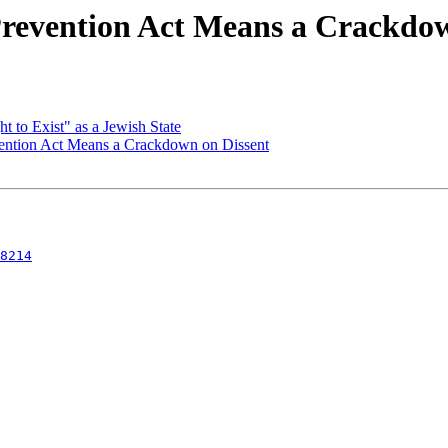
revention Act Means a Crackdow
 to Exist" as a Jewish State
ntion Act Means a Crackdown on Dissent
8214