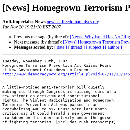
[News] Homegrown Terrorism P
Anti-Imperialist News
news at freedomarchives.org
Tue Nov 20 19:21:10 EST 2007
Previous message (by thread):
[News] Why Israel Has No "Right
Next message (by thread):
[News] Homegrown Terrorism Preve
Messages sorted by:
[ date ]
[ thread ]
[ subject ]
[ author ]
Tuesday, November 20th, 2007

Homegrown Terrorism Prevention Act Raises Fears 

http://www.democracynow.org/article.pl?sid=07/11/20/145
----------

A little-noticed anti-terrorism bill quietly 

making its through Congress is raising fears of a 

new affront on activism and constitutional 

rights. The Violent Radicalization and Homegrown 

Terrorism Prevention Act was passed in an 

overwhelming 400 to six House vote last month. 

Critics say it could herald a new government 

crackdown on dissident activity under the guise 

of fighting terrorism. [includes rush transcript]
