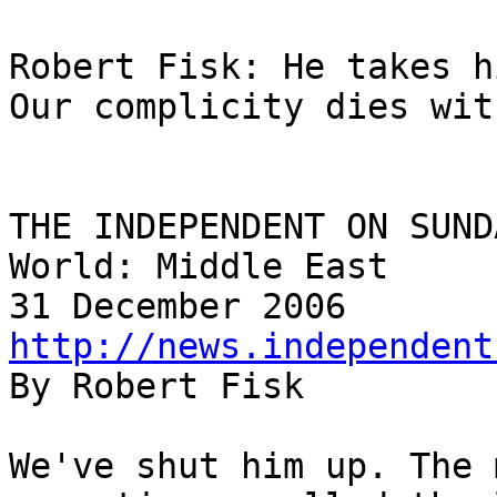
Robert Fisk: He takes h
Our complicity dies wit
THE INDEPENDENT ON SUNDA
World: Middle East

http://news.independent

By Robert Fisk

We've shut him up. The 