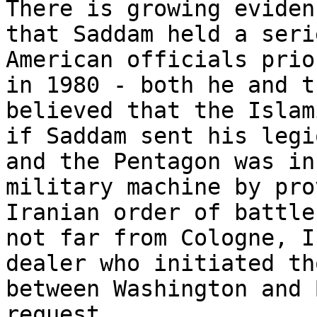
There is growing eviden
that Saddam held a seri
American officials prio
in 1980 - both he and t
believed that the Islam
if Saddam sent his legi
and the Pentagon was in
military machine by pro
Iranian order of battle
not far from Cologne, I
dealer who initiated th
between Washington and 
request.
