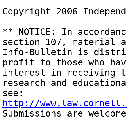
Copyright 2006 Independ
** NOTICE: In accordanc
section 107, material a
Info-Bulletin is distri
profit to those who hav
interest in receiving t
research and educationa
http://www.law.cornell.
Submissions are welcome.