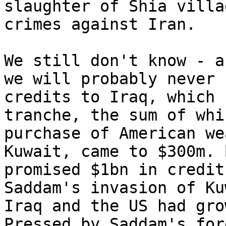
slaughter of Shia villa
crimes against Iran.

We still don't know - a
we will probably never 
credits to Iraq, which 
tranche, the sum of whi
purchase of American we
Kuwait, came to $300m. 
promised $1bn in credit
Saddam's invasion of Ku
Iraq and the US had gro
Pressed by Saddam's for