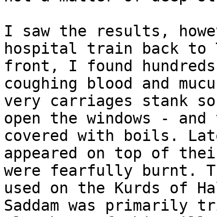
I saw the results, howe
hospital train back to 
front, I found hundreds
coughing blood and mucu
very carriages stank so
open the windows - and 
covered with boils. Lat
appeared on top of thei
were fearfully burnt. T
used on the Kurds of Ha
Saddam was primarily tr