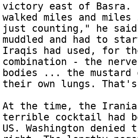
victory east of Basra. 
walked miles and miles 
just counting," he said
muddled and had to star
Iraqis had used, for th
combination - the nerve
bodies ... the mustard 
their own lungs. That's
At the time, the Irania
terrible cocktail had b
US. Washington denied t