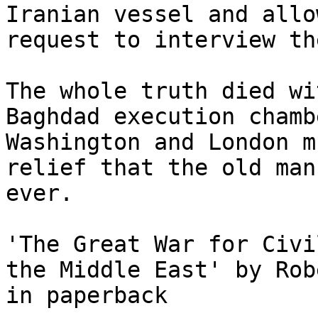
Iranian vessel and allo
request to interview th
The whole truth died wi
Baghdad execution chamb
Washington and London m
relief that the old man
ever.

'The Great War for Civi
the Middle East' by Rob
in paperback
