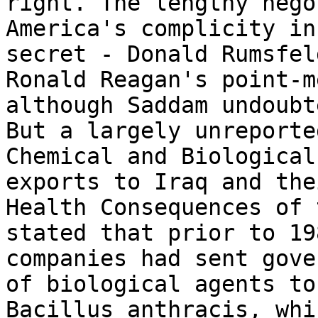
right. The lengthy nego
America's complicity in
secret - Donald Rumsfel
Ronald Reagan's point-m
although Saddam undoubt
But a largely unreporte
Chemical and Biological
exports to Iraq and the
Health Consequences of 
stated that prior to 19
companies had sent gove
of biological agents to
Bacillus anthracis, whi