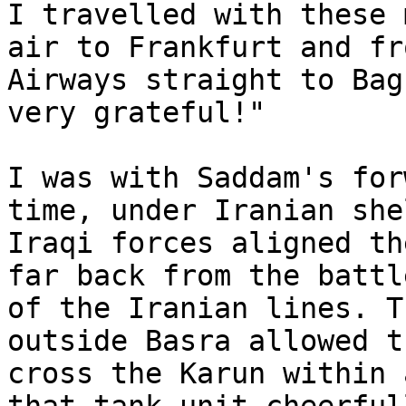
I travelled with these 
air to Frankfurt and fr
Airways straight to Bag
very grateful!"

I was with Saddam's for
time, under Iranian she
Iraqi forces aligned th
far back from the battl
of the Iranian lines. T
outside Basra allowed t
cross the Karun within 