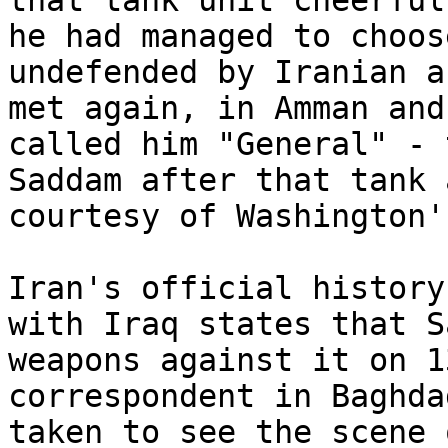
that tank unit cheerful
he had managed to choos
undefended by Iranian a
met again, in Amman and
called him "General" - 
Saddam after that tank 
courtesy of Washington'
Iran's official history
with Iraq states that S
weapons against it on 1
correspondent in Baghda
taken to see the scene 