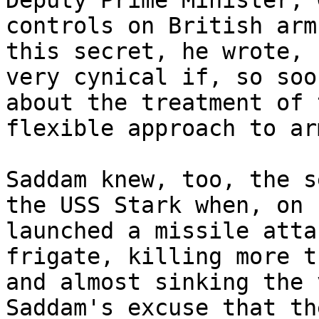
Deputy Prime Minister, 
controls on British arm
this secret, he wrote, 
very cynical if, so soo
about the treatment of 
flexible approach to ar
Saddam knew, too, the s
the USS Stark when, on 
launched a missile atta
frigate, killing more t
and almost sinking the 
Saddam's excuse that th