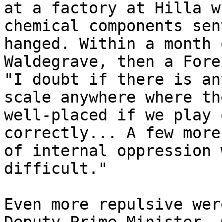
at a factory at Hilla w
chemical components sen
hanged. Within a month 
Waldegrave, then a Fore
"I doubt if there is an
scale anywhere where th
well-placed if we play 
correctly... A few more
of internal oppression 
difficult."

Even more repulsive wer