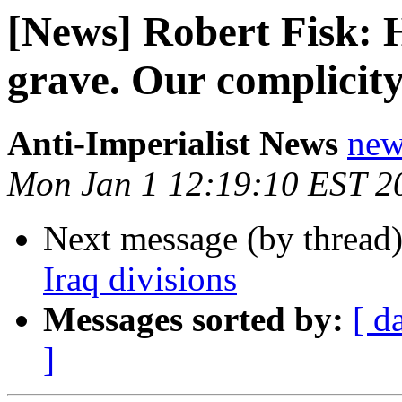
[News] Robert Fisk: He
grave. Our complicity
Anti-Imperialist News
new
Mon Jan 1 12:19:10 EST 2
Next message (by thread
Iraq divisions
Messages sorted by:
[ d
]