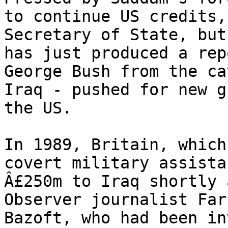
to continue US credits,
Secretary of State, but
has just produced a rep
George Bush from the ca
Iraq - pushed for new g
the US.

In 1989, Britain, which
covert military assista
Â£250m to Iraq shortly 
Observer journalist Far
Bazoft, who had been in