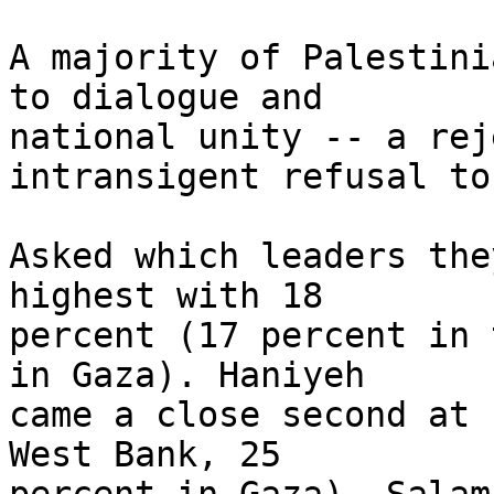
A majority of Palestini
to dialogue and 

national unity -- a rej
intransigent refusal to
Asked which leaders the
highest with 18 

percent (17 percent in 
in Gaza). Haniyeh 

came a close second at 
West Bank, 25 
