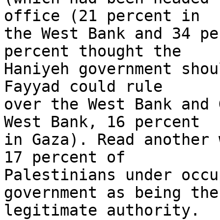
office (21 percent in 

the West Bank and 34 pe
percent thought the 

Haniyeh government shou
Fayyad could rule 

over the West Bank and 
West Bank, 16 percent 

in Gaza). Read another 
17 percent of 

Palestinians under occu
government as being the 
legitimate authority.
