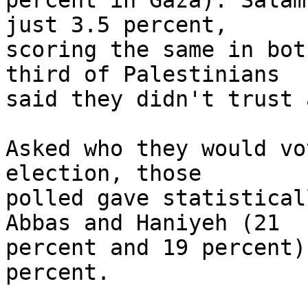
percent in Gaza). Salam
just 3.5 percent, 

scoring the same in bot
third of Palestinians 

said they didn't trust 
Asked who they would vo
election, those 

polled gave statistical
Abbas and Haniyeh (21 

percent and 19 percent)
percent.
