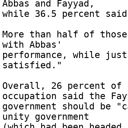
Abbas and Fayyad, 

while 36.5 percent said
More than half of those
with Abbas' 

performance, while just
satisfied."

Overall, 26 percent of 
occupation said the Fayy
government should be "c
unity government 

(which had been headed 