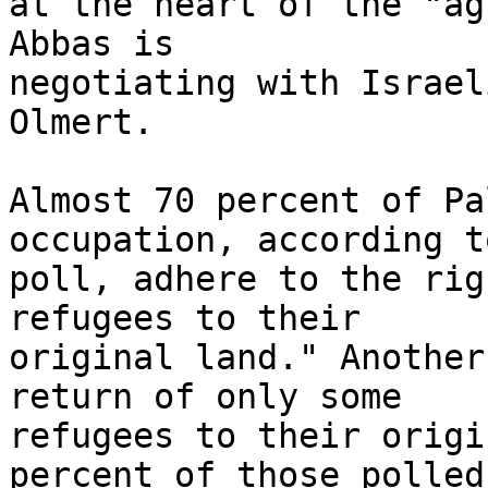
at the heart of the "ag
Abbas is 

negotiating with Israel
Olmert.

Almost 70 percent of Pa
occupation, according t
poll, adhere to the rig
refugees to their 

original land." Another
return of only some 

refugees to their origi
percent of those polled 