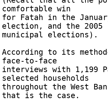
(Recall that all the po
comfortable win 

for Fatah in the Januar
election, and the 2005 

municipal elections).

According to its method
face-to-face 

interviews with 1,199 P
selected households 

throughout the West Ban
that is the case.
