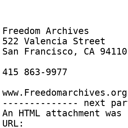
Freedom Archives

522 Valencia Street

San Francisco, CA 94110

415 863-9977

www.Freedomarchives.org 
-------------- next par
An HTML attachment was 
URL: 