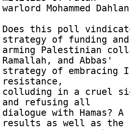
warlord Mohammed Dahlan
Does this poll vindicat
strategy of funding and 
arming Palestinian coll
Ramallah, and Abbas' 

strategy of embracing I
resistance, 

colluding in a cruel si
and refusing all 

dialogue with Hamas? A 
results as well as the 
