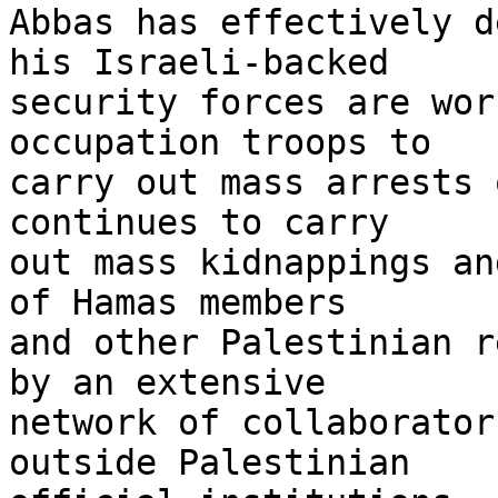
Abbas has effectively d
his Israeli-backed 

security forces are wor
occupation troops to 

carry out mass arrests 
continues to carry 

out mass kidnappings an
of Hamas members 

and other Palestinian r
by an extensive 

network of collaborator
outside Palestinian 
