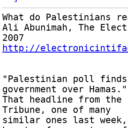
What do Palestinians re
Ali Abunimah, The Elect
http://electronicintifa
"Palestinian poll finds
government over Hamas." 
That headline from the 
Tribune, one of many 

similar ones last week,