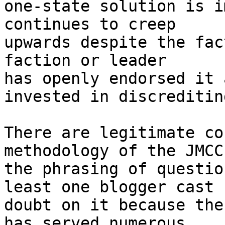
one-state solution is i
continues to creep 

upwards despite the fac
faction or leader 

has openly endorsed it 
invested in discreditin
There are legitimate co
methodology of the JMCC
the phrasing of questio
least one blogger cast 

doubt on it because the
has served numerous 
