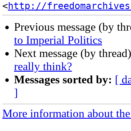
<
http://freedomarchives
Previous message (by th
to Imperial Politics
Next message (by thread
really think?
Messages sorted by:
[ d
]
More information about the