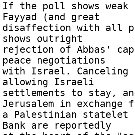
If the poll shows weak 
Fayyad (and great 

disaffection with all p
shows outright 

rejection of Abbas' cap
peace negotiations 

with Israel. Canceling 
allowing Israeli 

settlements to stay, an
Jerusalem in exchange fo
a Palestinian statelet 
Bank are reportedly 
