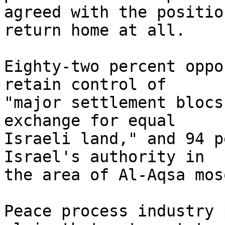
agreed with the positio
return home at all.

Eighty-two percent oppo
retain control of 

"major settlement blocs
exchange for equal 

Israeli land," and 94 p
Israel's authority in 

the area of Al-Aqsa mos
Peace process industry 