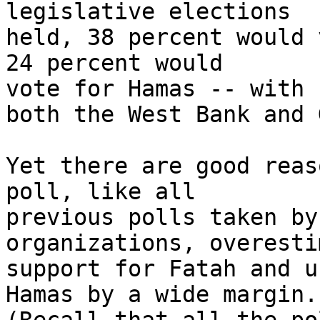
legislative elections 

held, 38 percent would 
24 percent would 

vote for Hamas -- with 
both the West Bank and 
Yet there are good reas
poll, like all 

previous polls taken by
organizations, overesti
support for Fatah and u
Hamas by a wide margin. 