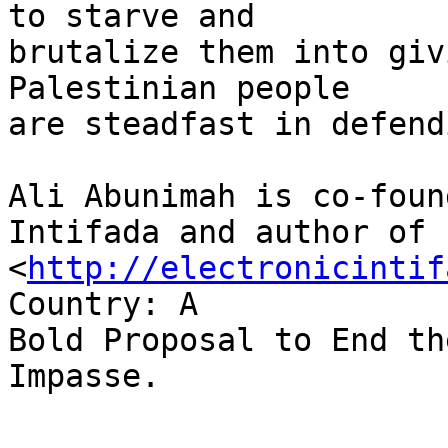
to starve and 

brutalize them into giv
Palestinian people 

are steadfast in defend
Ali Abunimah is co-foun
Intifada and author of 

<
http://electronicintif
Country: A 

Bold Proposal to End th
Impasse.
