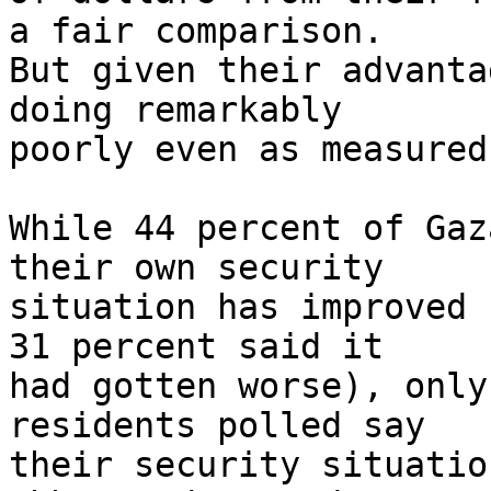
a fair comparison. 

But given their advanta
doing remarkably 

poorly even as measured
While 44 percent of Gaz
their own security 

situation has improved 
31 percent said it 

had gotten worse), only
residents polled say 

their security situatio