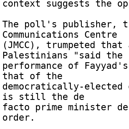
context suggests the op
The poll's publisher, t
Communications Centre 

(JMCC), trumpeted that 
Palestinians "said the 

performance of Fayyad's
that of the 

democratically-elected 
is still the de 

facto prime minister de
order.
