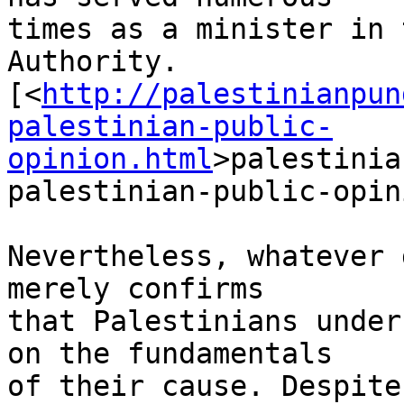
times as a minister in 
Authority. 

[<
http://palestinianpun
palestinian-public-
opinion.html
>palestinia
palestinian-public-opin
Nevertheless, whatever 
merely confirms 

that Palestinians under
on the fundamentals 

of their cause. Despite