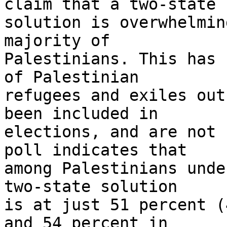
claim that a two-state 

solution is overwhelmin
majority of 

Palestinians. This has 
of Palestinian 

refugees and exiles out
been included in 

elections, and are not 
poll indicates that 

among Palestinians unde
two-state solution 

is at just 51 percent (
and 54 percent in 
