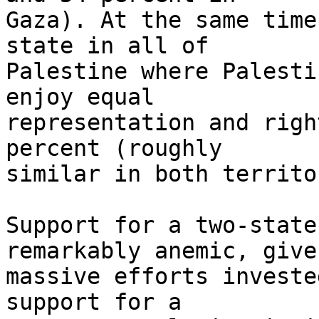
Gaza). At the same time
state in all of 

Palestine where Palesti
enjoy equal 

representation and righ
percent (roughly 

similar in both territo
Support for a two-state
remarkably anemic, give
massive efforts investe
support for a 
