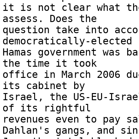
it is not clear what th
assess. Does the 

question take into acco
democratically-elected 

Hamas government was ba
the time it took 

office in March 2006 du
its cabinet by 

Israel, the US-EU-Israe
of its rightful 

revenues even to pay sa
Dahlan's gangs, and sinc