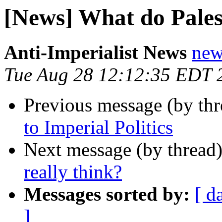
[News] What do Palest
Anti-Imperialist News
new
Tue Aug 28 12:12:35 EDT 
Previous message (by th
to Imperial Politics
Next message (by thread
really think?
Messages sorted by:
[ d
]