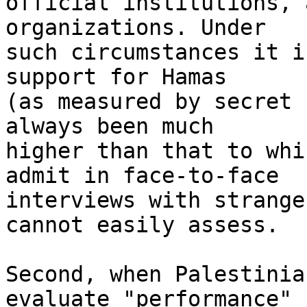
official institutions, 
organizations. Under 

such circumstances it i
support for Hamas 

(as measured by secret 
always been much 

higher than that to whi
admit in face-to-face 

interviews with strange
cannot easily assess.

Second, when Palestinia
evaluate "performance" 
