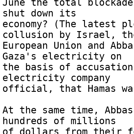
June the total blockade
shut down its 

economy? (The latest pl
collusion by Israel, the
European Union and Abba
Gaza's electricity on 

the basis of accusation
electricity company 

official, that Hamas wa
At the same time, Abbas
hundreds of millions 

of dollars from their f