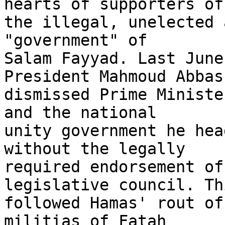
hearts of supporters of 
the illegal, unelected 
"government" of 

Salam Fayyad. Last June
President Mahmoud Abbas 
dismissed Prime Ministe
and the national 

unity government he hea
without the legally 

required endorsement of
legislative council. Thi
followed Hamas' rout of
militias of Fatah 
