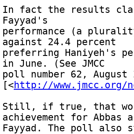
In fact the results cla
Fayyad's 

performance (a pluralit
against 24.4 percent 

preferring Haniyeh's pe
in June. (See JMCC 

poll number 62, August 
[<
http://www.jmcc.org/n
Still, if true, that wo
achievement for Abbas an
Fayyad. The poll also s