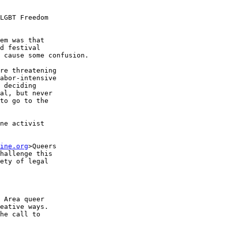
LGBT Freedom 

em was that 

d festival 

 cause some confusion.

re threatening 

abor-intensive 

 deciding 

al, but never 

to go to the 

ne activist 

ine.org
>Queers 

hallenge this 

ety of legal 

 Area queer 

eative ways. 

he call to 
