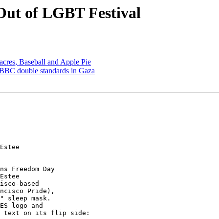
Out of LGBT Festival
cres, Baseball and Apple Pie
nd BBC double standards in Gaza
Estee 

ns Freedom Day 

Estee 

isco-based 

ncisco Pride), 

" sleep mask. 

ES logo and 

 text on its flip side:
