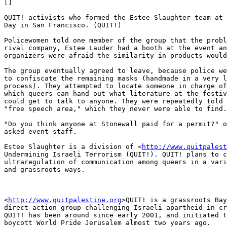
[]

QUIT! activists who formed the Estee Slaughter team at 
Day in San Francisco. (QUIT!)

Policewomen told one member of the group that the probl
rival company, Estee Lauder had a booth at the event an
organizers were afraid the similarity in products would
The group eventually agreed to leave, because police we
to confiscate the remaining masks (handmade in a very l
process). They attempted to locate someone in charge of
which queers can hand out what literature at the festiv
could get to talk to anyone. They were repeatedly told 
"free speech area," which they never were able to find.

"Do you think anyone at Stonewall paid for a permit?" o
asked event staff.

Estee Slaughter is a division of <
http://www.quitpalest
Undermining Israeli Terrorism (QUIT!). QUIT! plans to c
ultraregulation of communication among queers in a vari
and grassroots ways.

<
http://www.quitpalestine.org
>QUIT! is a grassroots Bay
direct action group challenging Israeli apartheid in cr
QUIT! has been around since early 2001, and initiated t
boycott World Pride Jerusalem almost two years ago.
