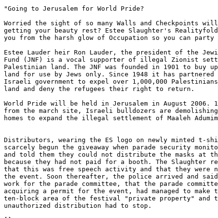
"Going to Jerusalem for World Pride?

Worried the sight of so many Walls and Checkpoints will
getting your beauty rest? Estee Slaughter's Realityfold
you from the harsh glow of Occupation so you can party 
Estee Lauder heir Ron Lauder, the president of the Jewi
Fund (JNF) is a vocal supporter of illegal Zionist sett
Palestinian land. The JNF was founded in 1901 to buy up
land for use by Jews only. Since 1948 it has partnered 
Israeli government to expel over 1,000,000 Palestinians
land and deny the refugees their right to return.

World Pride will be held in Jerusalem in August 2006. 1
from the march site, Israeli bulldozers are demolishing
homes to expand the illegal settlement of Maaleh Adumim
Distributors, wearing the ES logo on newly minted t-shi
scarcely begun the giveaway when parade security monito
and told them they could not distribute the masks at th
because they had not paid for a booth. The Slaughter re
that this was free speech activity and that they were n
the event. Soon thereafter, the police arrived and said
work for the parade committee, that the parade committe
acquiring a permit for the event, had managed to make t
ten-block area of the festival "private property" and t
unauthorized distribution had to stop.
