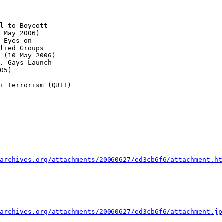
l to Boycott 

 May 2006)

 Eyes on 

lied Groups 

 (10 May 2006)

. Gays Launch 

05)

i Terrorism (QUIT)

archives.org/attachments/20060627/ed3cb6f6/attachment.ht
archives.org/attachments/20060627/ed3cb6f6/attachment.jp