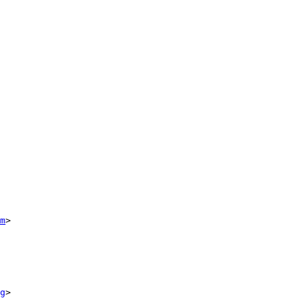
m
>

g
>
