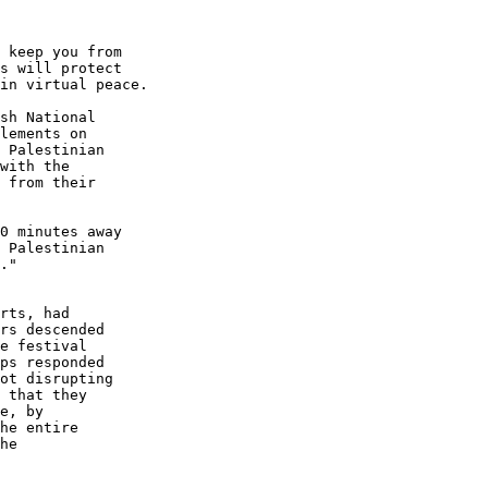
 keep you from 

s will protect 

in virtual peace.

sh National 

lements on 

 Palestinian 

with the 

 from their 

0 minutes away 

 Palestinian 

."

rts, had 

rs descended 

e festival 

ps responded 

ot disrupting 

 that they 

e, by 

he entire 

he 
