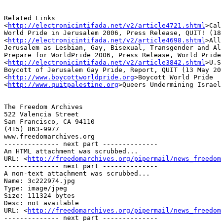
Related Links

<
http://electronicintifada.net/v2/article4721.shtml
>Cal
World Pride in Jerusalem 2006, Press Release, QUIT! (18
<
http://electronicintifada.net/v2/article4698.shtml
>All
Jerusalem as Lesbian, Gay, Bisexual, Transgender and Al
Prepare for WorldPride 2006, Press Release, World Pride
<
http://electronicintifada.net/v2/article3842.shtml
>U.S
Boycott of Jerusalem Gay Pride, Report, QUIT (13 May 20
<
http://www.boycottworldpride.org
>Boycott World Pride

<
http://www.quitpalestine.org
>Queers Undermining Israel
The Freedom Archives

522 Valencia Street

San Francisco, CA 94110

(415) 863-9977

www.freedomarchives.org 

-------------- next part --------------

An HTML attachment was scrubbed...

URL: <
http://freedomarchives.org/pipermail/news_freedom
-------------- next part --------------

A non-text attachment was scrubbed...

Name: 3c222974.jpg

Type: image/jpeg

Size: 111324 bytes

Desc: not available

URL: <
http://freedomarchives.org/pipermail/news_freedom
-------------- next part --------------
