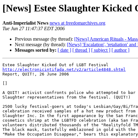
[News] Estee Slaughter Kicked 
Anti-Imperialist News
news at freedomarchives.org
Tue Jun 27 11:47:37 EDT 2006
Previous message (by thread):
[News] American Rituals - Massa
Next message (by thread):
[News] 'Escalation', 'retaliation' a
Messages sorted by:
[ date ]
[ thread ]
[ subject ]
[ author ]
http://electronicintifada.net/v2/article4848.shtml

Report, QUIT!, 26 June 2006

[]

A QUIT! activist confronts police who attempted to bar 
Slaughter representatives from the festival. (QUIT!)

2500 lucky festival-goers at today's Lesbian/Gay/Bi/Tra
celebration received samples of a hot new product from 
Slaughter Inc. In the first appearance by the San Franc
cosmetics shrimp at the LGBTFD celebration (aka San Fra
volunteers distributed thousands of the "Realityfold TM
The black mask, tastefully emblazoned in gold with the 
"Make the Occupation Disappear," bears this explanatory