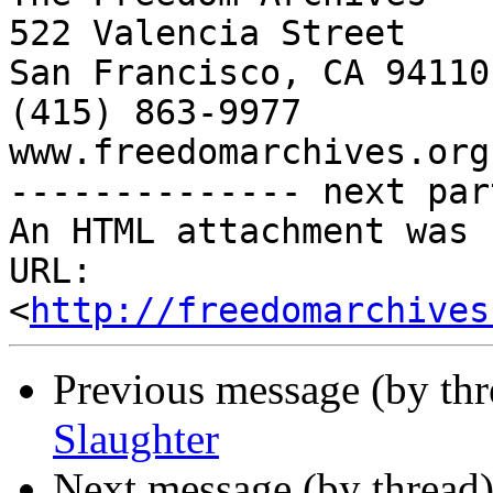
522 Valencia Street

San Francisco, CA 94110

(415) 863-9977

www.freedomarchives.org 
-------------- next par
An HTML attachment was 
URL: 
<
http://freedomarchives
Previous message (by th
Slaughter
Next message (by thread