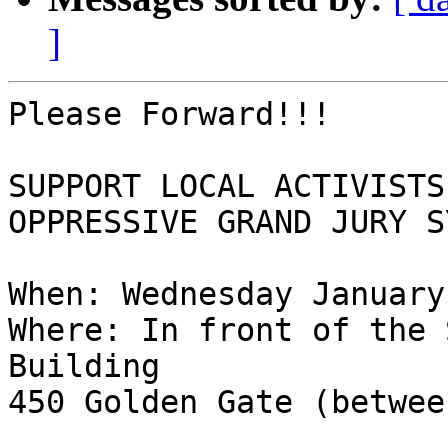
]
Please Forward!!!

SUPPORT LOCAL ACTIVISTS
OPPRESSIVE GRAND JURY S
When: Wednesday January
Where: In front of the 
Building

450 Golden Gate (betwee