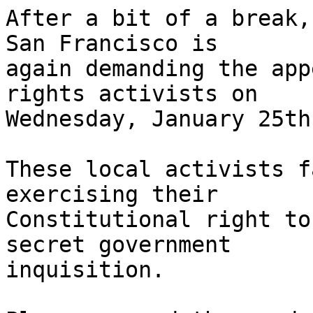
After a bit of a break,
San Francisco is 

again demanding the app
rights activists on 

Wednesday, January 25th.
These local activists f
exercising their 

Constitutional right to
secret government 

inquisition.
