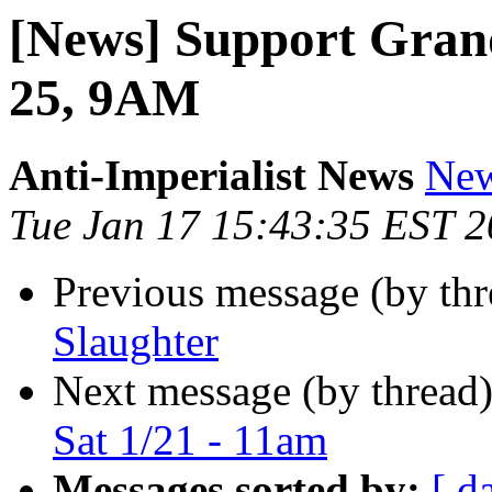
[News] Support Grand
25, 9AM
Anti-Imperialist News
New
Tue Jan 17 15:43:35 EST 
Previous message (by th
Slaughter
Next message (by thread
Sat 1/21 - 11am
Messages sorted by:
[ d