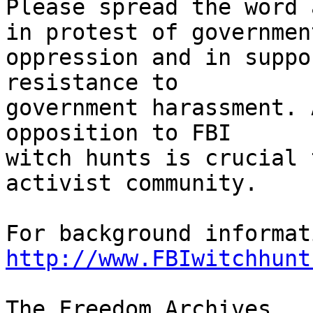
Please spread the word 
in protest of government
oppression and in suppo
resistance to 

government harassment. 
opposition to FBI 

witch hunts is crucial 
activist community.

http://www.FBIwitchhunt
The Freedom Archives
