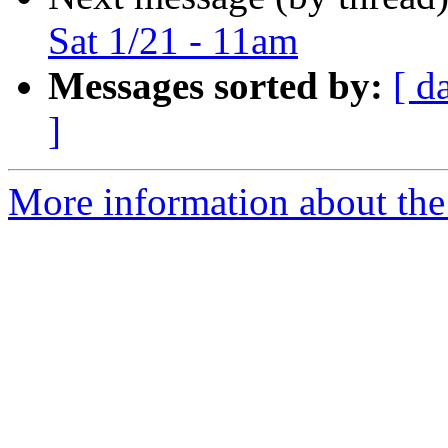
Sat 1/21 - 11am
Messages sorted by:
[ d
]
More information about the