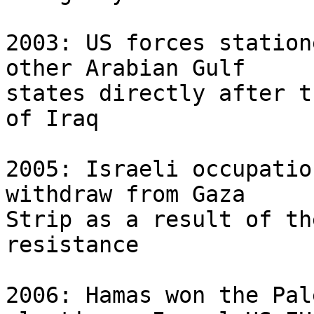
2003: US forces station
other Arabian Gulf 

states directly after t
of Iraq

2005: Israeli occupatio
withdraw from Gaza 

Strip as a result of th
resistance

2006: Hamas won the Pal