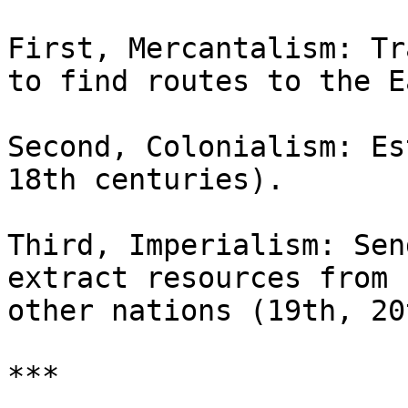
First, Mercantalism: Tr
to find routes to the Ea
Second, Colonialism: Es
18th centuries).

Third, Imperialism: Sen
extract resources from 

other nations (19th, 20
***
