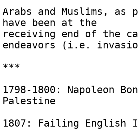
Arabs and Muslims, as p
have been at the 

receiving end of the ca
endeavors (i.e. invasion
***

1798-1800: Napoleon Bon
Palestine

1807: Failing English I