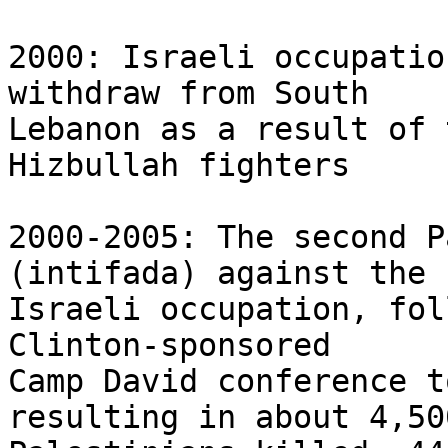
2000: Israeli occupatio
withdraw from South 

Lebanon as a result of 
Hizbullah fighters

2000-2005: The second P
(intifada) against the 

Israeli occupation, fol
Clinton-sponsored 

Camp David conference t
resulting in about 4,500