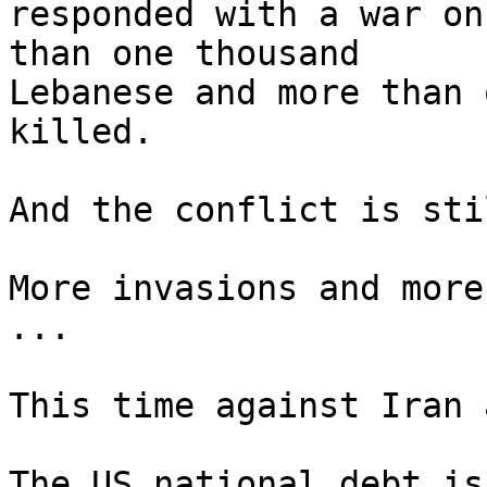
responded with a war on
than one thousand 

Lebanese and more than 
killed.

And the conflict is sti
More invasions and more
...

This time against Iran 
The US national debt is