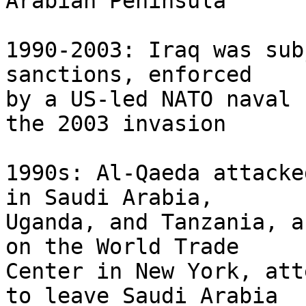
Arabian Peninsula

1990-2003: Iraq was sub
sanctions, enforced 

by a US-led NATO naval 
the 2003 invasion

1990s: Al-Qaeda attacke
in Saudi Arabia, 

Uganda, and Tanzania, a
on the World Trade 

Center in New York, att
to leave Saudi Arabia
