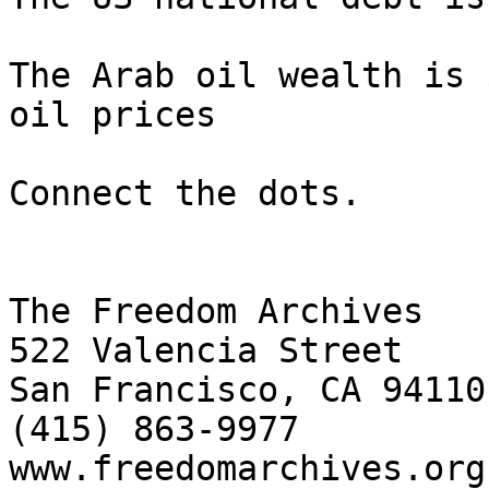
The Arab oil wealth is 
oil prices

Connect the dots.

The Freedom Archives

522 Valencia Street

San Francisco, CA 94110

(415) 863-9977

www.freedomarchives.org 