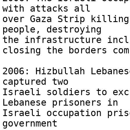
with attacks all 

over Gaza Strip killing
people, destroying 

the infrastructure incl
closing the borders com
2006: Hizbullah Lebanes
captured two 

Israeli soldiers to exc
Lebanese prisoners in 

Israeli occupation pris
government 
