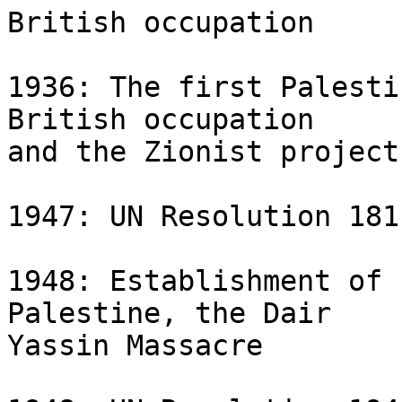
British occupation

1936: The first Palesti
British occupation 

and the Zionist project
1947: UN Resolution 181
1948: Establishment of 
Palestine, the Dair 

Yassin Massacre
