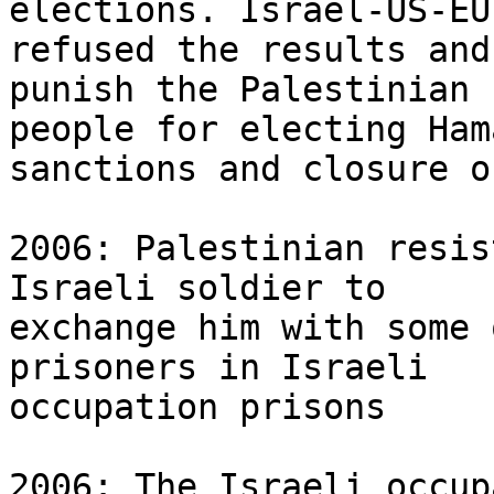
elections. Israel-US-EU 
refused the results and
punish the Palestinian 

people for electing Ham
sanctions and closure o
2006: Palestinian resis
Israeli soldier to 

exchange him with some 
prisoners in Israeli 

occupation prisons

2006: The Israeli occup