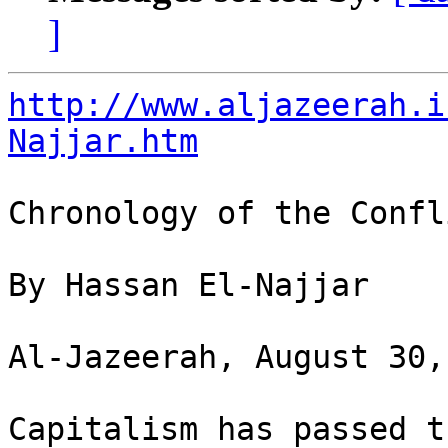
]
http://www.aljazeerah.i
Najjar.htm
Chronology of the Confli
By Hassan El-Najjar

Al-Jazeerah, August 30,
Capitalism has passed t