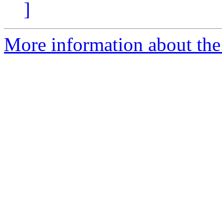
]
More information about the