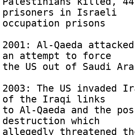
Palestinians killed, 44
prisoners in Israeli 

occupation prisons

2001: Al-Qaeda attacked
an attempt to force 

the US out of Saudi Arab
2003: The US invaded Ir
of the Iraqi links 

to Al-Qaeda and the pos
destruction which 

allegedly threatened th