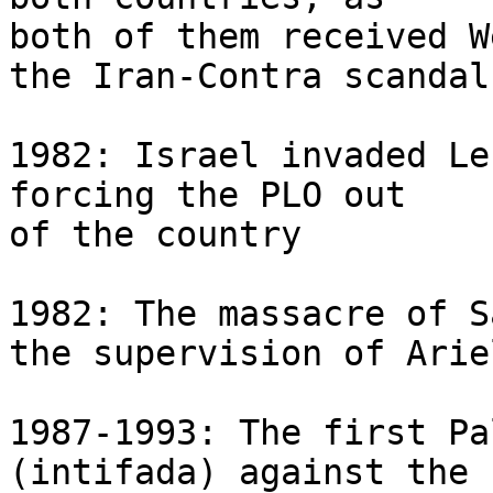
both of them received W
the Iran-Contra scandal

1982: Israel invaded Le
forcing the PLO out 

of the country

1982: The massacre of S
the supervision of Arie
1987-1993: The first Pa
(intifada) against the 
