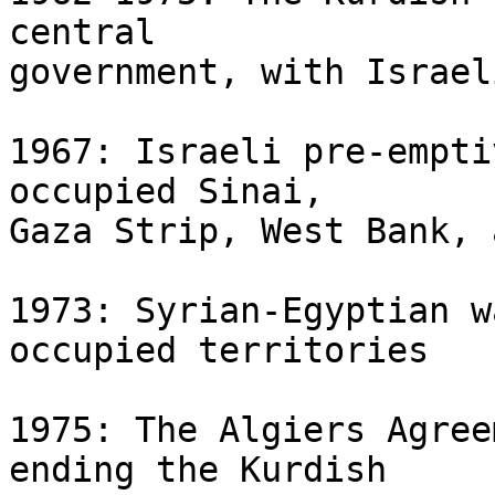
central 

government, with Israel
1967: Israeli pre-empti
occupied Sinai, 

Gaza Strip, West Bank, 
1973: Syrian-Egyptian w
occupied territories

1975: The Algiers Agree
ending the Kurdish 
