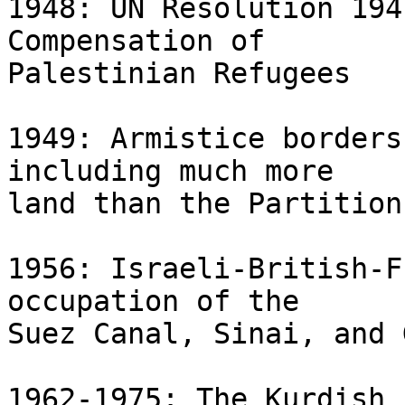
1948: UN Resolution 194
Compensation of 

Palestinian Refugees

1949: Armistice borders
including much more 

land than the Partition
1956: Israeli-British-F
occupation of the 

Suez Canal, Sinai, and 
1962-1975: The Kurdish 