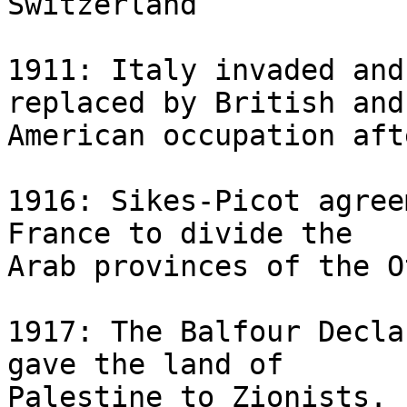
Switzerland

1911: Italy invaded and
replaced by British and 
American occupation aft
1916: Sikes-Picot agree
France to divide the 

Arab provinces of the O
1917: The Balfour Decla
gave the land of 

Palestine to Zionists. 