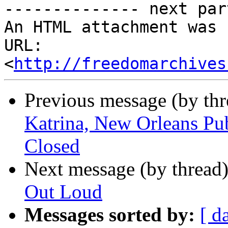
-------------- next par
An HTML attachment was 
URL: 
<
http://freedomarchives
Previous message (by th
Katrina, New Orleans Pu
Closed
Next message (by thread
Out Loud
Messages sorted by:
[ d