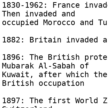
1830-1962: France invad
Then invaded and 

occupied Morocco and Tu
1882: Britain invaded a
1896: The British prote
Mubarak Al-Sabah of 

Kuwait, after which the
British occupation

1897: The first World Z