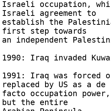
Israeli occupation, whi
Israeli agreement to 

establish the Palestini
first step towards 

an independent Palestin
1990: Iraq invaded Kuwai
1991: Iraq was forced o
replaced by US as a de 

facto occupation power,
but the entire 
