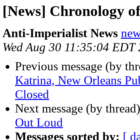
[News] Chronology of
Anti-Imperialist News
new
Wed Aug 30 11:35:04 EDT
Previous message (by th
Katrina, New Orleans Pu
Closed
Next message (by thread
Out Loud
Messages sorted by:
[ d