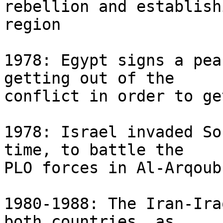
rebellion and establish
region

1978: Egypt signs a pea
getting out of the 

conflict in order to ge
1978: Israel invaded So
time, to battle the 

PLO forces in Al-Arqoub
1980-1988: The Iran-Ira
both countries, as 
