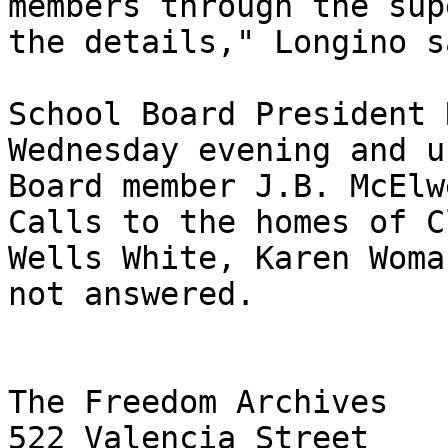
members through the sup
the details," Longino sa
School Board President 
Wednesday evening and u
Board member J.B. McElw
Calls to the homes of C
Wells White, Karen Woma
not answered.

The Freedom Archives

522 Valencia Street
