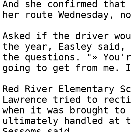
And she confirmed that 
her route Wednesday, no
Asked if the driver wou
the year, Easley said, 
the questions. "» You'r
going to get from me. I
Red River Elementary Sc
Lawrence tried to recti
when it was brought to 
ultimately handled at t
Sessoms said.
