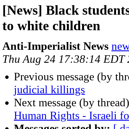
[News] Black students
to white children
Anti-Imperialist News
new
Thu Aug 24 17:38:14 EDT
Previous message (by th
judicial killings
Next message (by thread
Human Rights - Israeli fo
Messages sorted by:
[ d