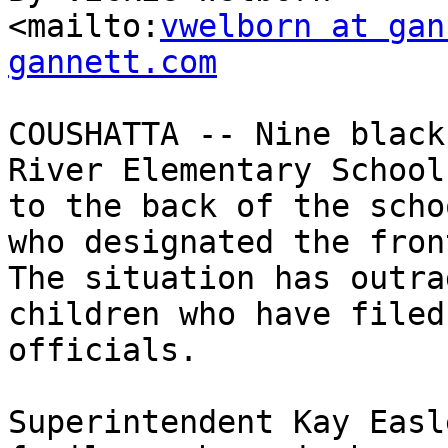
<mailto:
vwelborn at gan
gannett.com
COUSHATTA -- Nine black
River Elementary School
to the back of the scho
who designated the fron
The situation has outra
children who have filed
officials.

Superintendent Kay Easl