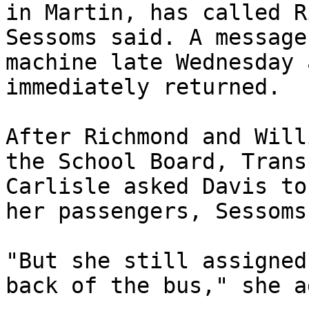
in Martin, has called R
Sessoms said. A message
machine late Wednesday 
immediately returned.

After Richmond and Will
the School Board, Trans
Carlisle asked Davis to
her passengers, Sessoms
"But she still assigned
back of the bus," she a