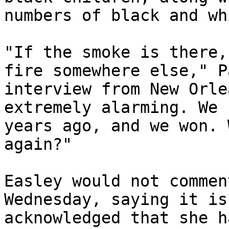
numbers of black and wh
"If the smoke is there,
fire somewhere else," P
interview from New Orle
extremely alarming. We 
years ago, and we won. 
again?"

Easley would not commen
Wednesday, saying it is
acknowledged that she h