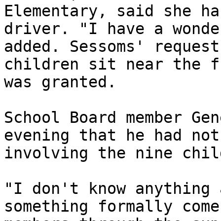
Elementary, said she ha
driver. "I have a wonde
added. Sessoms' request
children sit near the f
was granted.

School Board member Gen
evening that he had not
involving the nine chil
"I don't know anything 
something formally come