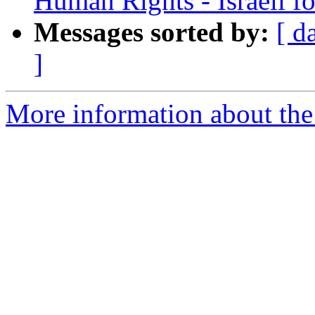
Human Rights - Israeli fo
Messages sorted by:
[ d
]
More information about the