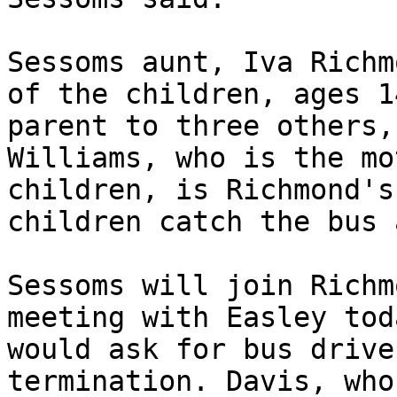
Sessoms aunt, Iva Richm
of the children, ages 1
parent to three others,
Williams, who is the mo
children, is Richmond's
children catch the bus 
Sessoms will join Richm
meeting with Easley tod
would ask for bus drive
termination. Davis, who