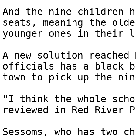
And the nine children h
seats, meaning the olde
younger ones in their la
A new solution reached 
officials has a black b
town to pick up the nin
"I think the whole scho
reviewed in Red River P
Sessoms, who has two ch