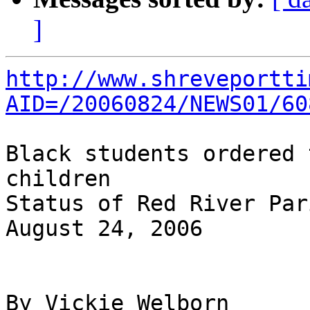
]
http://www.shreveportti
AID=/20060824/NEWS01/60
Black students ordered 
children

Status of Red River Par
August 24, 2006

By Vickie Welborn
