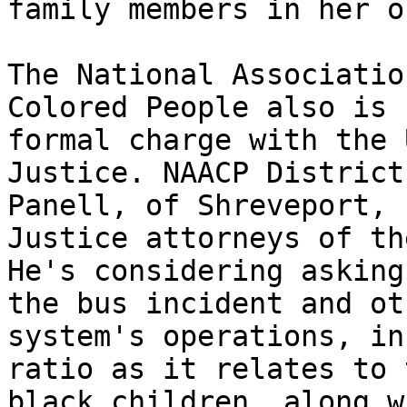
family members in her o
The National Associatio
Colored People also is 
formal charge with the 
Justice. NAACP District
Panell, of Shreveport, 
Justice attorneys of th
He's considering asking
the bus incident and ot
system's operations, in
ratio as it relates to 
black children, along w