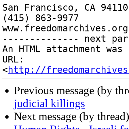
San Francisco, CA 94110

(415) 863-9977

www.freedomarchives.org 
-------------- next par
An HTML attachment was 
URL: 
<
http://freedomarchives
Previous message (by th
judicial killings
Next message (by thread