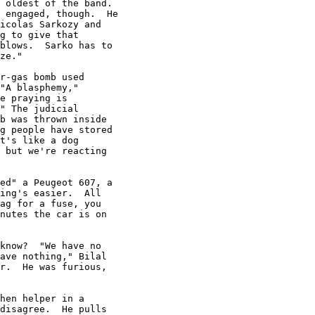
 oldest of the band.

 engaged, though.  He

icolas Sarkozy and

g to give that

blows.  Sarko has to

ze."

r-gas bomb used

"A blasphemy,"

e praying is

" The judicial

b was thrown inside

g people have stored

t's like a dog

 but we're reacting

ed" a Peugeot 607, a

ing's easier.  All

ag for a fuse, you

nutes the car is on

know?  "We have no

ave nothing," Bilal

r.  He was furious,

hen helper in a

disagree.  He pulls
