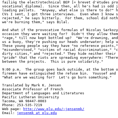
failing the electrotechnical BEP [= brevet d'études pro
vocational diploma].  Since then, all he's had is odd j
loading pallets.  "Anyway, what else is there to do?" h
CVs I sent, I got three interviews.  Even when I know s
rejected," he says bitterly.  For them, school did noth
we're burning them," says Bilal.

And what if the provocative formulas of Nicolas Sarkozy
occasion they were waiting for?  Didn't they allow them
"rage," till now kept bottled up?  "We're drowning, and
us a buoy, they're pushing our heads underwater; help u
These young people say they have "no reference points,"
"misunderstood," "victims of racial discrimination," "c
dirty cities," and "rejected." They hide neither their 
"pride" that the riots are spreading everywhere: "There
between the projects.  This is pure solidarity."

9:00 p.m.  The group goes back outside, at the bottom o
firemen have extinguished the refuse bin.  Youssef and 
"What are we waiting for?  Let's go burn something."

Translated by Mark K. Jensen

Associate Professor of French

Department of Languages and Literatures

Pacific Lutheran University

Tacoma, WA 98447-0003

Phone: 253-535-7219

Web page: 
http://www.plu.edu/~jensenmk/
Email: 
jensenmk at plu.edu