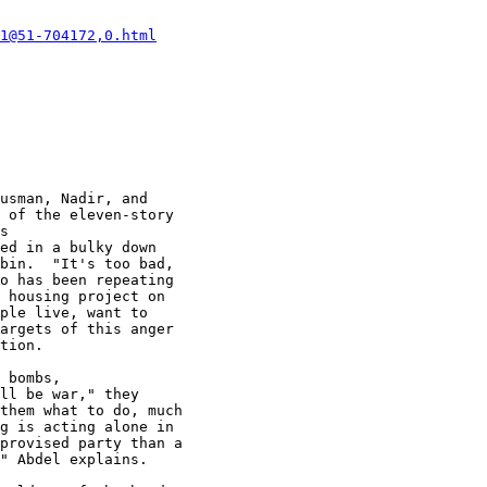
1@51-704172,0.html
usman, Nadir, and

 of the eleven-story

s

ed in a bulky down

bin.  "It's too bad,

o has been repeating

 housing project on

ple live, want to

argets of this anger

tion.

 bombs,

ll be war," they

them what to do, much

g is acting alone in

provised party than a

" Abdel explains.
