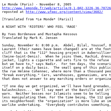
http://www.lemonde.fr/web/article/0,1-0@2-3226,36-70726

reposted at 
http://www.ufppc.org/content/view/3602/
[Translated from *Le Monde* (Paris)]

A NIGHT WITH 'RIOTERS' WHO FEEL 'RAGE'

By Yves Bordenave and Mustapha Kessous

Translated by Mark K. Jensen

Sunday, November 6: 8:00 p.m.  Abdel, Bilal, Youssef, O
Laurent (their names have been changed) are at the foot
cliff that is the "112" housing project in Aubervillier
(Seine-Saint-Denis).  When he joins them, Rachid, dress
jacket, lights a cigarette and sets fire to the refuse 
but we have to," says Nadir.  For ten days, the scenari
itself on a daily basis.  The small gang of this public
the rue Hélène Cohennec, where more than a thousand peo
"break everything." Cars, warehouses, gymnasiums, are t
that does not answer to any marching orders or organiza
"If one day we get organized, we'll have hand grenades,
kalashnikovs...  We'll say meet at the Bastille and it'
warn.  Neither bosses nor Islamists seem to be telling 
less manipulating them. For the time being, the 112 gan
its neighborhood: the "organization" is more like an im
warlike undertaking.  "Everybody contributes something,