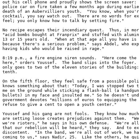
out his cell phone and proudly shows the screen saver: 
police car on fire taken a few months ago during earlie
death of an Aubervilliers youth.  "You know, when you'r
cocktail, you say watch out.  There are no words for ex
feel; you only know how to talk by setting fire."

No recipe escapes their incendiary quest.  Thus, in mor
"acid bombs bought at Franprix" and stuffed with alumin
13 or 15 years old.  "When at that age all you have is 
because there's a serious problem," says Abdel, who exp
having kids who would be raised in rage."

8:19 p.m., a fire engine siren sounds.  "Here come the 
here," orders Youssef.  The band slips into the foyer. 
only goes to two of the eleven stories of the building:
tenth.

On the fifth floor, they feel safe from a possible poli
knows something about that: "Today, I was stopped two t
me on the ground while sticking a flash-ball (a handgun
bullets) in my face and insulted me." So he doesn't und
government devotes "millions of euros to equipping the 
refuse to give a cent to open a youth center."

Youssef and his gang are not fools.  They know how much
are setting loose creates prejudices against them.  "We
we're rioters," he says in his own defense.  "We're all
that our rebellion will be heard," they say.  And to ex
discontent.  "In the band, we're all out of work, we ha
coming to us," says Nadir, 25.  Like the others, he qui