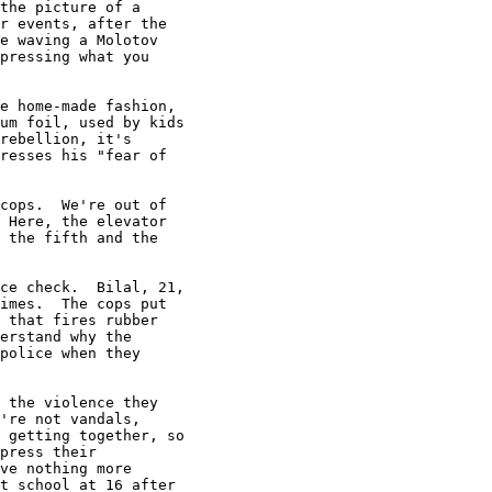
the picture of a

r events, after the

e waving a Molotov

pressing what you

e home-made fashion,

um foil, used by kids

rebellion, it's

resses his "fear of

cops.  We're out of

 Here, the elevator

 the fifth and the

ce check.  Bilal, 21,

imes.  The cops put

 that fires rubber

erstand why the

police when they

 the violence they

're not vandals,

 getting together, so

press their

ve nothing more

t school at 16 after
