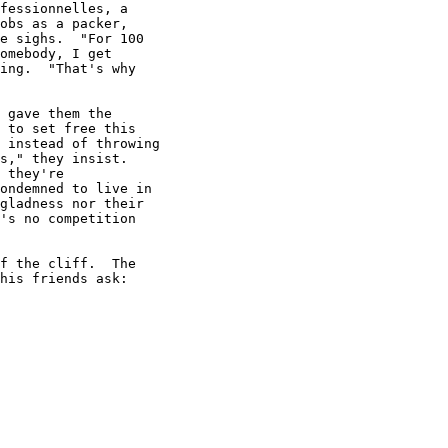
fessionnelles, a

obs as a packer,

e sighs.  "For 100

omebody, I get

ing.  "That's why

 gave them the

 to set free this

 instead of throwing

s," they insist.

 they're

ondemned to live in

gladness nor their

's no competition

f the cliff.  The

his friends ask:
