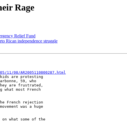
heir Rage
ergency Relief Fund
to Rican independence struggle
05/11/08/AR2005110800287.html
kids are protesting

arbonne, 59, who

hey are frustrated,

g what most French

he French rejection

movement was a huge

 on what some of the
