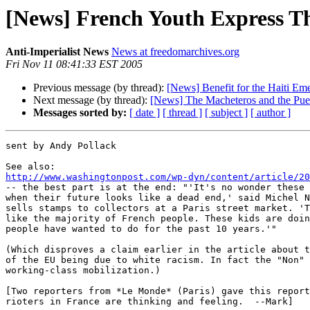
[News] French Youth Express T
Anti-Imperialist News
News at freedomarchives.org
Fri Nov 11 08:41:33 EST 2005
Previous message (by thread):
[News] Benefit for the Haiti Em
Next message (by thread):
[News] The Macheteros and the Puer
Messages sorted by:
[ date ]
[ thread ]
[ subject ]
[ author ]
sent by Andy Pollack

http://www.washingtonpost.com/wp-dyn/content/article/20

-- the best part is at the end: "'It's no wonder these 
when their future looks like a dead end,' said Michel N
sells stamps to collectors at a Paris street market. 'T
like the majority of French people. These kids are doin
people have wanted to do for the past 10 years.'"

(Which disproves a claim earlier in the article about t
of the EU being due to white racism. In fact the "Non" 
working-class mobilization.)

[Two reporters from *Le Monde* (Paris) gave this report
rioters in France are thinking and feeling.  --Mark]
