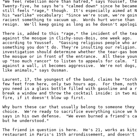
"We feel rebellion more than hatred," says Youssef, the
Twenty-five, he says he's "calmed down" since he became
still feels "rage," though.  It's especially aimed at N
his "warlike" vocabulary: "Since we're scum, we're goin
raciest something to vacuum up.  Words hurt worse than 
resign.  We'll keep going as long as he doesn't apologi
There is, added to this "rage," the incident of the tea
against the mosque in Clichy-sous-Bois, one week ago.  
according to Youssef.  "Gassing religious people who ar
something you don't do. They're insulting our religion.
investigation should determine whether the tear-gas bom
the mosque or in front of the entrance.  All these youn
up "too much rancor" to listen to appeals for calm.  "I
against a wall, it becomes aggressive.  We're not dogs,
like animals," says Ousman.

Laurent, 17, the youngest of the band, claims he "torch
few feet from here, only two hours ago.  For them, noth
you need is a glass bottle filled with gasoline and a r
break a window and throw the cocktail inside: in two mi
fire, if it doesn't blow up first.

Why burn these car that usually belong to someone they 
choice.  We're ready to sacrifice everything since we h
says in his own defense.  "We even burned a friend's ca
but he understood."

The friend in question is here.  He's 21, works as kitc
restaurant in Paris's 15th arrondissement, and doesn't 