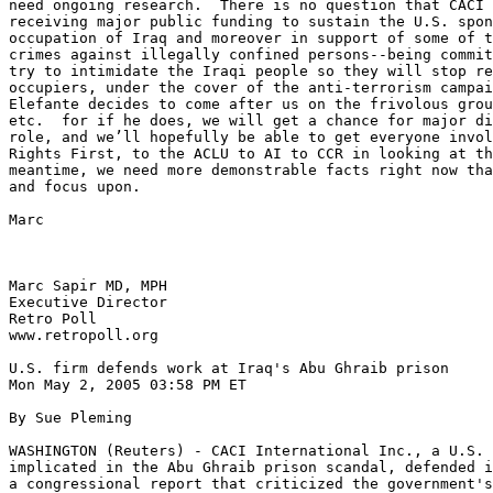
need ongoing research.  There is no question that CACI 
receiving major public funding to sustain the U.S. spon
occupation of Iraq and moreover in support of some of t
crimes against illegally confined persons--being commit
try to intimidate the Iraqi people so they will stop re
occupiers, under the cover of the anti-terrorism campai
Elefante decides to come after us on the frivolous grou
etc.  for if he does, we will get a chance for major di
role, and we’ll hopefully be able to get everyone invol
Rights First, to the ACLU to AI to CCR in looking at th
meantime, we need more demonstrable facts right now tha
and focus upon.

Marc

Marc Sapir MD, MPH

Executive Director

Retro Poll

www.retropoll.org

U.S. firm defends work at Iraq's Abu Ghraib prison

Mon May 2, 2005 03:58 PM ET

By Sue Pleming

WASHINGTON (Reuters) - CACI International Inc., a U.S. 
implicated in the Abu Ghraib prison scandal, defended i
a congressional report that criticized the government's