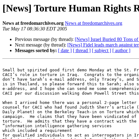
[News] Torture Human Rights Re
News at freedomarchives.org
News at freedomarchives.org
Tue May 17 08:36:30 EDT 2005
Previous message (by thread):
[News] Israel Buried 80 Tons of
Next message (by thread):
[News] Fidel leads march against t
Messages sorted by:
[ date ]
[ thread ]
[ subject ]
[ author ]
Small but spirited good first demo Monday at the St. Fr
CACI’s role in torture in Iraq.  Congrats to the organi
don’t have Sarah’s e-mail address, only Tracey’s, and S
is in Thailand, so please forward this to Sarah; also s
e-address, and I hope she can send me some comprehensiv
CACI per our discussion walking down Powell Street this
When I arrived home there was a personal 2-page letter 
counsel for CACI who had found Judith Sherr’s article (
Daily Planet) on the Berkeley Teach-in on Torture which
campaign.  He claims that they have been vindicated of 
torture.  He admits that they have a contract with the 
“information intelligence gathering services

which included a requirement 

for qualified individuals to act as interrogators in Ir