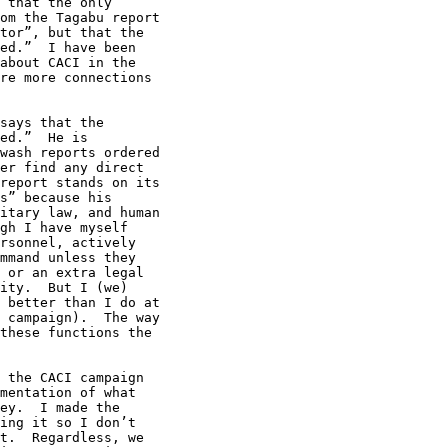
 that the only 

om the Tagabu report 

tor”, but that the 

ed.”  I have been 

about CACI in the 

re more connections 

says that the 

ed.”  He is 

wash reports ordered 

er find any direct 

report stands on its 

s” because his 

itary law, and human 

gh I have myself 

rsonnel, actively 

mmand unless they 

 or an extra legal 

ity.  But I (we) 

 better than I do at 

 campaign).  The way 

these functions the 

 the CACI campaign 

mentation of what 

ey.  I made the 

ing it so I don’t 

t.  Regardless, we 
