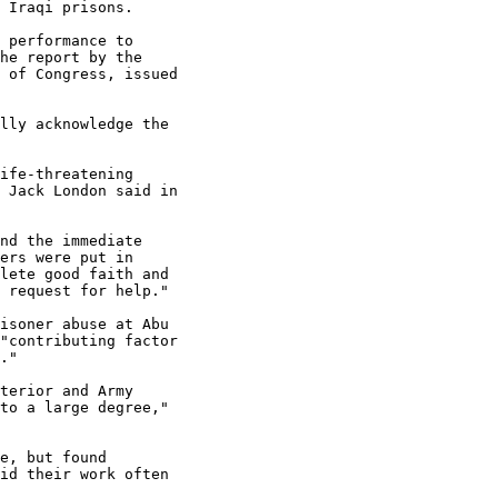
 Iraqi prisons.

 performance to 

he report by the 

 of Congress, issued 

lly acknowledge the 

ife-threatening 

 Jack London said in 

nd the immediate 

ers were put in 

lete good faith and 

 request for help."

isoner abuse at Abu 

"contributing factor 

."

terior and Army 

to a large degree," 

e, but found 

id their work often 
