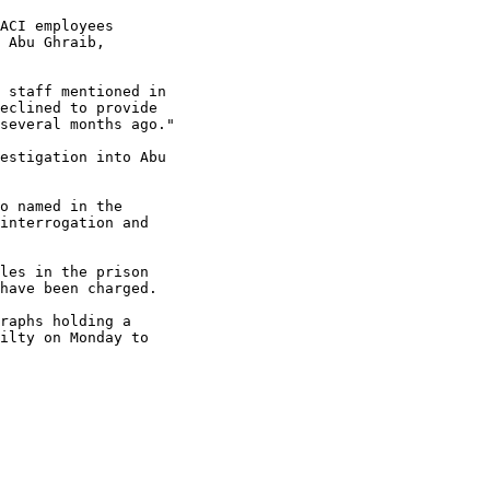
ACI employees 

 Abu Ghraib, 

 staff mentioned in 

eclined to provide 

several months ago."

estigation into Abu 

o named in the 

interrogation and 

les in the prison 

have been charged.

raphs holding a 

ilty on Monday to 
