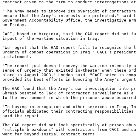
contract given to the firm to conduct interrogations at
"The Army needs to improve its oversight of contractors
ensure that the Army's interests are protected," said t
Government Accountability Office, the investigative arm
on Friday.

CACI, based in Virginia, said the GAO report did not fu
impact of the wartime situation in Iraq.

"We regret that the GAO report fails to recognize the l
urgency of combat operations in Iraq," CACI's president
a statement.

"The report just doesn't convey the wartime intensity a
sense of urgency that existed in-theater when these ord
place in August 2003," London said. "CACI acted in comp
provided its best efforts in honoring the Army's urgent
The GAO found that the Army's own investigation into pr
Ghraib pointed to lack of contractor surveillance as a 
to the environment in which the prisoner abuse occurred
"In buying interrogation and other services in Iraq, In
officials abdicated their contracting responsibilities 
said the report.

The GAO report did not look specifically at prison abus
"multiple breakdowns" with contractors from CACI and sa
went far beyond initial contract terms.
