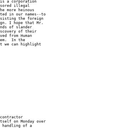
is a corporation 

sored illegal 

he more heinous 

ted in our names--to 

sisting the foreign 

gn. I hope that Mr. 

nds of slander 

scovery of their 

ved from Human 

em.  In the 

t we can highlight 

contractor 

tself on Monday over 

 handling of a 
