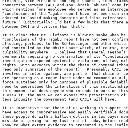
Elefante, Vice President and Legal Council, then claims
connection between CACI and Abu Ghraib “abuses” come fr
which mentions “one employee who served as an interroga
“conclusions of the Tagabu report have not been confirm
advised to “avoid making damaging and false references 
future.” (Editorially: I’d bet a few bucks that there a
between CACI and torture than that).

It is clear that Mr. Elefante is blowing smoke when he 
“conclusions of the Tagabu report have not been confirm
alluding, perhaps, to the Schlessinger and other white 
and controlled by the White House which, of course, nev
culpability anywhere.  I believe that General Tagabu’s 
own merits requiring no confirmation of its “conclusion
investigation exposed systematic violations of law, mil
rights, with advocacy within the chain of command (thou
read only summaries of the report).  Presumably CACI pe
involved in interrogation, are part of that chain of co
are operating as a rogue force under no command at all,
force sustained only for purposes of plausible deniabil
need to understand the interstices of this relationship
this moment (as does anyone who intends to work on this
I view it, the more we can expose the privatization of 
less impunity the Government (and CACI) will have.

It is imperative that those of us working in support of
have access to comprehensive and easily verifiable docu
these people do with a billion dollars in tax payer mon
mistake of giving out my last leaflet today before read
know to what extent evidence is presented in the leafle