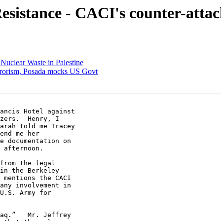
sistance - CACI's counter-atta
 Nuclear Waste in Palestine
errorism, Posada mocks US Govt
ancis Hotel against 

zers.  Henry, I 

arah told me Tracey 

end me her 

e documentation on 

 afternoon.

from the legal 

in the Berkeley 

 mentions the CACI 

any involvement in 

U.S. Army for 

aq.”   Mr. Jeffrey 
