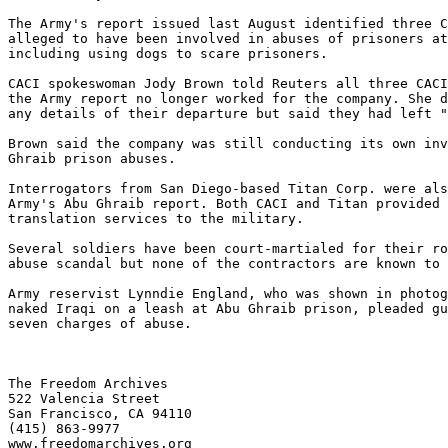
The Army's report issued last August identified three C
alleged to have been involved in abuses of prisoners at
including using dogs to scare prisoners.

CACI spokeswoman Jody Brown told Reuters all three CACI
the Army report no longer worked for the company. She d
any details of their departure but said they had left "
Brown said the company was still conducting its own inv
Ghraib prison abuses.

Interrogators from San Diego-based Titan Corp. were als
Army's Abu Ghraib report. Both CACI and Titan provided 
translation services to the military.

Several soldiers have been court-martialed for their ro
abuse scandal but none of the contractors are known to 
Army reservist Lynndie England, who was shown in photog
naked Iraqi on a leash at Abu Ghraib prison, pleaded gu
seven charges of abuse.

The Freedom Archives

522 Valencia Street

San Francisco, CA 94110

(415) 863-9977

www.freedomarchives.org 
